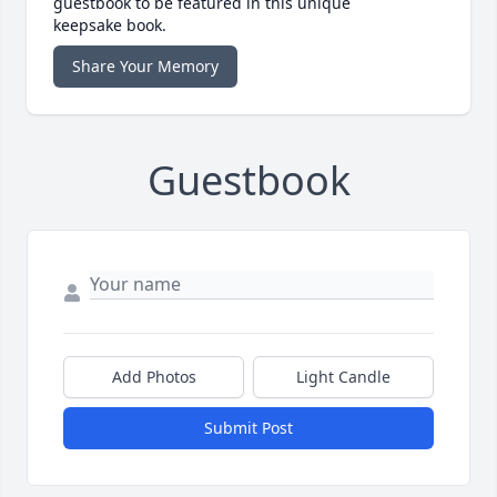
guestbook to be featured in this unique
keepsake book.
Share Your Memory
Guestbook
Add Photos
Light Candle
Submit Post