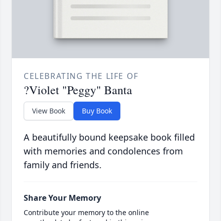
CELEBRATING THE LIFE OF
?Violet "Peggy" Banta
View Book
Buy Book
A beautifully bound keepsake book filled
with memories and condolences from
family and friends.
Share Your Memory
Contribute your memory to the online