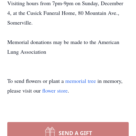
Visiting hours from 7pm-9pm on Sunday, December
4, at the Cusick Funeral Home, 80 Mountain Ave.,
Somerville.
​Memorial donations may be made to the American
Lung Association
To send flowers or plant a
memorial tree
in memory,
please visit our
flower store
.
SEND A GIFT