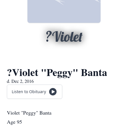
?Violet
?Violet "Peggy" Banta
d. Dec 2, 2016
Listen to Obituary
​Violet "Peggy" Banta
Age 95