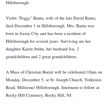
Hillsborough
Violet "Peggy" Banta, wife of the late David Banta,
died December 1 in Hillsborough. Mrs. Banta was
born in Jersey City and has been a resident of
Hillsborough for several years. Surviving are her
daughter Karen Stehn, her husband Joe, 2
grandchildren and 2 great grandchildren.
A Mass of Christian Burial will be celebrated 10am on
Monday, December 5, at St. Joseph Church, Yorktown
Road, Millstone/ Hillsborough. Interment to follow at
Rocky Hill Cemetery, Rocky Hill, NJ.