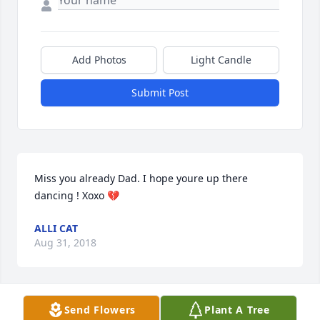
Add Photos
Light Candle
Submit Post
Miss you already Dad. I hope youre up there 
dancing ! Xoxo 💔
ALLI CAT
Aug 31, 2018
Send Flowers
Plant A Tree
My heart goes out to my John, Nancy, Dennis and 