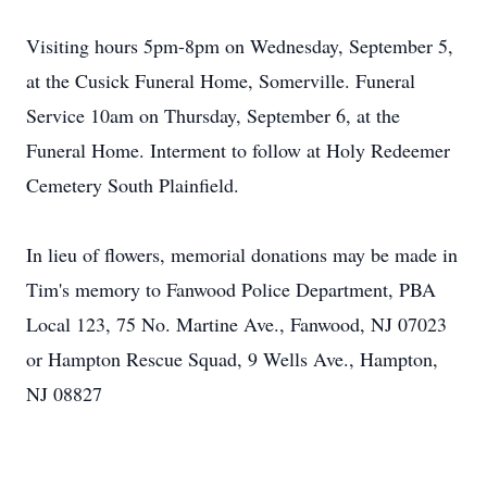
Visiting hours 5pm-8pm on Wednesday, September 5,
at the Cusick Funeral Home, Somerville. Funeral
Service 10am on Thursday, September 6, at the
Funeral Home. Interment to follow at Holy Redeemer
Cemetery South Plainfield.
​In lieu of flowers, memorial donations may be made in
Tim's memory to Fanwood Police Department, PBA
Local 123, 75 No. Martine Ave., Fanwood, NJ 07023
or Hampton Rescue Squad, 9 Wells Ave., Hampton,
NJ 08827