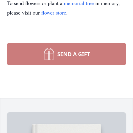
To send flowers or plant a
memorial tree
in memory,
please visit our
flower store
.
SEND A GIFT