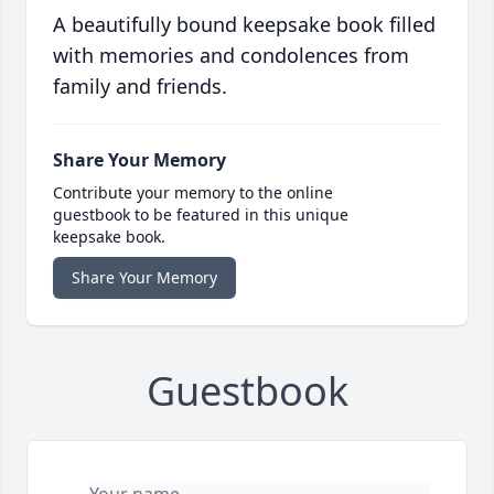
A beautifully bound keepsake book filled
with memories and condolences from
family and friends.
Share Your Memory
Contribute your memory to the online
guestbook to be featured in this unique
keepsake book.
Share Your Memory
Guestbook