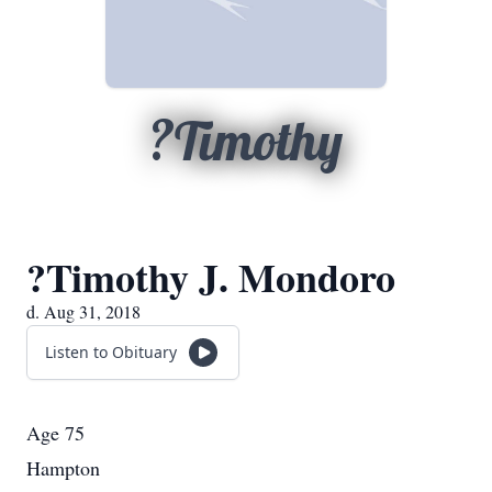
?Timothy
?Timothy J. Mondoro
d. Aug 31, 2018
Listen to Obituary
Age 75
Hampton