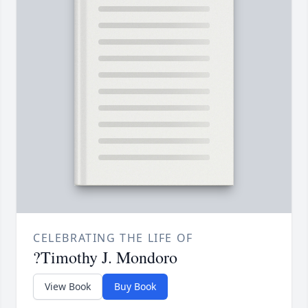
CELEBRATING THE LIFE OF
?Timothy J. Mondoro
View Book
Buy Book