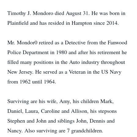
Timothy J. Mondoro died August 31. He was born in
Plainfield and has resided in Hampton since 2014.
Mr. Mondor0 retired as a Detective from the Fanwood
Police Department in 1980 and after his retirement he
filled many positions in the Auto industry throughout
New Jersey. He served as a Veteran in the US Navy
from 1962 until 1964.
Surviving are his wife, Amy, his children Mark,
Daniel, Laura, Caroline and Allison, his stepsons
Stephen and John and siblings John, Dennis and
Nancy. Also surviving are 7 grandchildren.