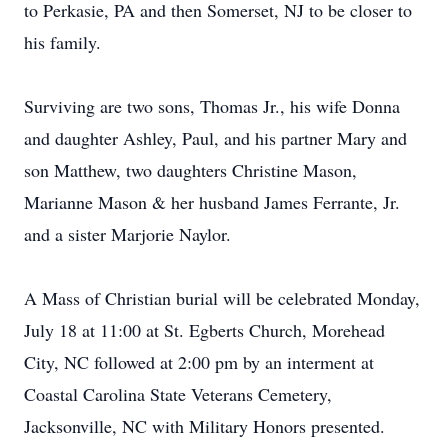
to Perkasie, PA and then Somerset, NJ to be closer to
his family.
Surviving are two sons, Thomas Jr., his wife Donna
and daughter Ashley, Paul, and his partner Mary and
son Matthew, two daughters Christine Mason,
Marianne Mason & her husband James Ferrante, Jr.
and a sister Marjorie Naylor.
A Mass of Christian burial will be celebrated Monday,
July 18 at 11:00 at St. Egberts Church, Morehead
City, NC followed at 2:00 pm by an interment at
Coastal Carolina State Veterans Cemetery,
Jacksonville, NC with Military Honors presented.