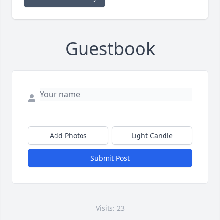
Guestbook
Add Photos
Light Candle
Submit Post
Visits: 23