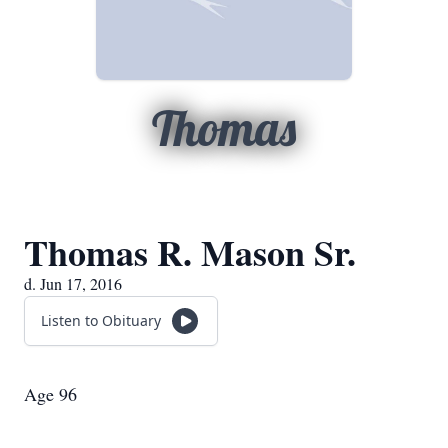
Thomas
Thomas R. Mason Sr.
d. Jun 17, 2016
Listen to Obituary
Age 96