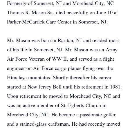
Formerly of Somerset, NJ and Morehead City, NC
Thomas R. Mason Sr., died peacefully on June 10 at
Parker-McCarrick Care Center in Somerset, NJ.
Mr. Mason was born in Raritan, NJ and resided most
of his life in Somerset, NJ. Mr. Mason was an Army
Air Force Veteran of WW II, and served as a flight
engineer on Air Force cargo planes flying over the
Himalaya mountains. Shortly thereafter his career
started at New Jersey Bell until his retirement in 1981.
Upon retirement he moved to Morehead City, NC and
was an active member of St. Egberts Church in
Morehead City, NC. He became a passionate golfer
and a stained-glass craftsman. He had recently moved