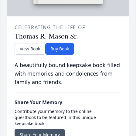
CELEBRATING THE LIFE OF
Thomas R. Mason Sr.
View Book
Buy Book
A beautifully bound keepsake book filled
with memories and condolences from
family and friends.
Share Your Memory
Contribute your memory to the online
guestbook to be featured in this unique
keepsake book.
Share Your Memory