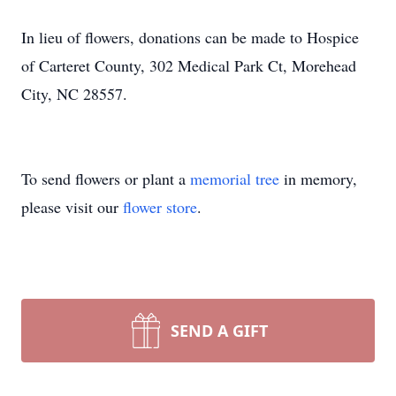
​In lieu of flowers, donations can be made to Hospice
of Carteret County, 302 Medical Park Ct, Morehead
City, NC 28557.
To send flowers or plant a
memorial tree
in memory,
please visit our
flower store
.
SEND A GIFT