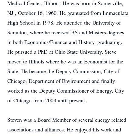
Medical Center, Illinois. He was born in Somerville,
NJ., October 16, 1960. He granuated from Immaculata
High School in 1978. He attended the University of
Scranton, where he received BS and Masters degrees
in both Economics/Finance and History, graduating.
He pursued a PhD at Ohio State University. Steve
moved to Illinois where he was an Economist for the
State. He became the Deputy Commission, City of
Chicago, Department of Environment and finally
worked as the Deputy Commissioner of Energy, City
of Chicago from 2003 until present.
Steven was a Board Member of several energy related
associations and alliances. He enjoyed his work and