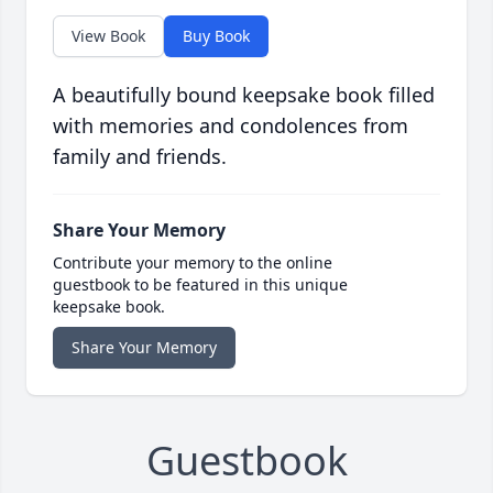
View Book
Buy Book
A beautifully bound keepsake book filled
with memories and condolences from
family and friends.
Share Your Memory
Contribute your memory to the online
guestbook to be featured in this unique
keepsake book.
Share Your Memory
Guestbook