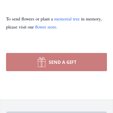
To send flowers or plant a
memorial tree
in memory,
please visit our
flower store
.
SEND A GIFT