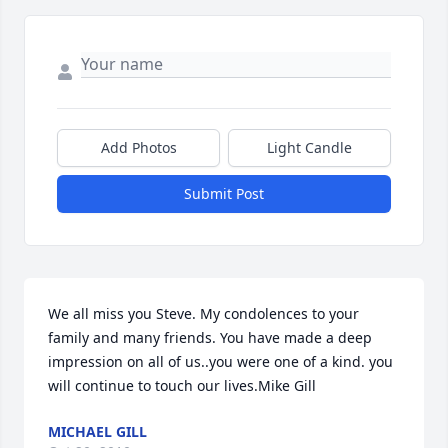
Add Photos
Light Candle
Submit Post
We all miss you Steve. My condolences to your 
family and many friends. You have made a deep 
impression on all of us..you were one of a kind. you 
will continue to touch our lives.Mike Gill
MICHAEL GILL