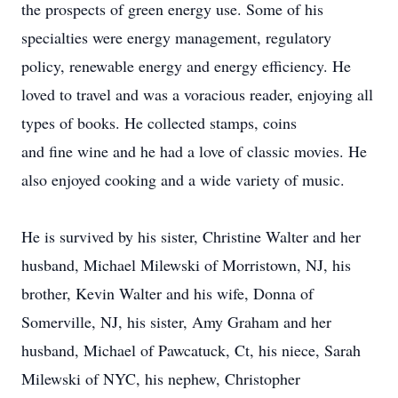
the prospects of green energy use. Some of his
specialties were energy management, regulatory
policy, renewable energy and energy efficiency. He
loved to travel and was a voracious reader, enjoying all
types of books. He collected stamps, coins
and fine wine and he had a love of classic movies. He
also enjoyed cooking and a wide variety of music.
He is survived by his sister, Christine Walter and her
husband, Michael Milewski of Morristown, NJ, his
brother, Kevin Walter and his wife, Donna of
Somerville, NJ, his sister, Amy Graham and her
husband, Michael of Pawcatuck, Ct, his niece, Sarah
Milewski of NYC, his nephew, Christopher