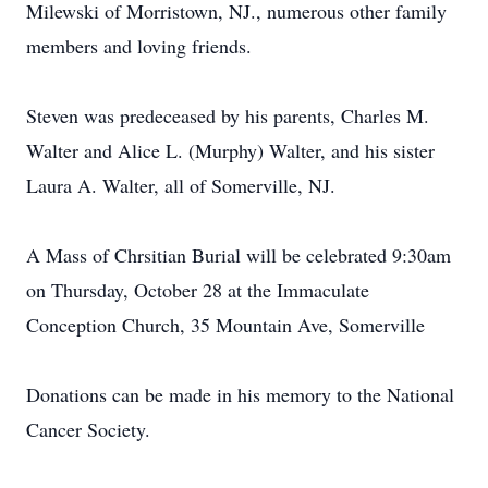
Milewski of Morristown, NJ., numerous other family
members and loving friends.
Steven was predeceased by his parents, Charles M.
Walter and Alice L. (Murphy) Walter, and his sister
Laura A. Walter, all of Somerville, NJ.
A Mass of Chrsitian Burial will be celebrated 9:30am
on Thursday, October 28 at the Immaculate
Conception Church, 35 Mountain Ave, Somerville
Donations can be made in his memory to the National
Cancer Society.