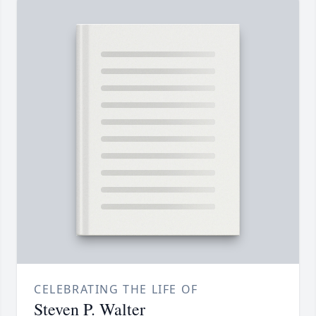
CELEBRATING THE LIFE OF
Steven P. Walter