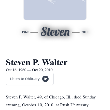
Steven
1960
2010
Steven P. Walter
Oct 16, 1960 — Oct 20, 2010
Listen to Obituary
Steven P. Walter, 49, of Chicago, Ill., died Sunday
evening, October 10, 2010. at Rush University