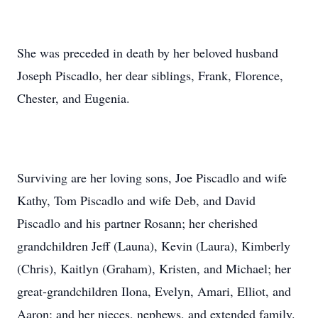
She was preceded in death by her beloved husband
Joseph Piscadlo, her dear siblings, Frank, Florence,
Chester, and Eugenia.
Surviving are her loving sons, Joe Piscadlo and wife
Kathy, Tom Piscadlo and wife Deb, and David
Piscadlo and his partner Rosann; her cherished
grandchildren Jeff (Launa), Kevin (Laura), Kimberly
(Chris), Kaitlyn (Graham), Kristen, and Michael; her
great-grandchildren Ilona, Evelyn, Amari, Elliot, and
Aaron; and her nieces, nephews, and extended family.