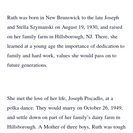
Ruth was born in New Brunswick to the late Joseph
and Stella Szymanski on August 19, 1930, and raised
on her family farm in Hillsborough, NJ. There, she
learned at a young age the importance of dedication to
family and hard work, values she would pass on to
future generations.
She met the love of her life, Joseph Piscadlo, at a
polka dance. They would marry on October 26, 1949,
and settle down on part of her family’s dairy farm in
Hillsborough. A Mother of three boys, Ruth was tough