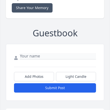
Share Your Memory
Guestbook
Add Photos
Light Candle
Submit Post