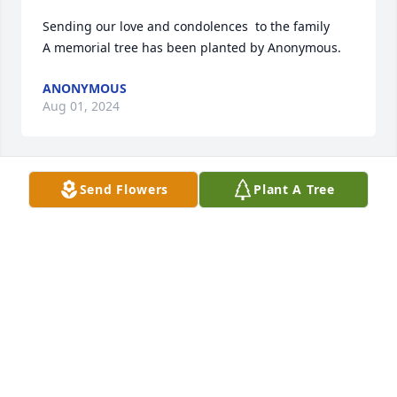
Sending our love and condolences  to the family

A memorial tree has been planted by Anonymous.
ANONYMOUS
Aug 01, 2024
Send Flowers
Plant A Tree
Sending our deepest condolences and love. Maria & 
Diane

In Our Thoughts was purchased by Anonymous.
ANONYMOUS
Jul 31, 2024
Our deepest sympathy to the family . We will always 