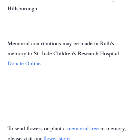
Hillsborough.
Memorial contributions may be made in Ruth's
memory to St. Jude Children's Research Hospital
Donate Online
To send flowers or plant a
memorial tree
in memory,
please visit our
flower store
.