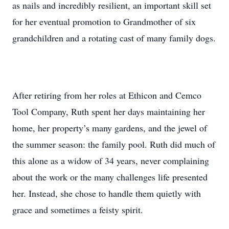
as nails and incredibly resilient, an important skill set
for her eventual promotion to Grandmother of six
grandchildren and a rotating cast of many family dogs.
After retiring from her roles at Ethicon and Cemco
Tool Company, Ruth spent her days maintaining her
home, her property’s many gardens, and the jewel of
the summer season: the family pool. Ruth did much of
this alone as a widow of 34 years, never complaining
about the work or the many challenges life presented
her. Instead, she chose to handle them quietly with
grace and sometimes a feisty spirit.