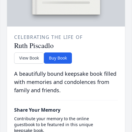
CELEBRATING THE LIFE OF
Ruth Piscadlo
View Book
Buy Book
A beautifully bound keepsake book filled
with memories and condolences from
family and friends.
Share Your Memory
Contribute your memory to the online
guestbook to be featured in this unique
keepsake book.