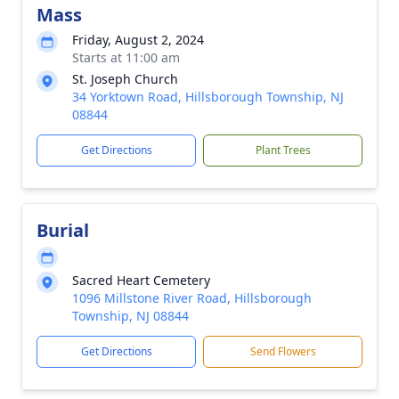
Mass
Friday, August 2, 2024
Starts at 11:00 am
St. Joseph Church
34 Yorktown Road, Hillsborough Township, NJ
08844
Get Directions
Plant Trees
Burial
Sacred Heart Cemetery
1096 Millstone River Road, Hillsborough
Township, NJ 08844
Get Directions
Send Flowers