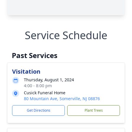
Service Schedule
Past Services
Visitation
Thursday, August 1, 2024
4:00 - 8:00 pm
Cusick Funeral Home
80 Mountain Ave, Somerville, NJ 08876
Get Directions
Plant Trees