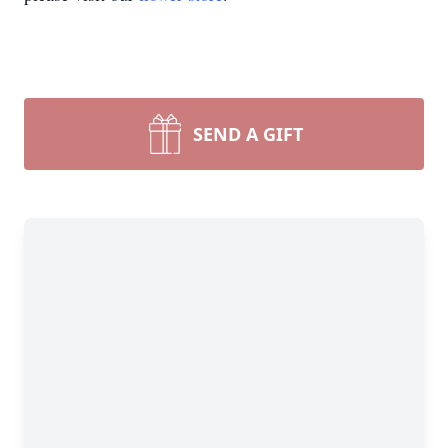
SEND A GIFT