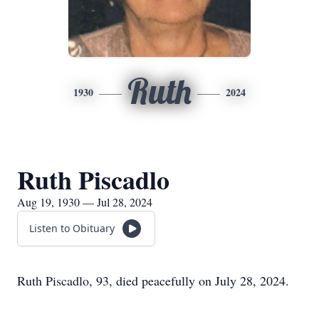
Ruth
1930
2024
Ruth Piscadlo
Aug 19, 1930 — Jul 28, 2024
Listen to Obituary
Ruth Piscadlo, 93, died peacefully on July 28, 2024.