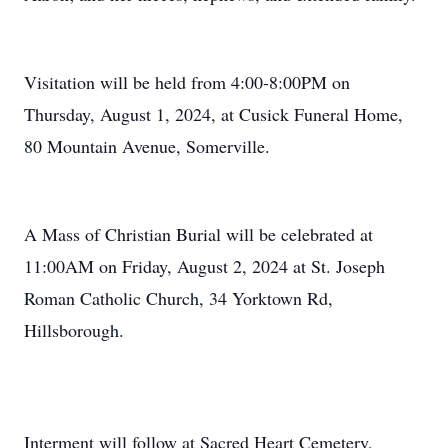
Visitation will be held from 4:00-8:00PM on
Thursday, August 1, 2024, at Cusick Funeral Home,
80 Mountain Avenue, Somerville.
A Mass of Christian Burial will be celebrated at
11:00AM on Friday, August 2, 2024 at St. Joseph
Roman Catholic Church, 34 Yorktown Rd,
Hillsborough.
Interment will follow at Sacred Heart Cemetery,