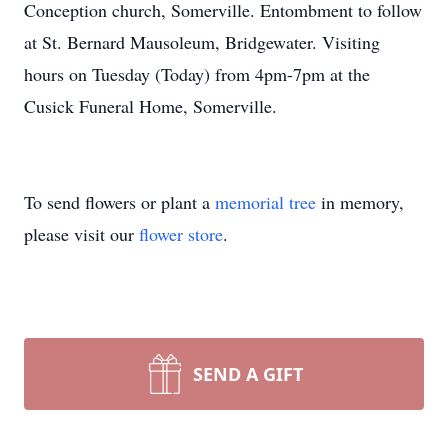
Conception church, Somerville. Entombment to follow
at St. Bernard Mausoleum, Bridgewater. Visiting
hours on Tuesday (Today) from 4pm-7pm at the
Cusick Funeral Home, Somerville.
To send flowers or plant a
memorial tree
in memory,
please visit our
flower store
.
SEND A GIFT