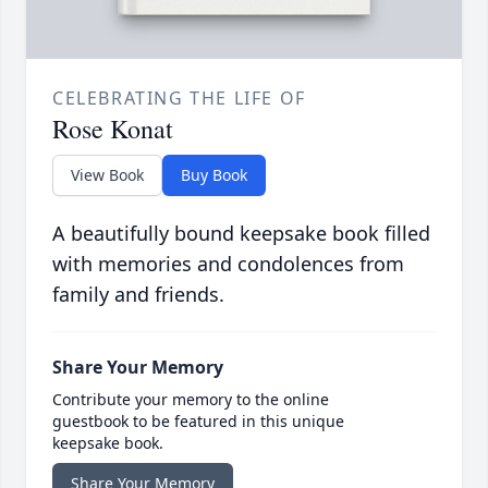
CELEBRATING THE LIFE OF
Rose Konat
View Book
Buy Book
A beautifully bound keepsake book filled
with memories and condolences from
family and friends.
Share Your Memory
Contribute your memory to the online
guestbook to be featured in this unique
keepsake book.
Share Your Memory