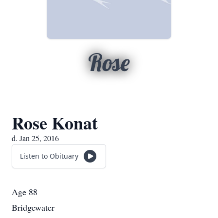
Rose
Rose Konat
d. Jan 25, 2016
Listen to Obituary
Age 88
Bridgewater