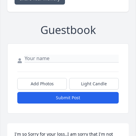
Guestbook
Add Photos
Light Candle
Submit Post
I'm so Sorry for your loss..I am sorry that I'm not 