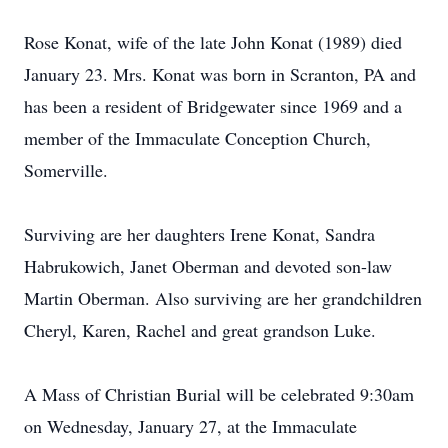
Rose Konat, wife of the late John Konat (1989) died
January 23. Mrs. Konat was born in Scranton, PA and
has been a resident of Bridgewater since 1969 and a
member of the Immaculate Conception Church,
Somerville.
Surviving are her daughters Irene Konat, Sandra
Habrukowich, Janet Oberman and devoted son-law
Martin Oberman. Also surviving are her grandchildren
Cheryl, Karen, Rachel and great grandson Luke.
A Mass of Christian Burial will be celebrated 9:30am
on Wednesday, January 27, at the Immaculate