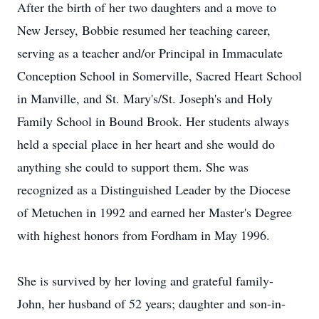
After the birth of her two daughters and a move to
New Jersey, Bobbie resumed her teaching career,
serving as a teacher and/or Principal in Immaculate
Conception School in Somerville, Sacred Heart School
in Manville, and St. Mary's/St. Joseph's and Holy
Family School in Bound Brook. Her students always
held a special place in her heart and she would do
anything she could to support them. She was
recognized as a Distinguished Leader by the Diocese
of Metuchen in 1992 and earned her Master's Degree
with highest honors from Fordham in May 1996.
She is survived by her loving and grateful family-
John, her husband of 52 years; daughter and son-in-