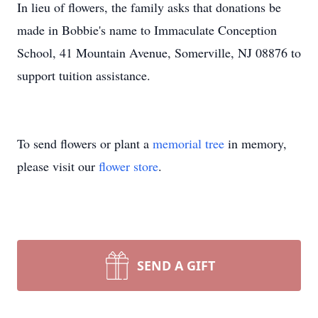
In lieu of flowers, the family asks that donations be
made in Bobbie's name to Immaculate Conception
School, 41 Mountain Avenue, Somerville, NJ 08876 to
support tuition assistance.
To send flowers or plant a
memorial tree
in memory,
please visit our
flower store
.
SEND A GIFT