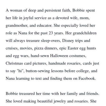
A woman of deep and persistent faith, Bobbie spent
her life in joyful service as a devoted wife, mom,
grandmother, and educator. She especially loved her
role as Nana for the past 23 years. Her grandchildren
will always treasure sleep-overs, Disney trips and
cruises, movies, pizza dinners, epic Easter egg hunts
and egg wars, hand-sewn Halloween costumes,
Christmas card pictures, handmade rosaries, cards just
to say "hi", button-sewing lessons before college, and
Nana learning to text and finding them on Facebook.
Bobbie treasured her time with her family and friends.
She loved making beautiful jewelry and rosaries. She