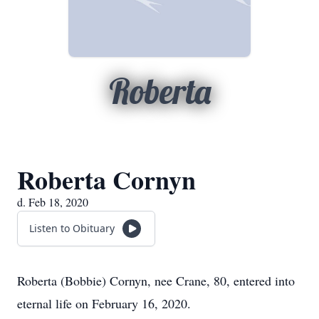
Roberta
Roberta Cornyn
d. Feb 18, 2020
Listen to Obituary
Roberta (Bobbie) Cornyn, nee Crane, 80, entered into
eternal life on February 16, 2020.