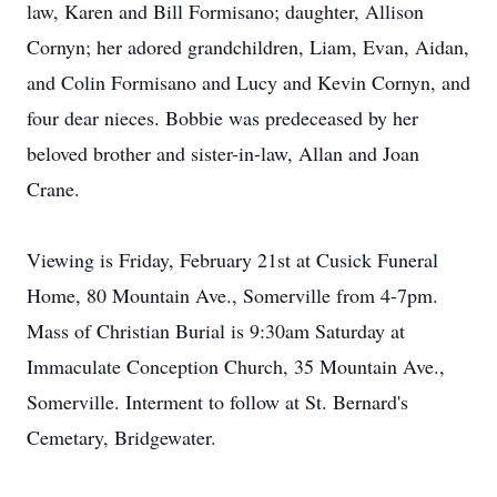
law, Karen and Bill Formisano; daughter, Allison
Cornyn; her adored grandchildren, Liam, Evan, Aidan,
and Colin Formisano and Lucy and Kevin Cornyn, and
four dear nieces. Bobbie was predeceased by her
beloved brother and sister-in-law, Allan and Joan
Crane.
Viewing is Friday, February 21st at Cusick Funeral
Home, 80 Mountain Ave., Somerville from 4-7pm.
Mass of Christian Burial is 9:30am Saturday at
Immaculate Conception Church, 35 Mountain Ave.,
Somerville. Interment to follow at St. Bernard's
Cemetary, Bridgewater.