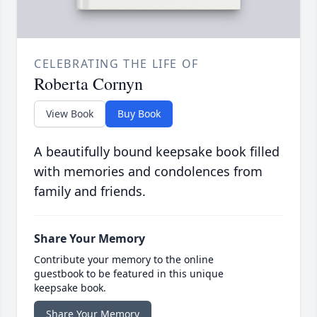
CELEBRATING THE LIFE OF
Roberta Cornyn
View Book
Buy Book
A beautifully bound keepsake book filled
with memories and condolences from
family and friends.
Share Your Memory
Contribute your memory to the online
guestbook to be featured in this unique
keepsake book.
Share Your Memory