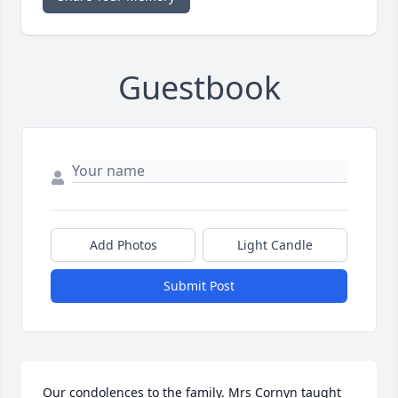
Guestbook
Add Photos
Light Candle
Submit Post
Our condolences to the family. Mrs Cornyn taught 