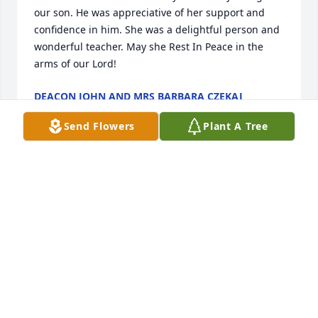
our son. He was appreciative of her support and 
confidence in him. She was a delightful person and 
wonderful teacher. May she Rest In Peace in the 
arms of our Lord!
DEACON JOHN AND MRS BARBARA CZEKAJ
Feb 19, 2020
Send Flowers
Plant A Tree
Karen - our thoughts and prayers are with you and 
all of your family. The LeClair girls
DIANE LECLAIR
Feb 18, 2020
Visits: 25