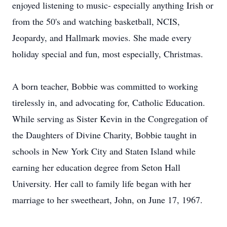
enjoyed listening to music- especially anything Irish or
from the 50's and watching basketball, NCIS,
Jeopardy, and Hallmark movies. She made every
holiday special and fun, most especially, Christmas.
A born teacher, Bobbie was committed to working
tirelessly in, and advocating for, Catholic Education.
While serving as Sister Kevin in the Congregation of
the Daughters of Divine Charity, Bobbie taught in
schools in New York City and Staten Island while
earning her education degree from Seton Hall
University. Her call to family life began with her
marriage to her sweetheart, John, on June 17, 1967.