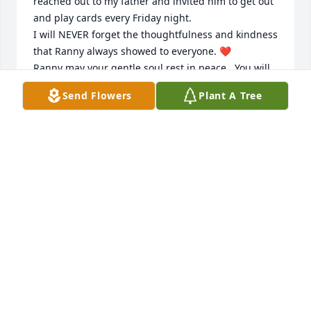
reached out to my father and invited him to get out 
and play cards every Friday night. 

I will NEVER forget the thoughtfulness and kindness 
that Ranny always showed to everyone. ❤️

Ranny may your gentle soul rest in peace.  You will 
be greatly missed. 

Send Flowers
Plant A Tree
Donna Abitabilo
DONNA ABITABILO
Sep 11, 2023
I remember meeting Randy at my dad’s Real Estate 
office in Manville. My sister and I were in the office 
that day, and all 3 of us were single. Barb, my sister 
and I thought Randy was so cute and very 
personable.
