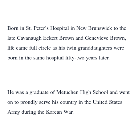
Born in St. Peter’s Hospital in New Brunswick to the
late Cavanaugh Eckert Brown and Genevieve Brown,
life came full circle as his twin granddaughters were
born in the same hospital fifty-two years later.
He was a graduate of Metuchen High School and went
on to proudly serve his country in the United States
Army during the Korean War.