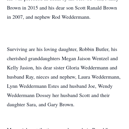
Brown in 2015 and his dear son Scott Ranald Brown
in 2007, and nephew Rod Weddermann.
Surviving are his loving daughter, Robbin Butler, his
cherished granddaughters Megan Jaison Wentzel and
Kelly Jasion, his dear sister Gloria Weddermann and
husband Ray, nieces and nephew, Laura Weddermann,
Lynn Weddermann Estes and husband Joe, Wendy
Weddermann Dossey her husband Scott and their
daughter Sara, and Gary Brown.