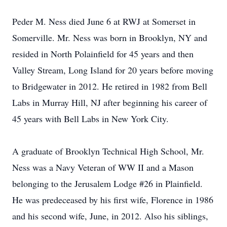
Peder M. Ness died June 6 at RWJ at Somerset in
Somerville. Mr. Ness was born in Brooklyn, NY and
resided in North Polainfield for 45 years and then
Valley Stream, Long Island for 20 years before moving
to Bridgewater in 2012. He retired in 1982 from Bell
Labs in Murray Hill, NJ after beginning his career of
45 years with Bell Labs in New York City.
A graduate of Brooklyn Technical High School, Mr.
Ness was a Navy Veteran of WW II and a Mason
belonging to the Jerusalem Lodge #26 in Plainfield.
He was predeceased by his first wife, Florence in 1986
and his second wife, June, in 2012. Also his siblings,