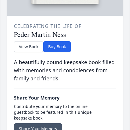
CELEBRATING THE LIFE OF
Peder Martin Ness
View Book
Buy Book
A beautifully bound keepsake book filled
with memories and condolences from
family and friends.
Share Your Memory
Contribute your memory to the online
guestbook to be featured in this unique
keepsake book.
Share Your Memory