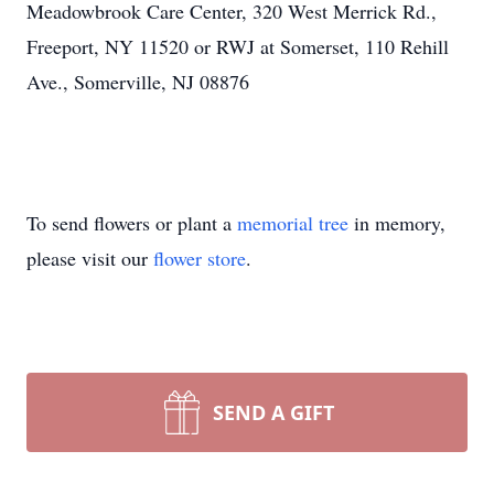
Meadowbrook Care Center, 320 West Merrick Rd.,
Freeport, NY 11520 or RWJ at Somerset, 110 Rehill
Ave., Somerville, NJ 08876
To send flowers or plant a
memorial tree
in memory,
please visit our
flower store
.
SEND A GIFT