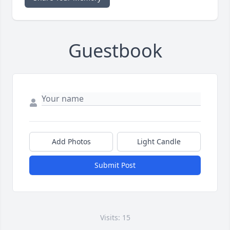
Guestbook
Add Photos
Light Candle
Submit Post
Visits: 15