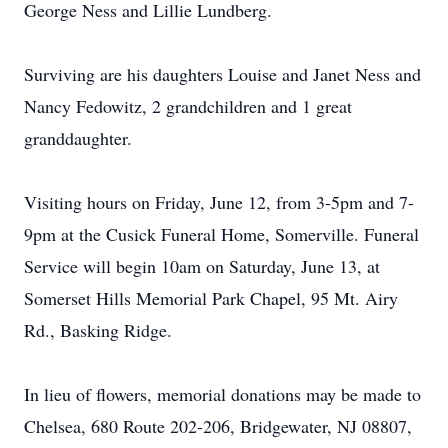
George Ness and Lillie Lundberg.
Surviving are his daughters Louise and Janet Ness and
Nancy Fedowitz, 2 grandchildren and 1 great
granddaughter.
Visiting hours on Friday, June 12, from 3-5pm and 7-
9pm at the Cusick Funeral Home, Somerville. Funeral
Service will begin 10am on Saturday, June 13, at
Somerset Hills Memorial Park Chapel, 95 Mt. Airy
Rd., Basking Ridge.
In lieu of flowers, memorial donations may be made to
Chelsea, 680 Route 202-206, Bridgewater, NJ 08807,