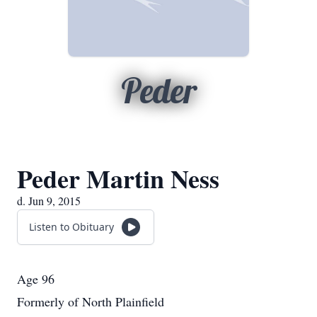
Peder
Peder Martin Ness
d. Jun 9, 2015
Listen to Obituary
Age 96
Formerly of North Plainfield