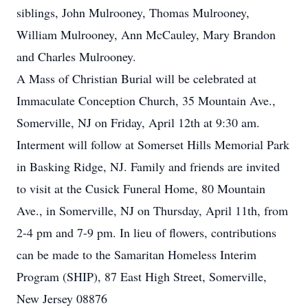
siblings, John Mulrooney, Thomas Mulrooney,
William Mulrooney, Ann McCauley, Mary Brandon
and Charles Mulrooney.
A Mass of Christian Burial will be celebrated at
Immaculate Conception Church, 35 Mountain Ave.,
Somerville, NJ on Friday, April 12th at 9:30 am.
Interment will follow at Somerset Hills Memorial Park
in Basking Ridge, NJ. Family and friends are invited
to visit at the Cusick Funeral Home, 80 Mountain
Ave., in Somerville, NJ on Thursday, April 11th, from
2-4 pm and 7-9 pm. In lieu of flowers, contributions
can be made to the Samaritan Homeless Interim
Program (SHIP), 87 East High Street, Somerville,
New Jersey 08876