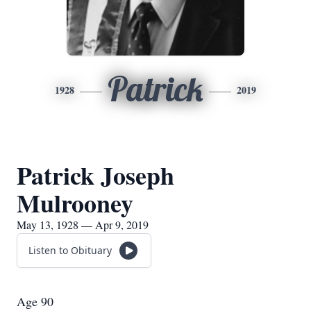
Patrick
1928
2019
Patrick Joseph
Mulrooney
May 13, 1928 — Apr 9, 2019
Listen to Obituary
Age 90