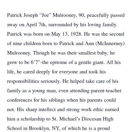
Patrick Joseph “Joe” Mulrooney, 90, peacefully passed
away on April 7th, surrounded by his loving family.
Patrick was born on May 13, 1928. He was the second
of nine children born to Patrick and Ann (McInnerney)
Mulrooney. Though he was their smallest baby, he
grew to be 6’7”-the epitome of a gentle giant. All his
life, he cared deeply for everyone and took his
responsibilities seriously. He helped take care of his
family as a young man, even attending parent-teacher
conferences for his siblings when his parents could
not. His sharp intellect and strong work ethic earned
him a scholarship to St. Michael’s Diocesan High
School in Brooklyn, NY, of which he is a proud