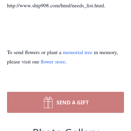
http://www.ship908.com/html/needs_list.html.
To send flowers or plant a
memorial tree
in memory,
please visit our
flower store
.
SEND A GIFT