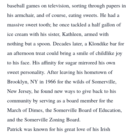
baseball games on television, sorting through papers in
his armchair, and of course, eating sweets. He had a
massive sweet tooth; he once tackled a half gallon of
ice cream with his sister, Kathleen, armed with
nothing but a spoon. Decades later, a Klondike bar for
an afternoon treat could bring a smile of childlike joy
to his face. His affinity for sugar mirrored his own
sweet personality. After leaving his hometown of
Brooklyn, NY in 1966 for the wilds of Somerville,
New Jersey, he found new ways to give back to his
community by serving as a board member for the
March of Dimes, the Somerville Board of Education,
and the Somerville Zoning Board.
Patrick was known for his great love of his Irish