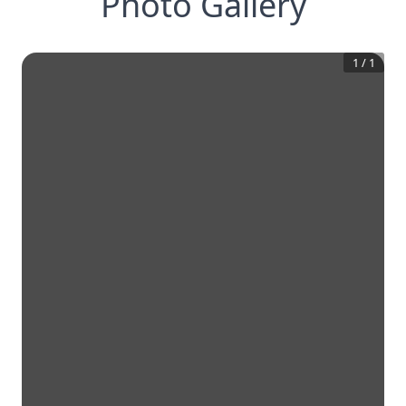
Photo Gallery
1
/
1