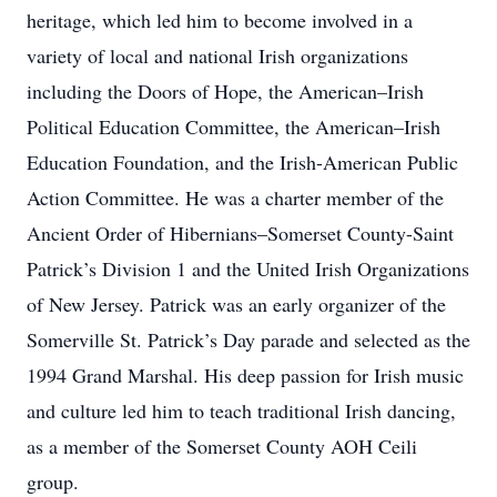
heritage, which led him to become involved in a
variety of local and national Irish organizations
including the Doors of Hope, the American–Irish
Political Education Committee, the American–Irish
Education Foundation, and the Irish-American Public
Action Committee. He was a charter member of the
Ancient Order of Hibernians–Somerset County-Saint
Patrick’s Division 1 and the United Irish Organizations
of New Jersey. Patrick was an early organizer of the
Somerville St. Patrick’s Day parade and selected as the
1994 Grand Marshal. His deep passion for Irish music
and culture led him to teach traditional Irish dancing,
as a member of the Somerset County AOH Ceili
group.