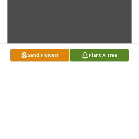
Send Flowers
Plant A Tree