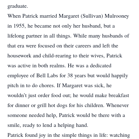
graduate.
When Patrick married Margaret (Sullivan) Mulrooney
in 1955, he became not only her husband, but a
lifelong partner in all things. While many husbands of
that era were focused on their careers and left the
housework and child-rearing to their wives, Patrick
was active in both realms. He was a dedicated
employee of Bell Labs for 38 years but would happily
pitch in to do chores. If Margaret was sick, he
wouldn’t just order food out; he would make breakfast
for dinner or grill hot dogs for his children. Whenever
someone needed help, Patrick would be there with a
smile, ready to lend a helping hand.
Patrick found joy in the simple things in life: watching