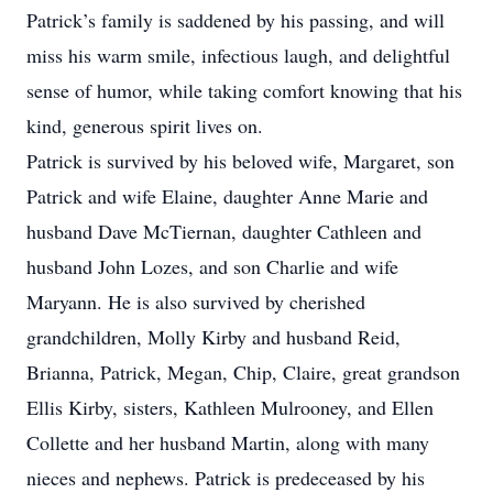
Patrick’s family is saddened by his passing, and will
miss his warm smile, infectious laugh, and delightful
sense of humor, while taking comfort knowing that his
kind, generous spirit lives on.
Patrick is survived by his beloved wife, Margaret, son
Patrick and wife Elaine, daughter Anne Marie and
husband Dave McTiernan, daughter Cathleen and
husband John Lozes, and son Charlie and wife
Maryann. He is also survived by cherished
grandchildren, Molly Kirby and husband Reid,
Brianna, Patrick, Megan, Chip, Claire, great grandson
Ellis Kirby, sisters, Kathleen Mulrooney, and Ellen
Collette and her husband Martin, along with many
nieces and nephews. Patrick is predeceased by his