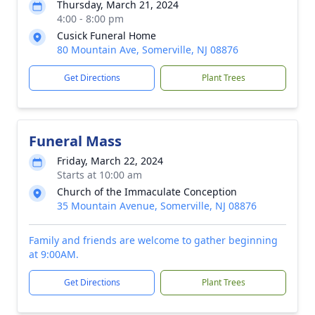
Thursday, March 21, 2024
4:00 - 8:00 pm
Cusick Funeral Home
80 Mountain Ave, Somerville, NJ 08876
Get Directions
Plant Trees
Funeral Mass
Friday, March 22, 2024
Starts at 10:00 am
Church of the Immaculate Conception
35 Mountain Avenue, Somerville, NJ 08876
Family and friends are welcome to gather beginning
at 9:00AM.
Get Directions
Plant Trees