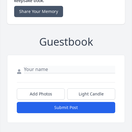
keepsake book.
Share Your Memory
Guestbook
Add Photos
Light Candle
Submit Post