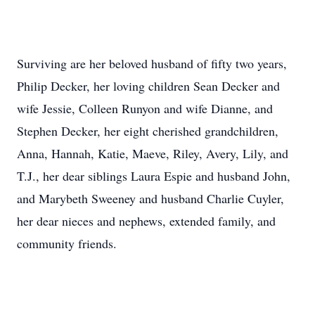
Surviving are her beloved husband of fifty two years,
Philip Decker, her loving children Sean Decker and
wife Jessie, Colleen Runyon and wife Dianne, and
Stephen Decker, her eight cherished grandchildren,
Anna, Hannah, Katie, Maeve, Riley, Avery, Lily, and
T.J., her dear siblings Laura Espie and husband John,
and Marybeth Sweeney and husband Charlie Cuyler,
her dear nieces and nephews, extended family, and
community friends.