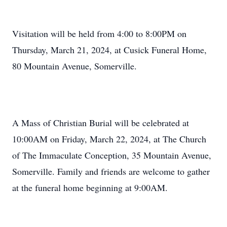
Visitation will be held from 4:00 to 8:00PM on
Thursday, March 21, 2024, at Cusick Funeral Home,
80 Mountain Avenue, Somerville.
A Mass of Christian Burial will be celebrated at
10:00AM on Friday, March 22, 2024, at The Church
of The Immaculate Conception, 35 Mountain Avenue,
Somerville. Family and friends are welcome to gather
at the funeral home beginning at 9:00AM.