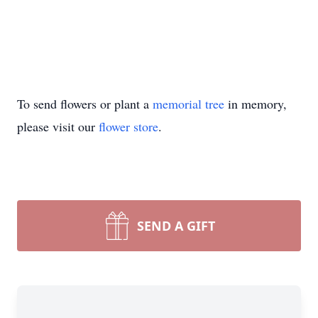
To send flowers or plant a
memorial tree
in memory,
please visit our
flower store
.
SEND A GIFT