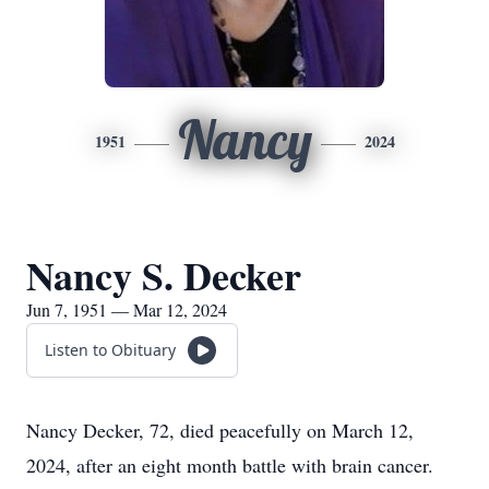
Nancy
1951
2024
Nancy S. Decker
Jun 7, 1951 — Mar 12, 2024
Listen to Obituary
Nancy Decker, 72, died peacefully on March 12,
2024, after an eight month battle with brain cancer.