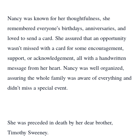
Nancy was known for her thoughtfulness, she
remembered everyone’s birthdays, anniversaries, and
loved to send a card. She assured that an opportunity
wasn’t missed with a card for some encouragement,
support, or acknowledgement, all with a handwritten
message from her heart. Nancy was well organized,
assuring the whole family was aware of everything and
didn’t miss a special event.
She was preceded in death by her dear brother,
Timothy Sweeney.