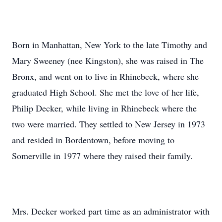
Born in Manhattan, New York to the late Timothy and
Mary Sweeney (nee Kingston), she was raised in The
Bronx, and went on to live in Rhinebeck, where she
graduated High School. She met the love of her life,
Philip Decker, while living in Rhinebeck where the
two were married. They settled to New Jersey in 1973
and resided in Bordentown, before moving to
Somerville in 1977 where they raised their family.
Mrs. Decker worked part time as an administrator with