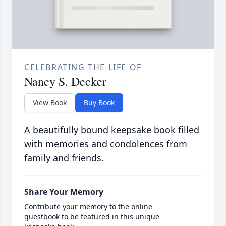
CELEBRATING THE LIFE OF
Nancy S. Decker
View Book
Buy Book
A beautifully bound keepsake book filled
with memories and condolences from
family and friends.
Share Your Memory
Contribute your memory to the online
guestbook to be featured in this unique