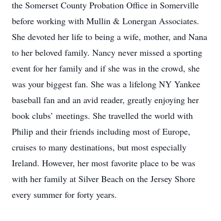
the Somerset County Probation Office in Somerville
before working with Mullin & Lonergan Associates.
She devoted her life to being a wife, mother, and Nana
to her beloved family. Nancy never missed a sporting
event for her family and if she was in the crowd, she
was your biggest fan. She was a lifelong NY Yankee
baseball fan and an avid reader, greatly enjoying her
book clubs’ meetings. She travelled the world with
Philip and their friends including most of Europe,
cruises to many destinations, but most especially
Ireland. However, her most favorite place to be was
with her family at Silver Beach on the Jersey Shore
every summer for forty years.