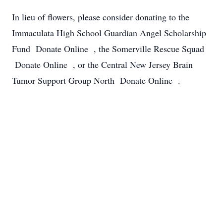
In lieu of flowers, please consider donating to the
Immaculata High School Guardian Angel Scholarship
Fund Donate Online , the Somerville Rescue Squad
Donate Online , or the Central New Jersey Brain
Tumor Support Group North Donate Online .