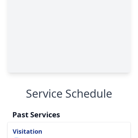
Service Schedule
Past Services
Visitation