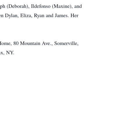
eph (Deborah), Ildefonso (Maxine), and
ren Dylan, Eliza, Ryan and James. Her
 Home, 80 Mountain Ave., Somerville,
nx, NY.