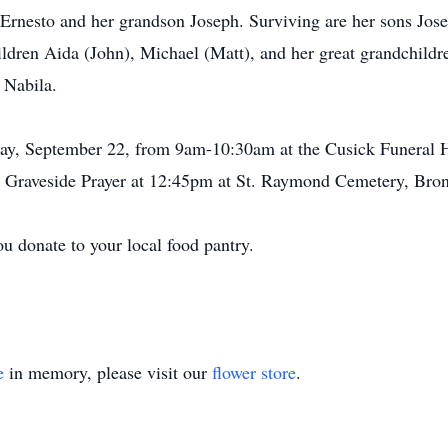
Ernesto and her grandson Joseph. Surviving are her sons Jos
hildren Aida (John), Michael (Matt), and her great grandchild
 Nabila.
sday, September 22, from 9am-10:30am at the Cusick Funeral
 Graveside Prayer at 12:45pm at St. Raymond Cemetery, Bro
you donate to your local food pantry.
e
in memory, please visit our
flower store
.