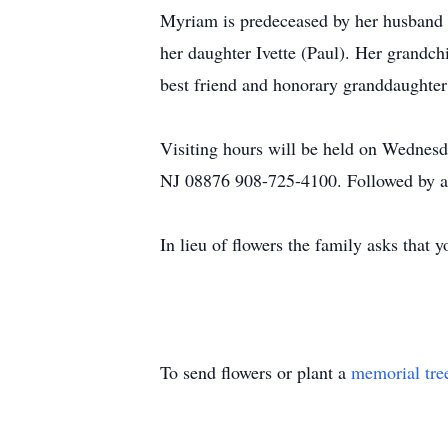
Myriam is predeceased by her husband 
her daughter Ivette (Paul). Her grandc
best friend and honorary granddaughter
​Visiting hours will be held on Wedne
NJ 08876 908-725-4100. Followed by a
In lieu of flowers the family asks that 
To send flowers or plant a
memorial tre