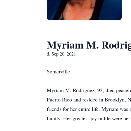
Myriam M. Rodri
d. Sep 20, 2021
Somerville
​Myriam M. Rodriguez, 93, died peacefu
Puerto Rico and resided in Brooklyn, N
friends for her entire life. Myriam was
family. Her greatest joy in life were he