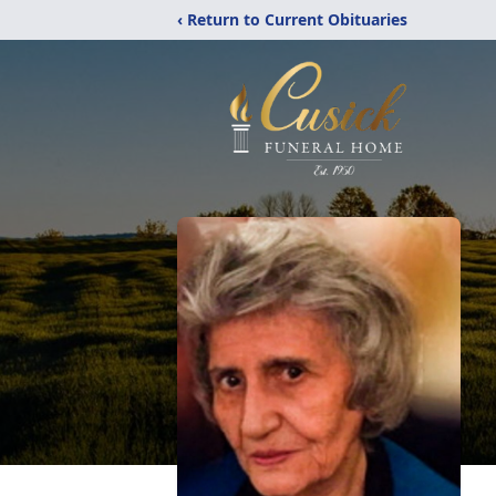
‹ Return to Current Obituaries