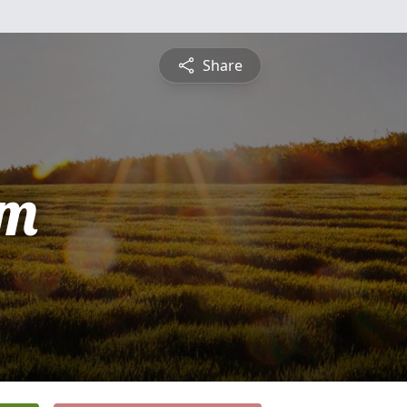
Share
am