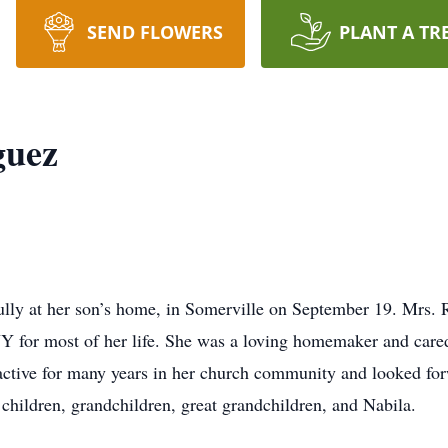
SEND FLOWERS
PLANT A TR
guez
lly at her son’s home, in Somerville on September 19. Mrs. 
Y for most of her life. She was a loving homemaker and cared
 active for many years in her church community and looked for
r children, grandchildren, great grandchildren, and Nabila.