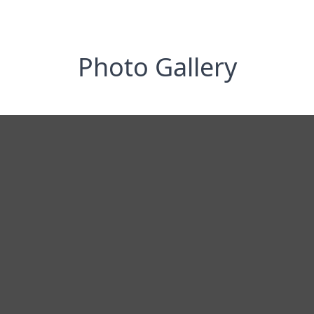
Photo Gallery