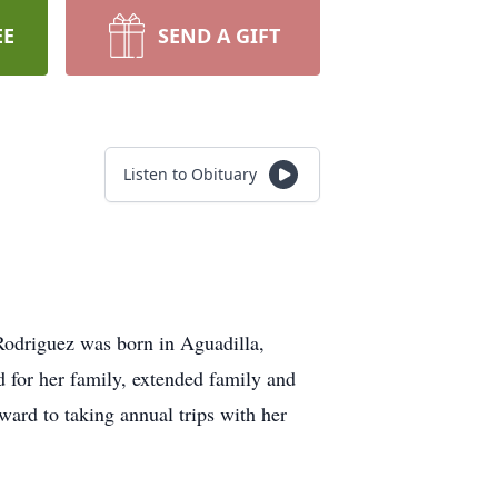
EE
SEND A GIFT
Listen to Obituary
Rodriguez was born in Aguadilla,
 for her family, extended family and
ward to taking annual trips with her