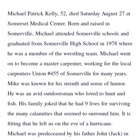
Michael Patrick Kelly, 52, died Saturday August 27 at
Somerset Medical Center. Born and raised in
Somerville, Michael attended Somerville schools and
graduated from Somerville High School in 1978 where
he was a member of the wrestling team. Michael went
on to become a master carpenter, working for the local
carpenters Union #455 of Somerville for many years.
Mike was known for his strenth and sense of humor.
He was an avid outdoorsman who loved to hunt and
fish. His family joked that he had 9 lives for surviving
the many calamities that seemed to surround him. It is
fitting that he left us on the eve of a hurricane.
Michael was predeceased by his father John (Jack) in