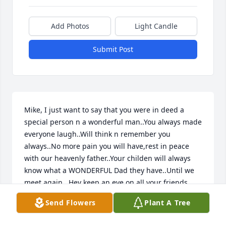
Add Photos
Light Candle
Submit Post
Mike, I just want to say that you were in deed a 
special person n a wonderful man..You always made 
everyone laugh..Will think n remember you 
always..No more pain you will have,rest in peace 
with our heavenly father..Your childen will always 
know what a WONDERFUL Dad they have..Until we 
meet again...Hey keep an eye on all your friends 
down here ok..Lov Ya )
Send Flowers
Plant A Tree
JUDY SACKIE