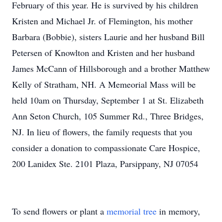
February of this year. He is survived by his children
Kristen and Michael Jr. of Flemington, his mother
Barbara (Bobbie), sisters Laurie and her husband Bill
Petersen of Knowlton and Kristen and her husband
James McCann of Hillsborough and a brother Matthew
Kelly of Stratham, NH. A Memeorial Mass will be
held 10am on Thursday, September 1 at St. Elizabeth
Ann Seton Church, 105 Summer Rd., Three Bridges,
NJ. In lieu of flowers, the family requests that you
consider a donation to compassionate Care Hospice,
200 Lanidex Ste. 2101 Plaza, Parsippany, NJ 07054
To send flowers or plant a
memorial tree
in memory,