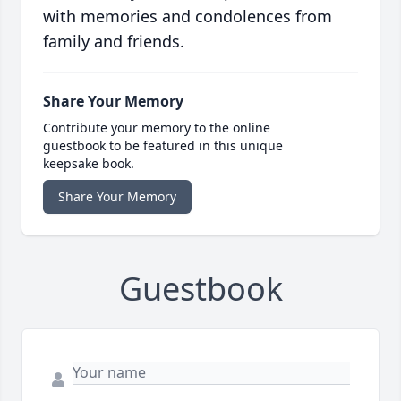
with memories and condolences from
family and friends.
Share Your Memory
Contribute your memory to the online
guestbook to be featured in this unique
keepsake book.
Share Your Memory
Guestbook