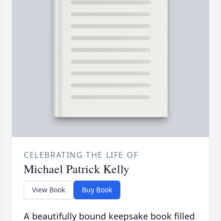
CELEBRATING THE LIFE OF
Michael Patrick Kelly
View Book
Buy Book
A beautifully bound keepsake book filled