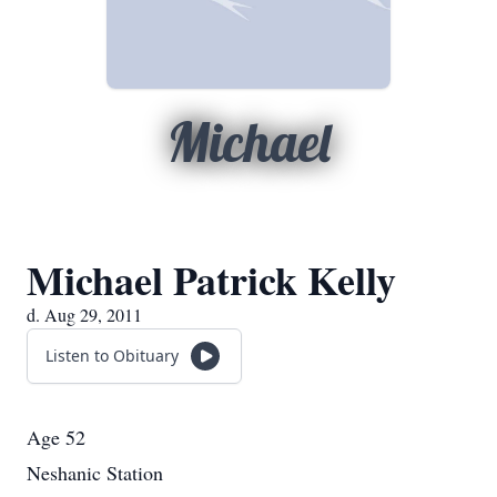
Michael
Michael Patrick Kelly
d. Aug 29, 2011
Listen to Obituary
Age 52
Neshanic Station