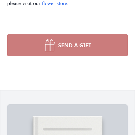
please visit our
flower store
.
SEND A GIFT