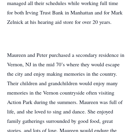
managed all their schedules while working full time
for both Irving Trust Bank in Manhattan and for Mark
Zelnick at his hearing aid store for over 20 years.
Maureen and Peter purchased a secondary residence in
Vernon, NJ in the mid 70’s where they would escape
the city and enjoy making memories in the country.
Their children and grandchildren would enjoy many
memories in the Vernon countryside often visiting
Action Park during the summers. Maureen was full of
life, and she loved to sing and dance. She enjoyed
family gatherings surrounded by good food, great
stories, and lots of love. Maureen would endure the