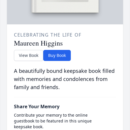
CELEBRATING THE LIFE OF
Maureen Higgins
View Book
Buy Book
A beautifully bound keepsake book filled
with memories and condolences from
family and friends.
Share Your Memory
Contribute your memory to the online
guestbook to be featured in this unique
keepsake book.