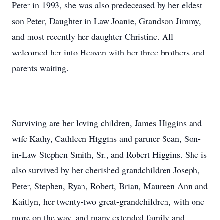
Peter in 1993, she was also predeceased by her eldest
son Peter, Daughter in Law Joanie, Grandson Jimmy,
and most recently her daughter Christine. All
welcomed her into Heaven with her three brothers and
parents waiting.
Surviving are her loving children, James Higgins and
wife Kathy, Cathleen Higgins and partner Sean, Son-
in-Law Stephen Smith, Sr., and Robert Higgins. She is
also survived by her cherished grandchildren Joseph,
Peter, Stephen, Ryan, Robert, Brian, Maureen Ann and
Kaitlyn, her twenty-two great-grandchildren, with one
more on the way, and many extended family and