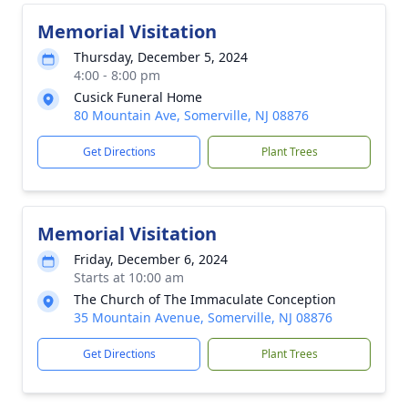
Memorial Visitation
Thursday, December 5, 2024
4:00 - 8:00 pm
Cusick Funeral Home
80 Mountain Ave, Somerville, NJ 08876
Get Directions
Plant Trees
Memorial Visitation
Friday, December 6, 2024
Starts at 10:00 am
The Church of The Immaculate Conception
35 Mountain Avenue, Somerville, NJ 08876
Get Directions
Plant Trees