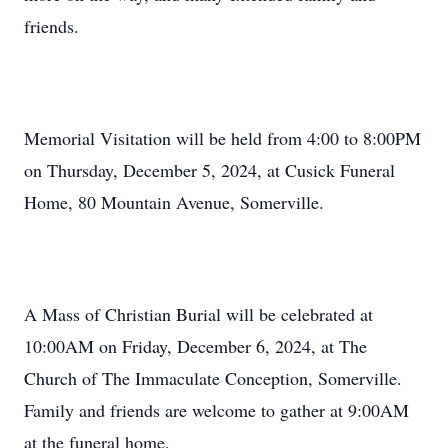
friends.
Memorial Visitation will be held from 4:00 to 8:00PM
on Thursday, December 5, 2024, at Cusick Funeral
Home, 80 Mountain Avenue, Somerville.
A Mass of Christian Burial will be celebrated at
10:00AM on Friday, December 6, 2024, at The
Church of The Immaculate Conception, Somerville.
Family and friends are welcome to gather at 9:00AM
at the funeral home.