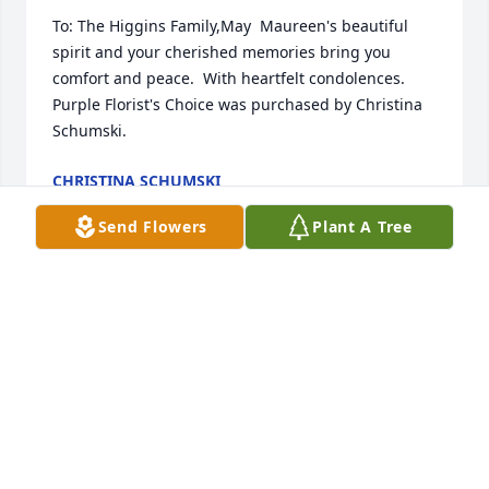
To: The Higgins Family,May  Maureen's beautiful 
spirit and your cherished memories bring you 
comfort and peace.  With heartfelt condolences.

Purple Florist's Choice was purchased by Christina 
Schumski.
CHRISTINA SCHUMSKI
Dec 03, 2024
Send Flowers
Plant A Tree
Nana, you were a light in every room you entered 
and I thank you for all the love and memories. With 
love

Simple Sorrows was purchased by Kenny, Dayna 
and the Smith family.
KENNY, DAYNA AND THE SMITH FAMILY
Dec 02, 2024