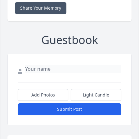
Share Your Memory
Guestbook
Add Photos
Light Candle
Submit Post