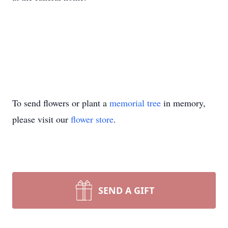
To send flowers or plant a
memorial tree
in memory,
please visit our
flower store
.
SEND A GIFT