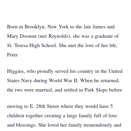
Born in Brooklyn, New York to the late James and
Mary Doonan (nee Reynolds), she was a graduate of
St. Teresa High School. She met the love of her life,
Peter
Higgins, who proudly served his country in the United
States Navy during World War II. When he returned,
the two were married, and settled in Park Slope before
moving to E. 28th Street where they would have 5
children together creating a large family full of love
and blessings. She loved her family tremendously and