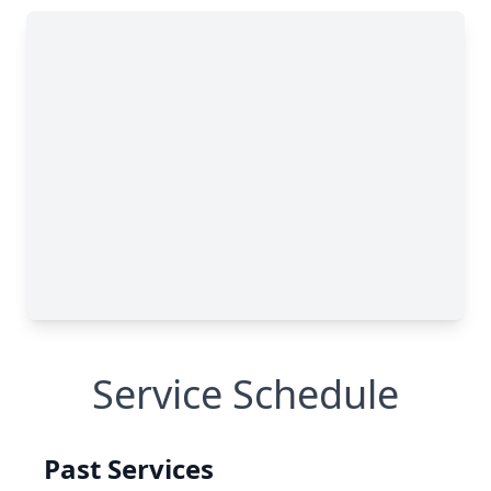
Service Schedule
Past Services