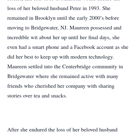
loss of her beloved husband Peter in 1993. She
remained in Brooklyn until the early 2000’s before
moving to Bridgewater, NJ. Maureen possessed and
incredible wit about her up until her final days, she
even had a smart phone and a Facebook account as she
did her best to keep up with modern technology.
Maureen settled into the Centerbridge community in
Bridgewater where she remained active with many
friends who cherished her company with sharing
stories over tea and snacks.
After she endured the loss of her beloved husband