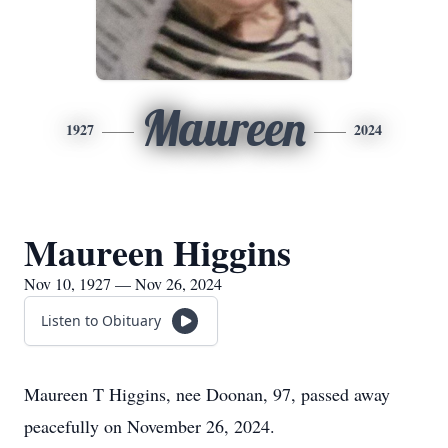
Maureen
1927
2024
Maureen Higgins
Nov 10, 1927 — Nov 26, 2024
Listen to Obituary
Maureen T Higgins, nee Doonan, 97, passed away
peacefully on November 26, 2024.