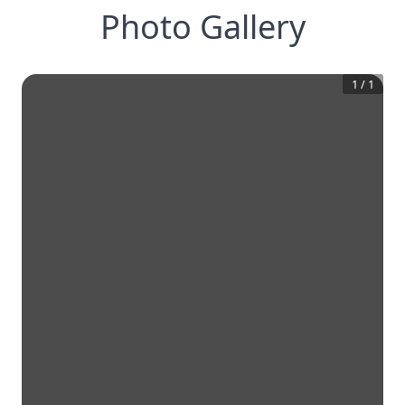
Photo Gallery
1
/
1