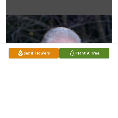
Send Flowers
Plant A Tree