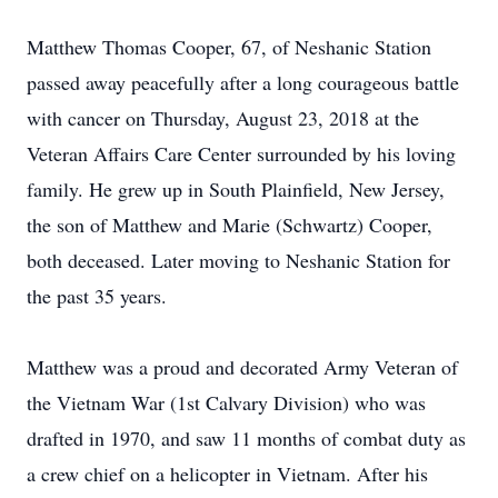
Matthew Thomas Cooper, 67, of Neshanic Station
passed away peacefully after a long courageous battle
with cancer on Thursday, August 23, 2018 at the
Veteran Affairs Care Center surrounded by his loving
family. He grew up in South Plainfield, New Jersey,
the son of Matthew and Marie (Schwartz) Cooper,
both deceased. Later moving to Neshanic Station for
the past 35 years.
Matthew was a proud and decorated Army Veteran of
the Vietnam War (1st Calvary Division) who was
drafted in 1970, and saw 11 months of combat duty as
a crew chief on a helicopter in Vietnam. After his