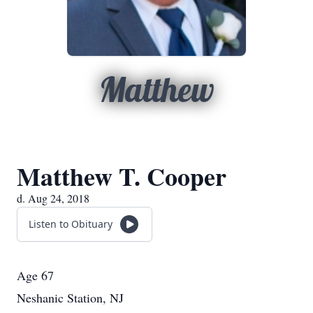
Matthew
Matthew T. Cooper
d. Aug 24, 2018
Listen to Obituary
Age 67
Neshanic Station, NJ