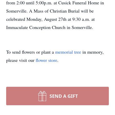
from 2:00 until 5:00p.m. at Cusick Funeral Home in
Somerville. A Mass of Christian Burial will be
celebrated Monday, August 27th at 9:30 a.m. at
Immaculate Conception Church in Somerville.
To send flowers or plant a
memorial tree
in memory,
please visit our
flower store
.
SEND A GIFT