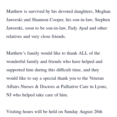
Matthew is survived by his devoted daughters, Meghan
Jaworski and Shannon Cooper, his son-in-law, Stephen
Jaworski, soon to be son-in-law, Fady Ayad and other
relatives and very close friends.
Matthew’s family would like to thank ALL of the
wonderful family and friends who have helped and
supported him during this difficult time, and they
would like to say a special thank you to the Veteran
Affairs Nurses & Doctors at Palliative Care in Lyons,
NJ who helped take care of him.
Visiting hours will be held on Sunday August 26th