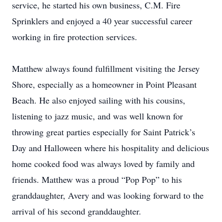
service, he started his own business, C.M. Fire
Sprinklers and enjoyed a 40 year successful career
working in fire protection services.
Matthew always found fulfillment visiting the Jersey
Shore, especially as a homeowner in Point Pleasant
Beach. He also enjoyed sailing with his cousins,
listening to jazz music, and was well known for
throwing great parties especially for Saint Patrick’s
Day and Halloween where his hospitality and delicious
home cooked food was always loved by family and
friends. Matthew was a proud “Pop Pop” to his
granddaughter, Avery and was looking forward to the
arrival of his second granddaughter.