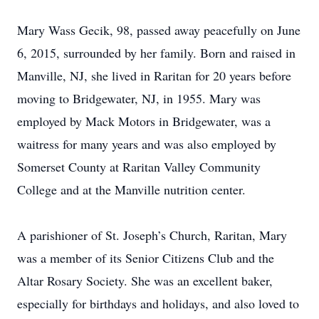
Mary Wass Gecik, 98, passed away peacefully on June
6, 2015, surrounded by her family. Born and raised in
Manville, NJ, she lived in Raritan for 20 years before
moving to Bridgewater, NJ, in 1955. Mary was
employed by Mack Motors in Bridgewater, was a
waitress for many years and was also employed by
Somerset County at Raritan Valley Community
College and at the Manville nutrition center.
A parishioner of St. Joseph’s Church, Raritan, Mary
was a member of its Senior Citizens Club and the
Altar Rosary Society. She was an excellent baker,
especially for birthdays and holidays, and also loved to