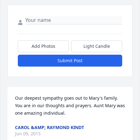
Add Photos
Light Candle
Submit Post
Our deepest sympathy goes out to Mary's family. 
You are in our thoughts and prayers. Aunt Mary was 
one amazing individual.
CAROL &AMP; RAYMOND KINDT
Jun 09, 2015