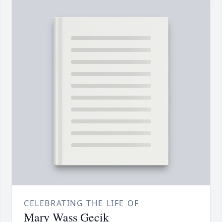
CELEBRATING THE LIFE OF
Mary Wass Gecik