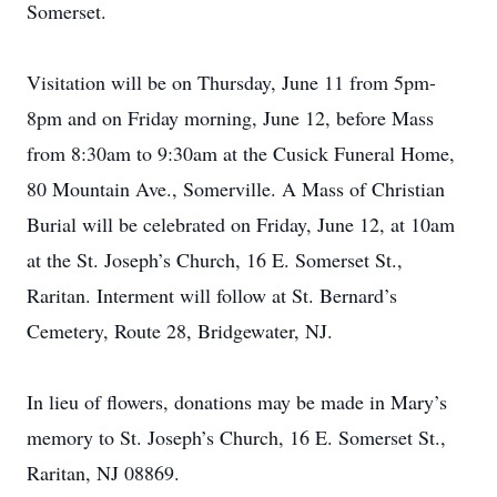
Somerset.
Visitation will be on Thursday, June 11 from 5pm-
8pm and on Friday morning, June 12, before Mass
from 8:30am to 9:30am at the Cusick Funeral Home,
80 Mountain Ave., Somerville. A Mass of Christian
Burial will be celebrated on Friday, June 12, at 10am
at the St. Joseph’s Church, 16 E. Somerset St.,
Raritan. Interment will follow at St. Bernard’s
Cemetery, Route 28, Bridgewater, NJ.
In lieu of flowers, donations may be made in Mary’s
memory to St. Joseph’s Church, 16 E. Somerset St.,
Raritan, NJ 08869.