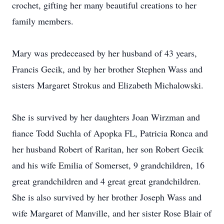
crochet, gifting her many beautiful creations to her
family members.
Mary was predeceased by her husband of 43 years,
Francis Gecik, and by her brother Stephen Wass and
sisters Margaret Strokus and Elizabeth Michalowski.
She is survived by her daughters Joan Wirzman and
fiance Todd Suchla of Apopka FL, Patricia Ronca and
her husband Robert of Raritan, her son Robert Gecik
and his wife Emilia of Somerset, 9 grandchildren, 16
great grandchildren and 4 great great grandchildren.
She is also survived by her brother Joseph Wass and
wife Margaret of Manville, and her sister Rose Blair of