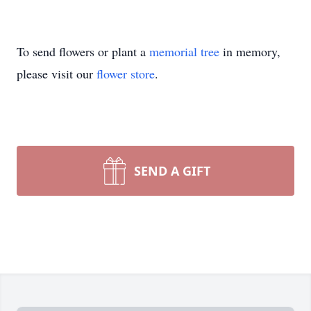
To send flowers or plant a
memorial tree
in memory,
please visit our
flower store
.
SEND A GIFT