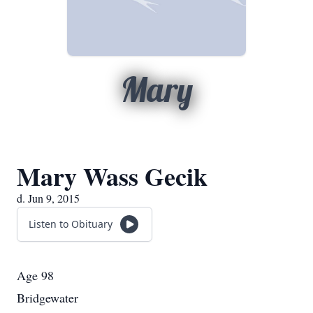
Mary
Mary Wass Gecik
d. Jun 9, 2015
Listen to Obituary
Age 98
Bridgewater