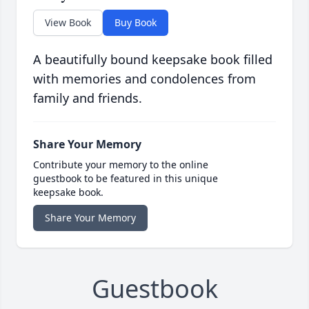
View Book
Buy Book
A beautifully bound keepsake book filled
with memories and condolences from
family and friends.
Share Your Memory
Contribute your memory to the online
guestbook to be featured in this unique
keepsake book.
Share Your Memory
Guestbook