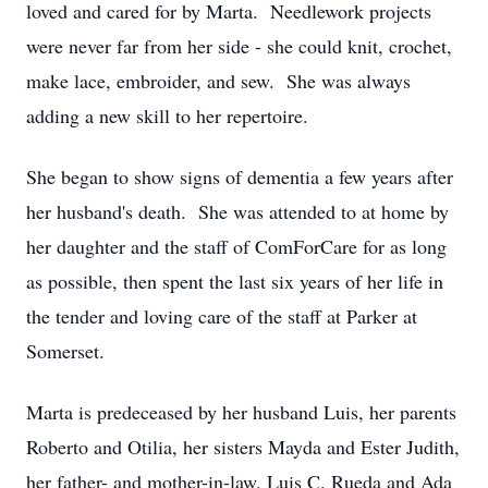
loved and cared for by Marta. Needlework projects
were never far from her side - she could knit, crochet,
make lace, embroider, and sew. She was always
adding a new skill to her repertoire.
She began to show signs of dementia a few years after
her husband's death. She was attended to at home by
her daughter and the staff of ComForCare for as long
as possible, then spent the last six years of her life in
the tender and loving care of the staff at Parker at
Somerset.
Marta is predeceased by her husband Luis, her parents
Roberto and Otilia, her sisters Mayda and Ester Judith,
her father- and mother-in-law, Luis C. Rueda and Ada