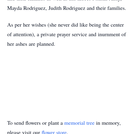
Mayda Rodriguez, Judith Rodriguez and their families.
As per her wishes (she never did like being the center
of attention), a private prayer service and inurnment of
her ashes are planned.
To send flowers or plant a
memorial tree
in memory,
please visit our
flower store
.