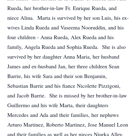
Rueda, her brother-in-law Fr. Enrique Rueda, and
niece Alina. Marta is survived by her son Luis, his ex-
wives Linda Rueda and Vaseema Nooruddin, and his
four children - Anna Rueda, Alex Rueda and his
family, Angela Rueda and Sophia Rueda. She is also
survived by her daughter Anna Maria, her husband
James and ex-husband Jan, her three children Sean
Barrie, his wife Sara and their son Benjamin,
Sebastian Barrie and his fiance Nicolette Pizzigoni,
and Jacob Barrie. She is missed by her brother-in-law
Guillermo and his wife Marta, their daughters
Mercedes and Ada and their families, her nephews
Arturo Martinez, Roberto Martinez, Jose Manuel Leon
and their families as well as her nieces Niurka Alley,