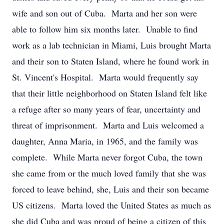
wife and son out of Cuba. Marta and her son were
able to follow him six months later. Unable to find
work as a lab technician in Miami, Luis brought Marta
and their son to Staten Island, where he found work in
St. Vincent's Hospital. Marta would frequently say
that their little neighborhood on Staten Island felt like
a refuge after so many years of fear, uncertainty and
threat of imprisonment. Marta and Luis welcomed a
daughter, Anna Maria, in 1965, and the family was
complete. While Marta never forgot Cuba, the town
she came from or the much loved family that she was
forced to leave behind, she, Luis and their son became
US citizens. Marta loved the United States as much as
she did Cuba and was proud of being a citizen of this