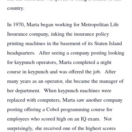
country.
In 1970, Marta began working for Metropolitan Life
Insurance company, inking the insurance policy
printing machines in the basement of its Staten Island
headquarters. After seeing a company posting looking
for keypunch operators, Marta completed a night
course in keypunch and was offered the job. After
many years as an operator, she became the manager of
her department. When keypunch machines were
replaced with computers, Marta saw another company
posting offering a Cobol programming course for
employees who scored high on an IQ exam. Not
surprisingly, she received one of the highest scores