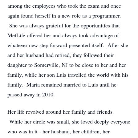
among the employees who took the exam and once
again found herself in a new role as a programmer.
She was always grateful for the opportunities that
MetLife offered her and always took advantage of
whatever new step forward presented itself. After she
and her husband had retired, they followed their
daughter to Somerville, NJ to be close to her and her
family, while her son Luis travelled the world with his
family. Marta remained married to Luis until he
passed away in 2010.
Her life revolved around her family and friends.
While her circle was small, she loved deeply everyone
who was in it - her husband, her children, her