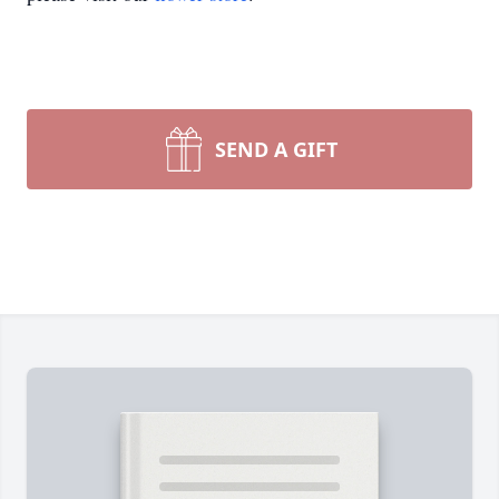
SEND A GIFT