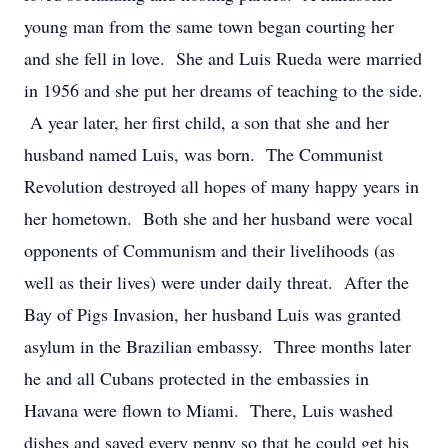
young man from the same town began courting her
and she fell in love. She and Luis Rueda were married
in 1956 and she put her dreams of teaching to the side.
A year later, her first child, a son that she and her
husband named Luis, was born. The Communist
Revolution destroyed all hopes of many happy years in
her hometown. Both she and her husband were vocal
opponents of Communism and their livelihoods (as
well as their lives) were under daily threat. After the
Bay of Pigs Invasion, her husband Luis was granted
asylum in the Brazilian embassy. Three months later
he and all Cubans protected in the embassies in
Havana were flown to Miami. There, Luis washed
dishes and saved every penny so that he could get his