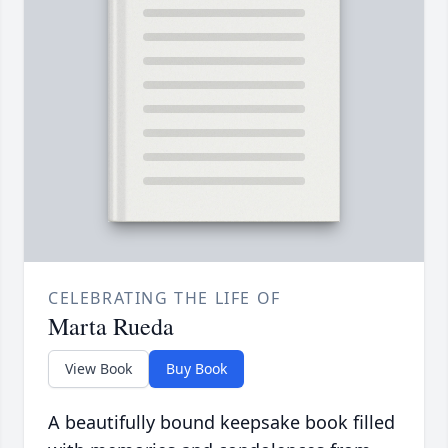
CELEBRATING THE LIFE OF
Marta Rueda
View Book
Buy Book
A beautifully bound keepsake book filled