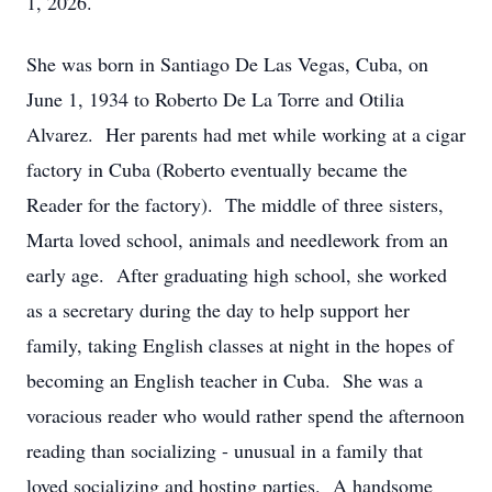
1, 2026.
She was born in Santiago De Las Vegas, Cuba, on
June 1, 1934 to Roberto De La Torre and Otilia
Alvarez. Her parents had met while working at a cigar
factory in Cuba (Roberto eventually became the
Reader for the factory). The middle of three sisters,
Marta loved school, animals and needlework from an
early age. After graduating high school, she worked
as a secretary during the day to help support her
family, taking English classes at night in the hopes of
becoming an English teacher in Cuba. She was a
voracious reader who would rather spend the afternoon
reading than socializing - unusual in a family that
loved socializing and hosting parties. A handsome