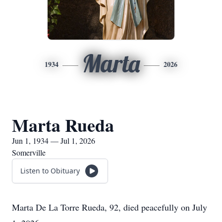
Marta
1934
2026
Marta Rueda
Jun 1, 1934 — Jul 1, 2026
Somerville
Listen to Obituary
Marta De La Torre Rueda, 92, died peacefully on July