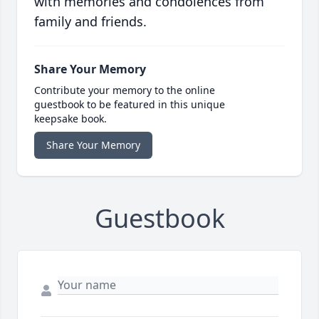
with memories and condolences from
family and friends.
Share Your Memory
Contribute your memory to the online
guestbook to be featured in this unique
keepsake book.
Share Your Memory
Guestbook