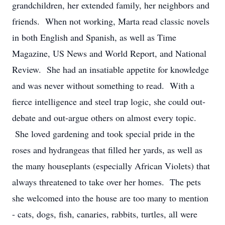
grandchildren, her extended family, her neighbors and
friends. When not working, Marta read classic novels
in both English and Spanish, as well as Time
Magazine, US News and World Report, and National
Review. She had an insatiable appetite for knowledge
and was never without something to read. With a
fierce intelligence and steel trap logic, she could out-
debate and out-argue others on almost every topic.
She loved gardening and took special pride in the
roses and hydrangeas that filled her yards, as well as
the many houseplants (especially African Violets) that
always threatened to take over her homes. The pets
she welcomed into the house are too many to mention
- cats, dogs, fish, canaries, rabbits, turtles, all were