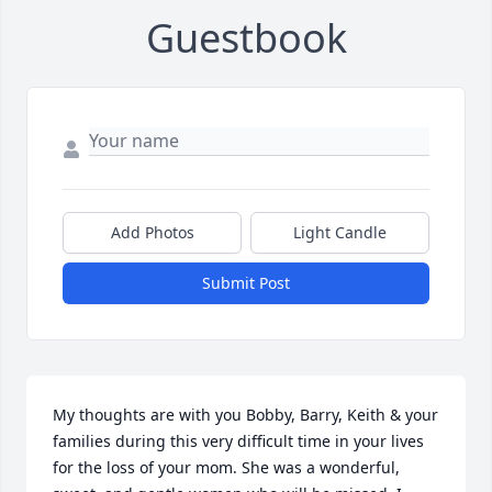
Guestbook
Add Photos
Light Candle
Submit Post
My thoughts are with you Bobby, Barry, Keith & your 
families during this very difficult time in your lives 
for the loss of your mom. She was a wonderful, 