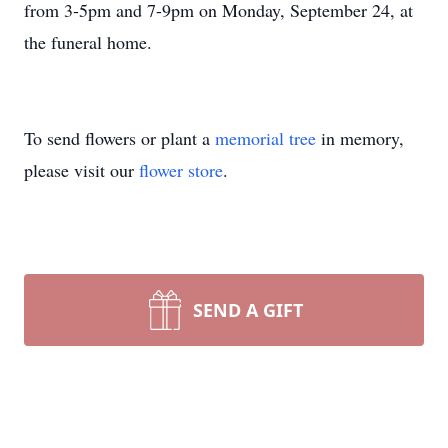
from 3-5pm and 7-9pm on Monday, September 24, at
the funeral home.
To send flowers or plant a
memorial tree
in memory,
please visit our
flower store
.
SEND A GIFT