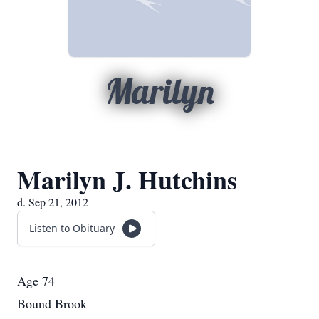
Marilyn
Marilyn J. Hutchins
d. Sep 21, 2012
Listen to Obituary
Age 74
Bound Brook