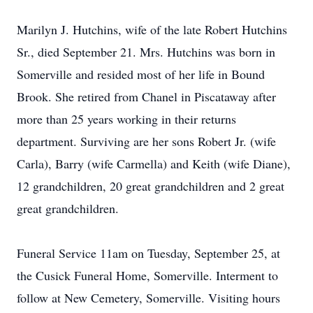
Marilyn J. Hutchins, wife of the late Robert Hutchins
Sr., died September 21. Mrs. Hutchins was born in
Somerville and resided most of her life in Bound
Brook. She retired from Chanel in Piscataway after
more than 25 years working in their returns
department. Surviving are her sons Robert Jr. (wife
Carla), Barry (wife Carmella) and Keith (wife Diane),
12 grandchildren, 20 great grandchildren and 2 great
great grandchildren.
Funeral Service 11am on Tuesday, September 25, at
the Cusick Funeral Home, Somerville. Interment to
follow at New Cemetery, Somerville. Visiting hours