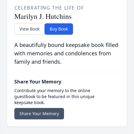
CELEBRATING THE LIFE OF
Marilyn J. Hutchins
View Book
Buy Book
A beautifully bound keepsake book filled
with memories and condolences from
family and friends.
Share Your Memory
Contribute your memory to the online
guestbook to be featured in this unique
keepsake book.
Share Your Memory