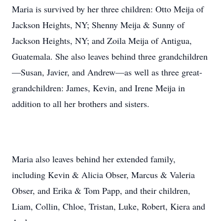
Maria is survived by her three children: Otto Meija of
Jackson Heights, NY; Shenny Meija & Sunny of
Jackson Heights, NY; and Zoila Meija of Antigua,
Guatemala. She also leaves behind three grandchildren
—Susan, Javier, and Andrew—as well as three great-
grandchildren: James, Kevin, and Irene Meija in
addition to all her brothers and sisters.
Maria also leaves behind her extended family,
including Kevin & Alicia Obser, Marcus & Valeria
Obser, and Erika & Tom Papp, and their children,
Liam, Collin, Chloe, Tristan, Luke, Robert, Kiera and