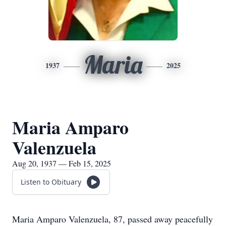
Maria
1937
2025
Maria Amparo
Valenzuela
Aug 20, 1937 — Feb 15, 2025
Listen to Obituary
Maria Amparo Valenzuela, 87, passed away peacefully