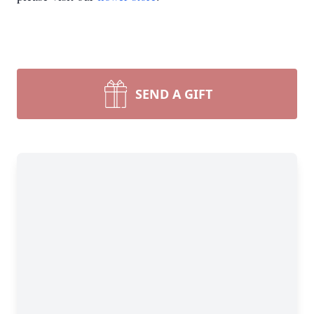
SEND A GIFT