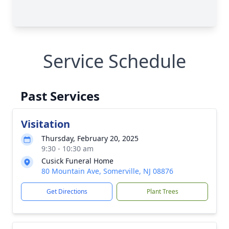
Service Schedule
Past Services
Visitation
Thursday, February 20, 2025
9:30 - 10:30 am
Cusick Funeral Home
80 Mountain Ave, Somerville, NJ 08876
Get Directions
Plant Trees