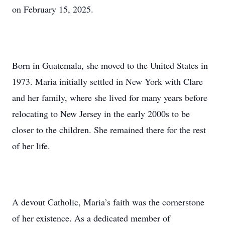
on February 15, 2025.
Born in Guatemala, she moved to the United States in
1973. Maria initially settled in New York with Clare
and her family, where she lived for many years before
relocating to New Jersey in the early 2000s to be
closer to the children. She remained there for the rest
of her life.
A devout Catholic, Maria’s faith was the cornerstone
of her existence. As a dedicated member of