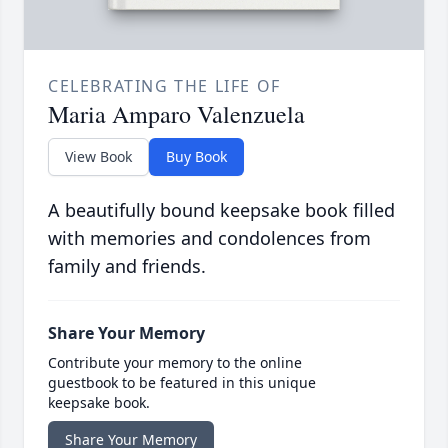
CELEBRATING THE LIFE OF
Maria Amparo Valenzuela
View Book
Buy Book
A beautifully bound keepsake book filled
with memories and condolences from
family and friends.
Share Your Memory
Contribute your memory to the online
guestbook to be featured in this unique
keepsake book.
Share Your Memory