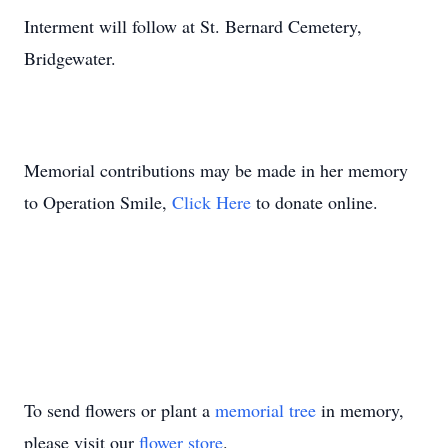
Interment will follow at St. Bernard Cemetery,
Bridgewater.
Memorial contributions may be made in her memory
to Operation Smile,
Click Here
to donate online.
To send flowers or plant a
memorial tree
in memory,
please visit our
flower store
.