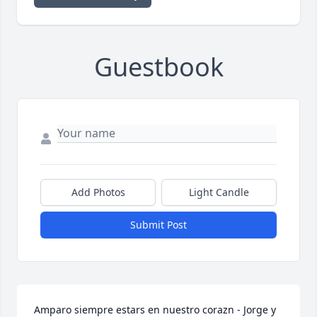
Guestbook
Add Photos
Light Candle
Submit Post
Amparo siempre estars en nuestro corazn - Jorge y 