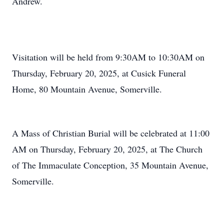
Andrew.
Visitation will be held from 9:30AM to 10:30AM on
Thursday, February 20, 2025, at Cusick Funeral
Home, 80 Mountain Avenue, Somerville.
A Mass of Christian Burial will be celebrated at 11:00
AM on Thursday, February 20, 2025, at The Church
of The Immaculate Conception, 35 Mountain Avenue,
Somerville.