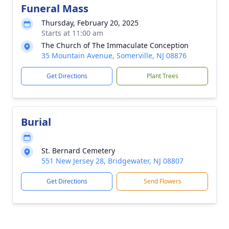
Funeral Mass
Thursday, February 20, 2025
Starts at 11:00 am
The Church of The Immaculate Conception
35 Mountain Avenue, Somerville, NJ 08876
Get Directions
Plant Trees
Burial
St. Bernard Cemetery
551 New Jersey 28, Bridgewater, NJ 08807
Get Directions
Send Flowers