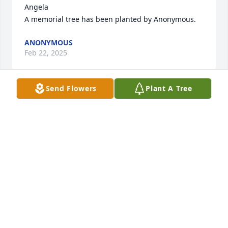
Angela

A memorial tree has been planted by Anonymous.
ANONYMOUS
Feb 22, 2025
Send Flowers
Plant A Tree
In memory of Amparo, who was always selfless, and 
such an  amazing person. She will be missed by all.

A memorial tree has been planted by Jeanette 
Obser.
JEANETTE OBSER
Feb 20, 2025
Rest in eternal peace  Amparo.  Thank you for your 