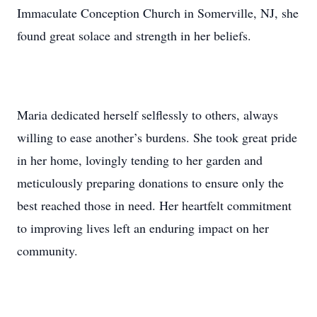
Immaculate Conception Church in Somerville, NJ, she
found great solace and strength in her beliefs.
Maria dedicated herself selflessly to others, always
willing to ease another’s burdens. She took great pride
in her home, lovingly tending to her garden and
meticulously preparing donations to ensure only the
best reached those in need. Her heartfelt commitment
to improving lives left an enduring impact on her
community.