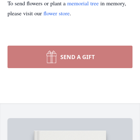
To send flowers or plant a
memorial tree
in memory,
please visit our
flower store
.
SEND A GIFT