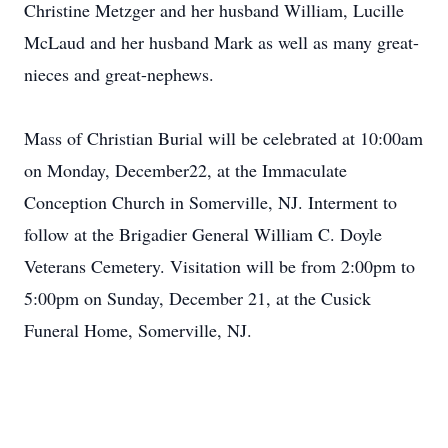
Christine Metzger and her husband William, Lucille
McLaud and her husband Mark as well as many great-
nieces and great-nephews.
Mass of Christian Burial will be celebrated at 10:00am
on Monday, December22, at the Immaculate
Conception Church in Somerville, NJ. Interment to
follow at the Brigadier General William C. Doyle
Veterans Cemetery. Visitation will be from 2:00pm to
5:00pm on Sunday, December 21, at the Cusick
Funeral Home, Somerville, NJ.