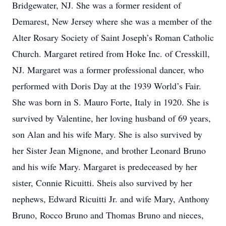
Bridgewater, NJ. She was a former resident of
Demarest, New Jersey where she was a member of the
Alter Rosary Society of Saint Joseph’s Roman Catholic
Church. Margaret retired from Hoke Inc. of Cresskill,
NJ. Margaret was a former professional dancer, who
performed with Doris Day at the 1939 World’s Fair.
She was born in S. Mauro Forte, Italy in 1920. She is
survived by Valentine, her loving husband of 69 years,
son Alan and his wife Mary. She is also survived by
her Sister Jean Mignone, and brother Leonard Bruno
and his wife Mary. Margaret is predeceased by her
sister, Connie Ricuitti. Sheis also survived by her
nephews, Edward Ricuitti Jr. and wife Mary, Anthony
Bruno, Rocco Bruno and Thomas Bruno and nieces,