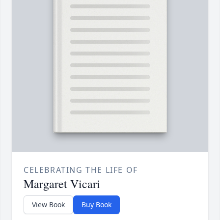
CELEBRATING THE LIFE OF
Margaret Vicari
View Book
Buy Book