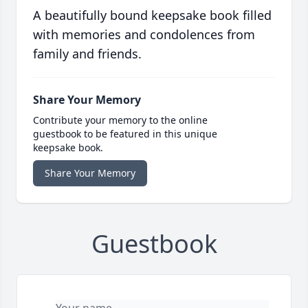
A beautifully bound keepsake book filled
with memories and condolences from
family and friends.
Share Your Memory
Contribute your memory to the online
guestbook to be featured in this unique
keepsake book.
Share Your Memory
Guestbook