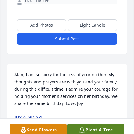
Add Photos
Light Candle
Submit Post
Alan, I am so sorry for the loss of your mother. My 
thoughts and prayers are with you and your family 
during this difficult time. I admire your courage for 
holding your mother's services on her birthday. We 
share the same birthday. Love, Joy
JOY A. VICARI
Dec 21, 2014
Send Flowers
Plant A Tree