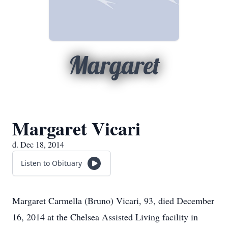
Margaret
Margaret Vicari
d. Dec 18, 2014
Listen to Obituary
Margaret Carmella (Bruno) Vicari, 93, died December
16, 2014 at the Chelsea Assisted Living facility in