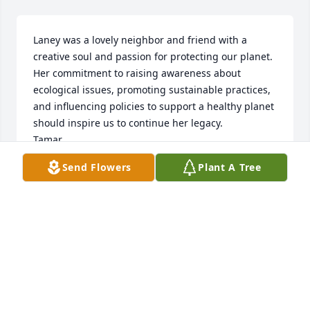
Laney was a lovely neighbor and friend with a 
creative soul and passion for protecting our planet. 
Her commitment to raising awareness about 
ecological issues, promoting sustainable practices, 
and influencing policies to support a healthy planet 
should inspire us to continue her legacy.

Tamar
Send Flowers
Plant A Tree
TAMAR SMALL
Jun 19, 2025
These trees are dedicated to the memory of one of 
my oldest and dearest friendsLane Britten!  With 
Love.

A memorial tree has been planted by Alida.