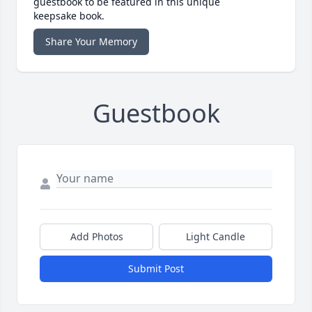
guestbook to be featured in this unique
keepsake book.
Share Your Memory
Guestbook
Add Photos
Light Candle
Submit Post