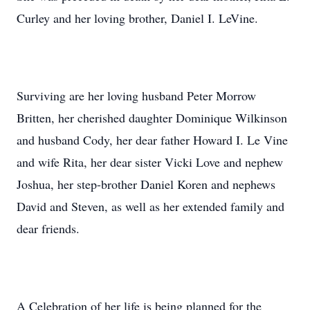
Curley and her loving brother, Daniel I. LeVine.
Surviving are her loving husband Peter Morrow
Britten, her cherished daughter Dominique Wilkinson
and husband Cody, her dear father Howard I. Le Vine
and wife Rita, her dear sister Vicki Love and nephew
Joshua, her step-brother Daniel Koren and nephews
David and Steven, as well as her extended family and
dear friends.
A Celebration of her life is being planned for the