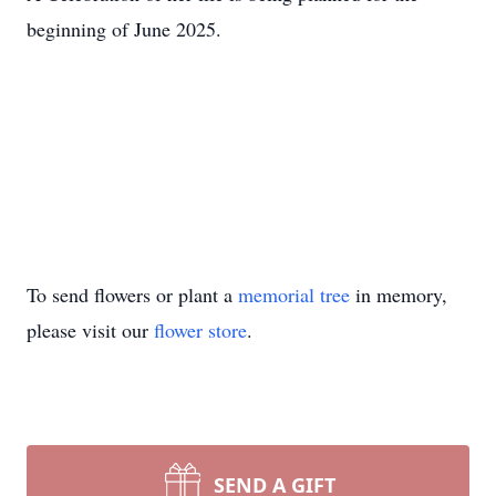
beginning of June 2025.
To send flowers or plant a
memorial tree
in memory,
please visit our
flower store
.
SEND A GIFT