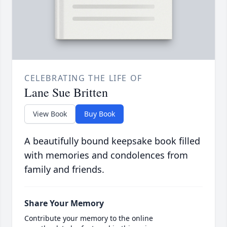
CELEBRATING THE LIFE OF
Lane Sue Britten
View Book
Buy Book
A beautifully bound keepsake book filled
with memories and condolences from
family and friends.
Share Your Memory
Contribute your memory to the online