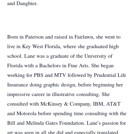
and Daughter.
Born in Paterson and raised in Fairlawn, she went to
live in Key West Florida, where she graduated high
school. Lane was a graduate of the University of
Florida with a Bachelors in Fine Arts. She began
working for PBS and MTV followed by Prudential Life
Insurance doing graphic design, before beginning her
impressive career in illustrative consulting. She
consulted with McKinsey & Company, IBM, AT&T
and Motorola before spending time consulting with the
Bill and Melinda Gates Foundation. Lane’s passion for
art was seen in all she did and especially translated