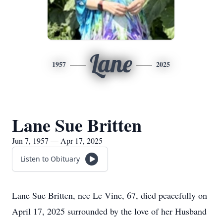
Lane
1957
2025
Lane Sue Britten
Jun 7, 1957 — Apr 17, 2025
Listen to Obituary
Lane Sue Britten, nee Le Vine, 67, died peacefully on
April 17, 2025 surrounded by the love of her Husband