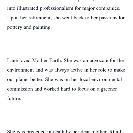
into illustrated professionalism for major companies.
Upon her retirement, she went back to her passions for
pottery and painting.
Lane loved Mother Earth. She was an advocate for the
environment and was always active in her role to make
our planet better. She was on her local environmental
commission and worked hard to focus on a greener
future.
She was preceded in death by her dear mother, Rita L.