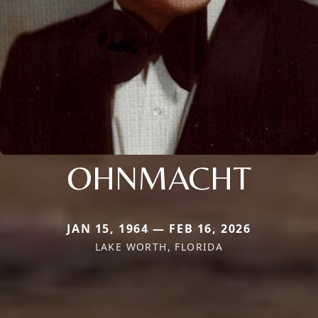
OHNMACHT
JAN 15, 1964 — FEB 16, 2026
LAKE WORTH, FLORIDA