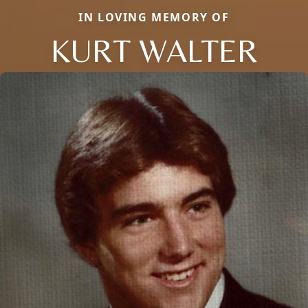
IN LOVING MEMORY OF
KURT WALTER