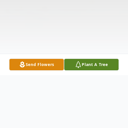
Send Flowers
Plant A Tree
Obituary