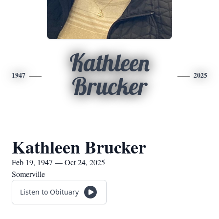
Kathleen
1947
2025
Brucker
Kathleen Brucker
Feb 19, 1947 — Oct 24, 2025
Somerville
Listen to Obituary