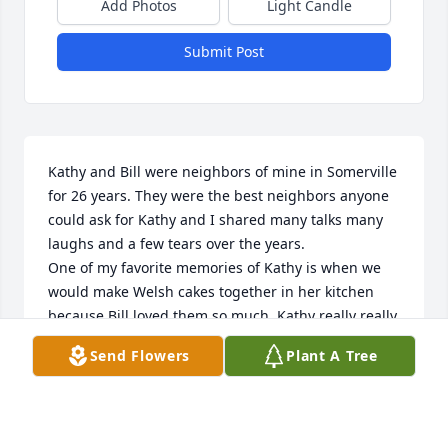
Add Photos
Light Candle
Submit Post
Kathy and Bill were neighbors of mine in Somerville 
for 26 years. They were the best neighbors anyone 
could ask for Kathy and I shared many talks many 
laughs and a few tears over the years.

One of my favorite memories of Kathy is when we 
would make Welsh cakes together in her kitchen 
because Bill loved them so much. Kathy really really 
didn’t like making them at all so I would come over 
Send Flowers
Plant A Tree
and help her and one time we burnt them so bad 
and we just laughed and laughed. Kathy and Bill 
were always there for me whenever I needed them. 
We shared the same driveway so many times we 