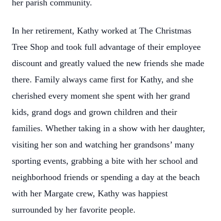
her parish community.
In her retirement, Kathy worked at The Christmas
Tree Shop and took full advantage of their employee
discount and greatly valued the new friends she made
there. Family always came first for Kathy, and she
cherished every moment she spent with her grand
kids, grand dogs and grown children and their
families. Whether taking in a show with her daughter,
visiting her son and watching her grandsons’ many
sporting events, grabbing a bite with her school and
neighborhood friends or spending a day at the beach
with her Margate crew, Kathy was happiest
surrounded by her favorite people.