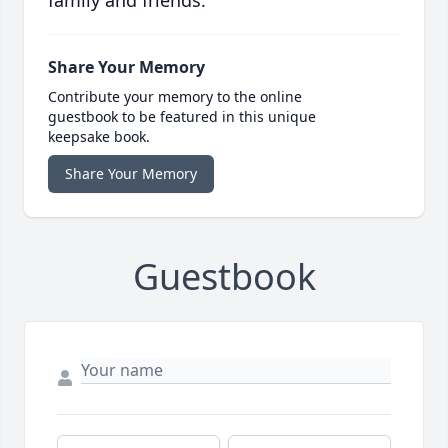
family and friends.
Share Your Memory
Contribute your memory to the online
guestbook to be featured in this unique
keepsake book.
Share Your Memory
Guestbook