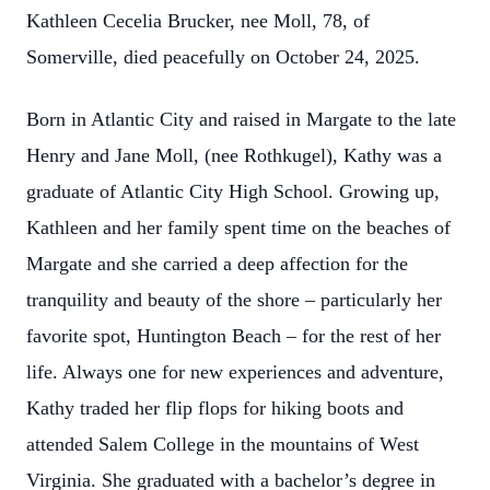
Kathleen Cecelia Brucker, nee Moll, 78, of
Somerville, died peacefully on October 24, 2025.
Born in Atlantic City and raised in Margate to the late
Henry and Jane Moll, (nee Rothkugel), Kathy was a
graduate of Atlantic City High School. Growing up,
Kathleen and her family spent time on the beaches of
Margate and she carried a deep affection for the
tranquility and beauty of the shore – particularly her
favorite spot, Huntington Beach – for the rest of her
life. Always one for new experiences and adventure,
Kathy traded her flip flops for hiking boots and
attended Salem College in the mountains of West
Virginia. She graduated with a bachelor’s degree in