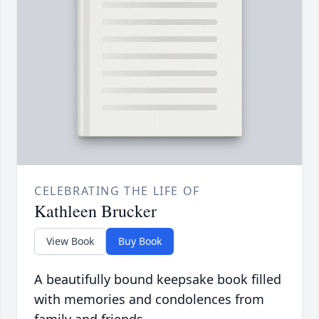
CELEBRATING THE LIFE OF
Kathleen Brucker
View Book
Buy Book
A beautifully bound keepsake book filled
with memories and condolences from