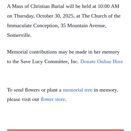
A Mass of Christian Burial will be held at 10:00 AM
on Thursday, October 30, 2025, at The Church of the
Immaculate Conception, 35 Mountain Avenue,
Somerville.
Memorial contributions may be made in her memory
Donate Online Here
to the Save Lucy Committee, Inc.
To send flowers or plant a
memorial tree
in memory,
please visit our
flower store
.