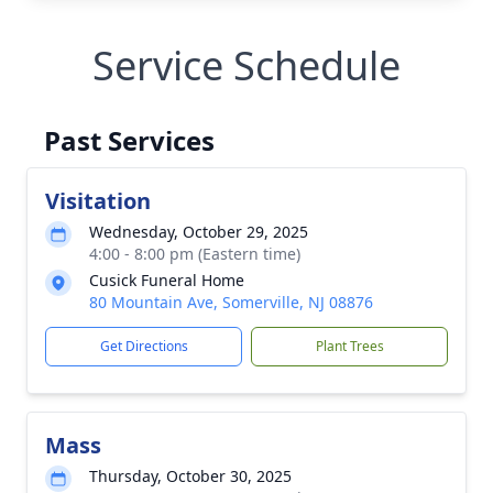
Service Schedule
Past Services
Visitation
Wednesday, October 29, 2025
4:00 - 8:00 pm (Eastern time)
Cusick Funeral Home
80 Mountain Ave, Somerville, NJ 08876
Get Directions
Plant Trees
Mass
Thursday, October 30, 2025