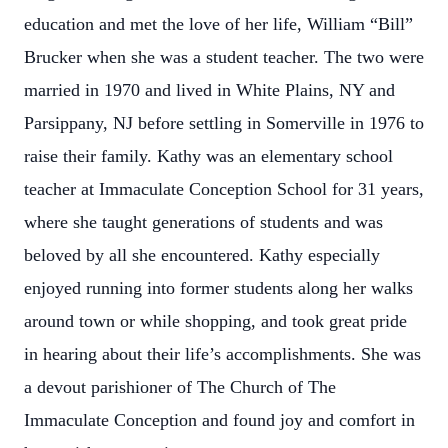
education and met the love of her life, William “Bill”
Brucker when she was a student teacher. The two were
married in 1970 and lived in White Plains, NY and
Parsippany, NJ before settling in Somerville in 1976 to
raise their family. Kathy was an elementary school
teacher at Immaculate Conception School for 31 years,
where she taught generations of students and was
beloved by all she encountered. Kathy especially
enjoyed running into former students along her walks
around town or while shopping, and took great pride
in hearing about their life’s accomplishments. She was
a devout parishioner of The Church of The
Immaculate Conception and found joy and comfort in