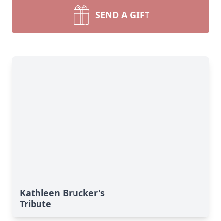
SEND A GIFT
Kathleen Brucker's
Tribute