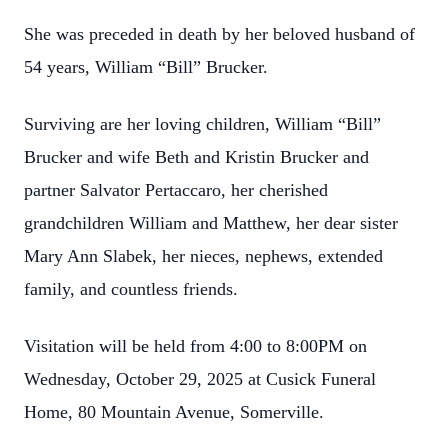
She was preceded in death by her beloved husband of
54 years, William “Bill” Brucker.
Surviving are her loving children, William “Bill”
Brucker and wife Beth and Kristin Brucker and
partner Salvator Pertaccaro, her cherished
grandchildren William and Matthew, her dear sister
Mary Ann Slabek, her nieces, nephews, extended
family, and countless friends.
Visitation will be held from 4:00 to 8:00PM on
Wednesday, October 29, 2025 at Cusick Funeral
Home, 80 Mountain Avenue, Somerville.