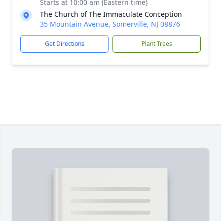
Starts at 10:00 am (Eastern time)
The Church of The Immaculate Conception
35 Mountain Avenue, Somerville, NJ 08876
Get Directions
Plant Trees