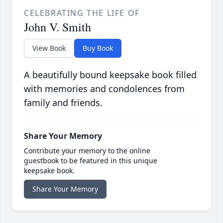
CELEBRATING THE LIFE OF
John V. Smith
View Book
Buy Book
A beautifully bound keepsake book filled
with memories and condolences from
family and friends.
Share Your Memory
Contribute your memory to the online
guestbook to be featured in this unique
keepsake book.
Share Your Memory