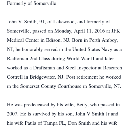
Formerly of Somerville
John V. Smith, 91, of Lakewood, and formerly of
Somerville, passed on Monday, April 11, 2016 at JFK
Medical Center in Edison, NJ. Born in Perth Amboy,
NJ, he honorably served in the United States Navy as a
Radioman 2nd Class during World War II and later
worked as a Draftsman and Steel Inspector at Research
Cottrell in Bridgewater, NJ. Post retirement he worked
in the Somerset County Courthouse in Somerville, NJ.
He was predeceased by his wife, Betty, who passed in
2007. He is survived by his son, John V Smith Jr and
his wife Paula of Tampa FL, Don Smith and his wife