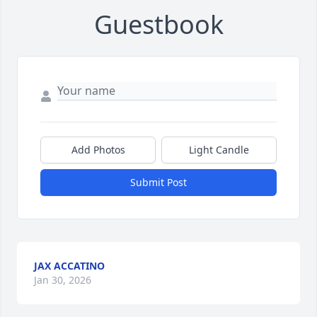
Guestbook
Add Photos
Light Candle
Submit Post
JAX ACCATINO
Jan 30, 2026