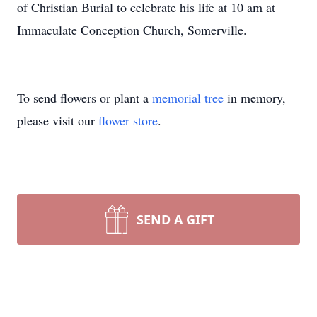
of Christian Burial to celebrate his life at 10 am at
Immaculate Conception Church, Somerville.
To send flowers or plant a
memorial tree
in memory,
please visit our
flower store
.
SEND A GIFT