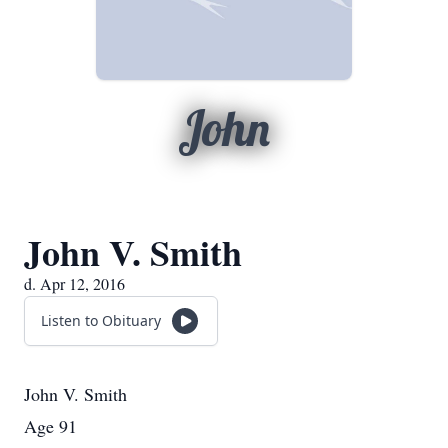
John
John V. Smith
d. Apr 12, 2016
Listen to Obituary
John V. Smith
Age 91