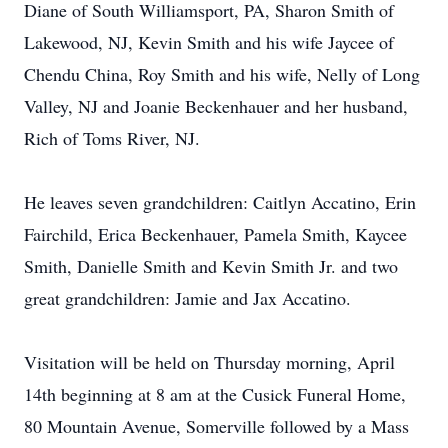
Diane of South Williamsport, PA, Sharon Smith of
Lakewood, NJ, Kevin Smith and his wife Jaycee of
Chendu China, Roy Smith and his wife, Nelly of Long
Valley, NJ and Joanie Beckenhauer and her husband,
Rich of Toms River, NJ.
He leaves seven grandchildren: Caitlyn Accatino, Erin
Fairchild, Erica Beckenhauer, Pamela Smith, Kaycee
Smith, Danielle Smith and Kevin Smith Jr. and two
great grandchildren: Jamie and Jax Accatino.
Visitation will be held on Thursday morning, April
14th beginning at 8 am at the Cusick Funeral Home,
80 Mountain Avenue, Somerville followed by a Mass