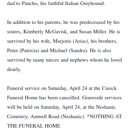
dad to Pancho, his faithful Italian Greyhound.
In addition to his parents, he was predeceased by his
sisters, Kimberly McGavisk, and Susan Miller. He is
survived by his wife, Marjorie (Arias), his brothers,
Peter (Patricia) and Michael (Sandra). He is also
survived by many nieces and nephews whom he loved
dearly.
Funeral service on Saturday, April 24 at the Cusick
Funeral Home has been cancelled. Graveside services
will be held on Saturday, April 24, at the Neshanic
Cemetery, Amwell Road (Neshanic). *NOTHING AT
THE FUNERAL HOME