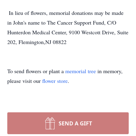
​ In lieu of flowers, memorial donations may be made
in John's name to The Cancer Support Fund, C/O
Hunterdon Medical Center, 9100 Westcott Drive, Suite
202, Flemington,NJ 08822
To send flowers or plant a
memorial tree
in memory,
please visit our
flower store
.
SEND A GIFT