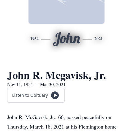
John
1954
2021
John R. Mcgavisk, Jr.
Nov 11, 1954 — Mar 30, 2021
Listen to Obituary
John R. McGavisk, Jr., 66, passed peacefully on
Thursday, March 18, 2021 at his Flemington home