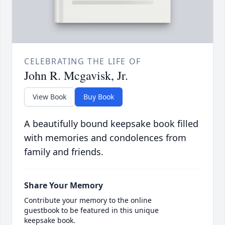
CELEBRATING THE LIFE OF
John R. Mcgavisk, Jr.
View Book
Buy Book
A beautifully bound keepsake book filled
with memories and condolences from
family and friends.
Share Your Memory
Contribute your memory to the online
guestbook to be featured in this unique
keepsake book.