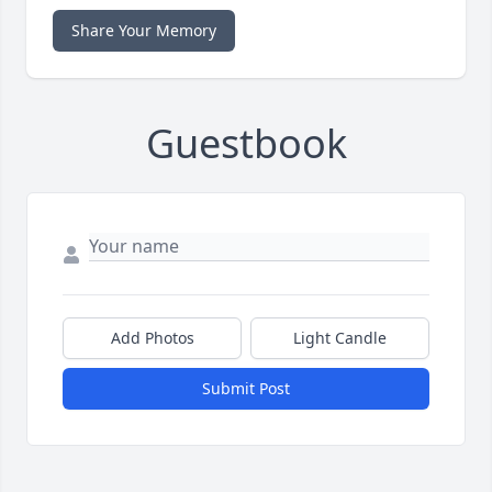
Share Your Memory
Guestbook
Add Photos
Light Candle
Submit Post