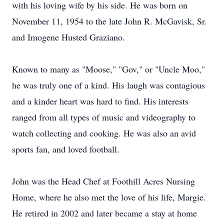
with his loving wife by his side. He was born on
November 11, 1954 to the late John R. McGavisk, Sr.
and Imogene Husted Graziano.
Known to many as "Moose," "Gov," or "Uncle Moo,"
he was truly one of a kind. His laugh was contagious
and a kinder heart was hard to find. His interests
ranged from all types of music and videography to
watch collecting and cooking. He was also an avid
sports fan, and loved football.
John was the Head Chef at Foothill Acres Nursing
Home, where he also met the love of his life, Margie.
He retired in 2002 and later became a stay at home