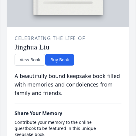
CELEBRATING THE LIFE OF
Jinghua Liu
View Book
Buy Book
A beautifully bound keepsake book filled
with memories and condolences from
family and friends.
Share Your Memory
Contribute your memory to the online
guestbook to be featured in this unique
keepsake book.