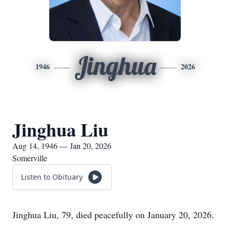
Jinghua
1946
2026
Jinghua Liu
Aug 14, 1946 — Jan 20, 2026
Somerville
Listen to Obituary
Jinghua Liu, 79, died peacefully on January 20, 2026.