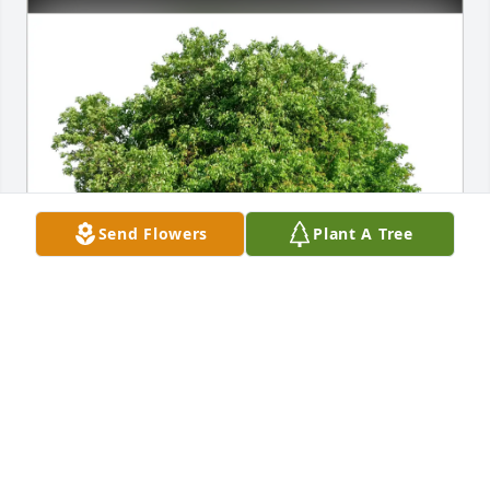
Send Flowers
Plant A Tree
Lei Niu, Hong Zhu, Ken & Jay purchased Eco-
Friendly Memorial Trees for Jinghua Liu
LEI NIU, HONG ZHU, KEN & JAY
Jan 24, 2026