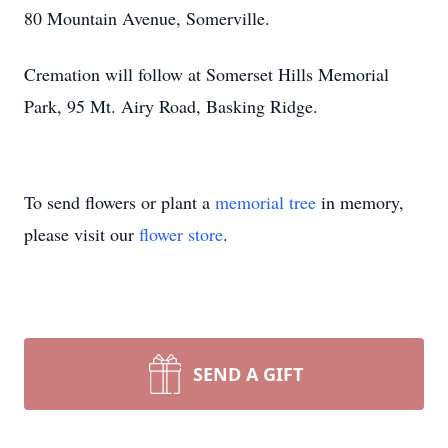
80 Mountain Avenue, Somerville.
Cremation will follow at Somerset Hills Memorial
Park, 95 Mt. Airy Road, Basking Ridge.
To send flowers or plant a
memorial tree
in memory,
please visit our
flower store
.
SEND A GIFT