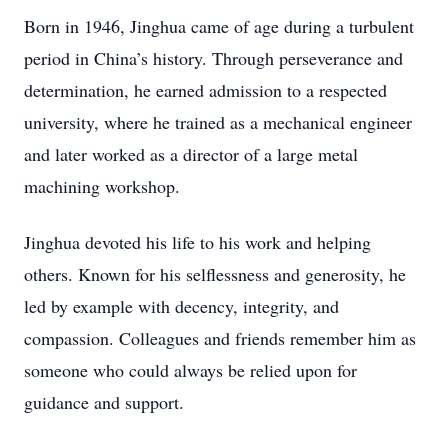
Born in 1946, Jinghua came of age during a turbulent
period in China’s history. Through perseverance and
determination, he earned admission to a respected
university, where he trained as a mechanical engineer
and later worked as a director of a large metal
machining workshop.
Jinghua devoted his life to his work and helping
others. Known for his selflessness and generosity, he
led by example with decency, integrity, and
compassion. Colleagues and friends remember him as
someone who could always be relied upon for
guidance and support.