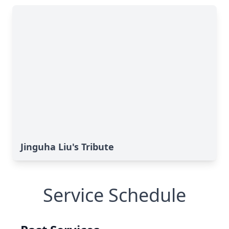
Jinguha Liu's Tribute
Service Schedule