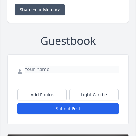
Share Your Memory
Guestbook
Add Photos
Light Candle
Submit Post