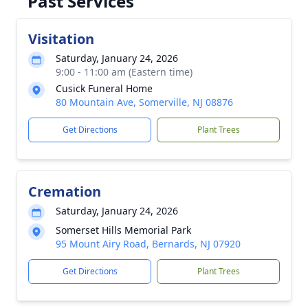
Past Services
Visitation
Saturday, January 24, 2026
9:00 - 11:00 am (Eastern time)
Cusick Funeral Home
80 Mountain Ave, Somerville, NJ 08876
Get Directions
Plant Trees
Cremation
Saturday, January 24, 2026
Somerset Hills Memorial Park
95 Mount Airy Road, Bernards, NJ 07920
Get Directions
Plant Trees