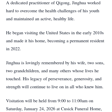
A dedicated practitioner of Qigong, Jinghua worked
hard to overcome the health challenges of his youth
and maintained an active, healthy life.
He began visiting the United States in the early 2010s
and made it his home, becoming a permanent resident
in 2022.
Jinghua is lovingly remembered by his wife, two sons,
two grandchildren, and many others whose lives he
touched. His legacy of perseverance, generosity, and
strength will continue to live on in all who knew him.
Visitation will be held from 9:00 to 11:00am on
Saturday, January 24, 2026 at Cusick Funeral Home,