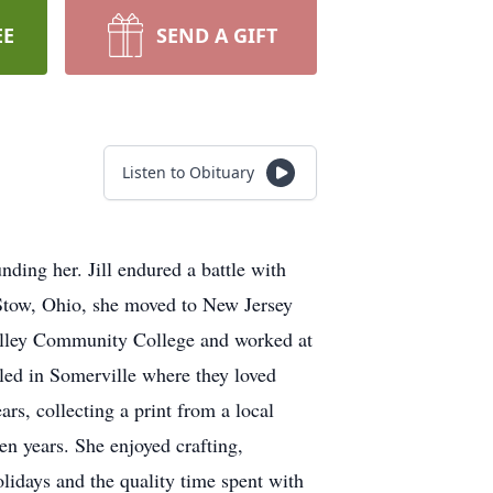
EE
SEND A GIFT
Listen to Obituary
nding her. Jill endured a battle with
n Stow, Ohio, she moved to New Jersey
Valley Community College and worked at
led in Somerville where they loved
s, collecting a print from a local
een years. She enjoyed crafting,
lidays and the quality time spent with