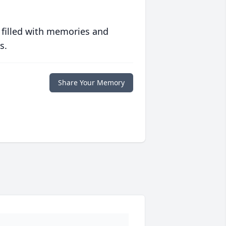
 filled with memories and
s.
Share Your Memory