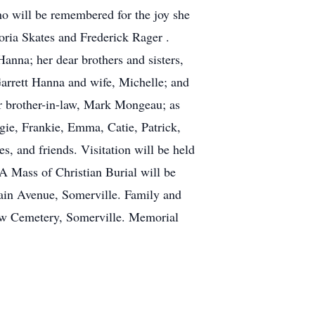
who will be remembered for the joy she
toria Skates and Frederick Rager .
anna; her dear brothers and sisters,
rrett Hanna and wife, Michelle; and
r brother-in-law, Mark Mongeau; as
gie, Frankie, Emma, Catie, Patrick,
, and friends. Visitation will be held
 Mass of Christian Burial will be
ain Avenue, Somerville. Family and
New Cemetery, Somerville. Memorial