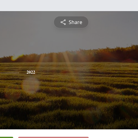
Share
2022