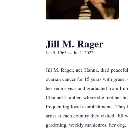
Jill M. Rager
Jan 5, 1965 — Jul 1, 2022
Jill M. Rager, nee Hanna, died peaceful
ovarian cancer for 15 years with grace,
her senior year and graduated from Im
Channel Lumber, where she met her hus
frequenting local establishments. They 
artist at each country they visited. Jil
gardening, weekly manicures, her dog, S