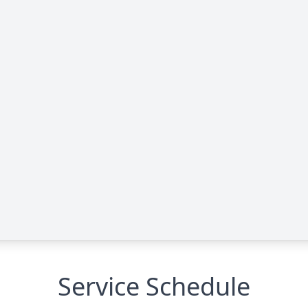
Service Schedule