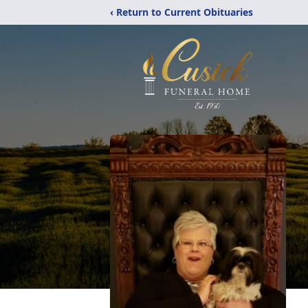
‹ Return to Current Obituaries