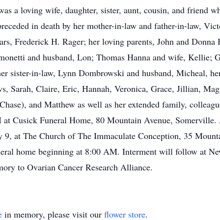
as a loving wife, daughter, sister, aunt, cousin, and friend 
preceded in death by her mother-in-law and father-in-law, Vic
ars, Frederick H. Rager; her loving parents, John and Donna H
onetti and husband, Lon; Thomas Hanna and wife, Kellie; Ga
her sister-in-law, Lynn Dombrowski and husband, Micheal, he
s, Sarah, Claire, Eric, Hannah, Veronica, Grace, Jillian, Mag
hase), and Matthew as well as her extended family, colleagues
PM at Cusick Funeral Home, 80 Mountain Avenue, Somerville. A
ly 9, at The Church of The Immaculate Conception, 35 Mount
uneral home beginning at 8:00 AM. Interment will follow at 
emory to Ovarian Cancer Research Alliance.
e
in memory, please visit our
flower store
.