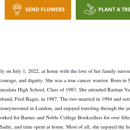
SEND FLOWERS
PLANT A TR
ly on July 1, 2022, at home with the love of her family surrou
 courage, and dignity. She was a true cancer warrior. Born i
maculata High School, Class of 1983. She attended Raritan 
band, Fred Rager, in 1987. The two married in 1994 and sett
honeymooned in London, and enjoyed traveling through the year
l worked for Barnes and Noble College Booksellers for over fift
adie, and time spent at home. Most of all, she enjoyed the ho