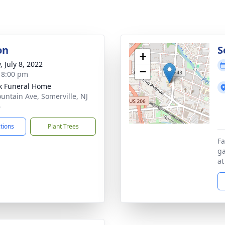
on
S
+
, July 8, 2022
−
- 8:00 pm
k Funeral Home
untain Ave, Somerville, NJ
6
ctions
Plant Trees
Fa
ga
at