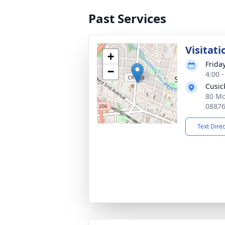
Past Services
Visitati
+
Friday
−
4:00 
Cusic
80 Mo
0887
Text Dire