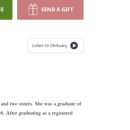
EE
SEND A GIFT
Listen to Obituary
 and two sisters. She was a graduate of
. After graduating as a registered