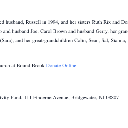
ed husband, Russell in 1994, and her sisters Ruth Rix and Do
o and husband Joe, Carol Brown and husband Gerry, her grand
(Sara), and her great-grandchildren Colin, Sean, Sal, Sianna, 
Church at Bound Brook
Donate Online
ivity Fund, 111 Finderne Avenue, Bridgewater, NJ 08807