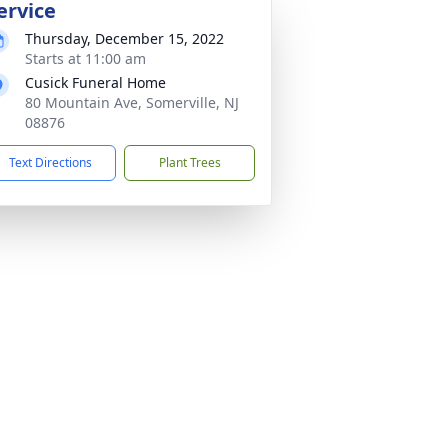
ervice
Thursday, December 15, 2022
Starts at 11:00 am
Cusick Funeral Home
80 Mountain Ave, Somerville, NJ
08876
Text Directions
Plant Trees