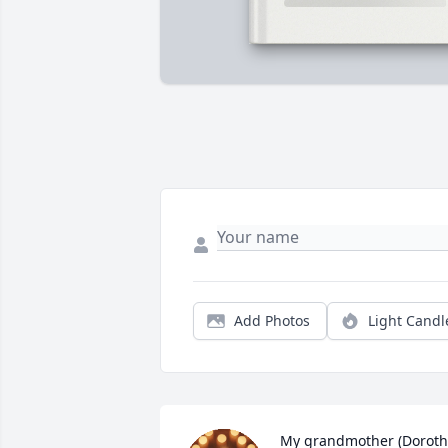
Add Photos
Light Candl
My grandmother (Dorothy