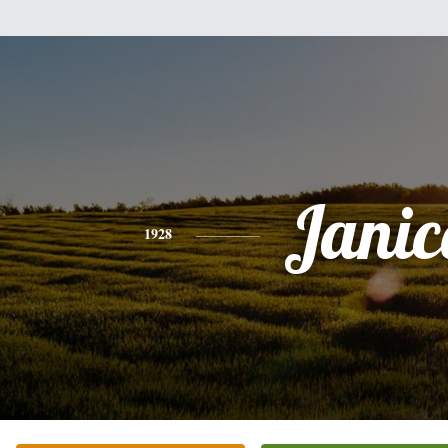
Janic
1928