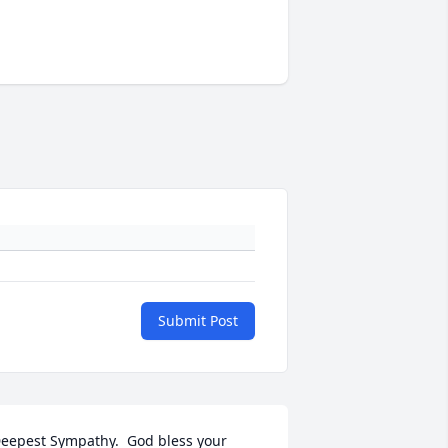
Submit Post
eepest Sympathy.  God bless your 