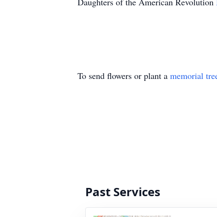
Daughters of the American Revolution
To send flowers or plant a
memorial tre
Past Services