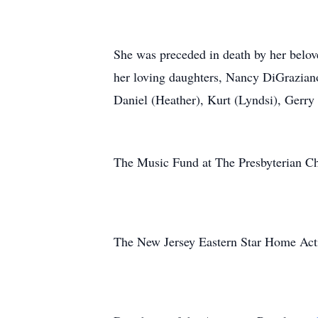
She was preceded in death by her belov
her loving daughters, Nancy DiGrazian
Daniel (Heather), Kurt (Lyndsi), Gerry 
The Music Fund at The Presbyterian 
The New Jersey Eastern Star Home Act