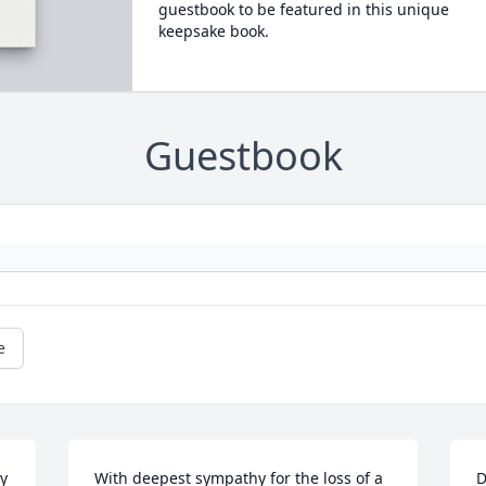
guestbook to be featured in this unique
keepsake book.
Guestbook
e
 
With deepest sympathy for the loss of a 
D