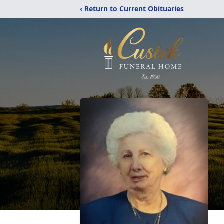
‹ Return to Current Obituaries