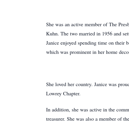
She was an active member of The Presb
Kuhn. The two married in 1956 and settl
Janice enjoyed spending time on their ba
which was prominent in her home deco
She loved her country. Janice was pro
Lowrey Chapter.
In addition, she was active in the comm
treasurer. She was also a member of th