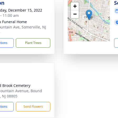
on
S
+
day, December 15, 2022
−
 - 11:00 am
k Funeral Home
untain Ave, Somerville, NJ
6
ctions
Plant Trees
 Brook Cemetery
ountain Avenue, Bound
, NJ 08805
ctions
Send Flowers