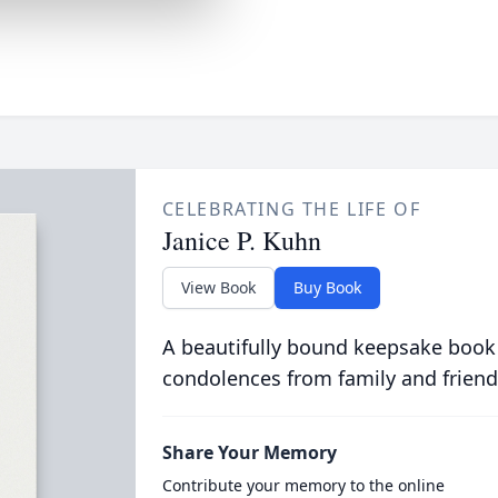
CELEBRATING THE LIFE OF
Janice P. Kuhn
View Book
Buy Book
A beautifully bound keepsake book
condolences from family and friend
Share Your Memory
Contribute your memory to the online