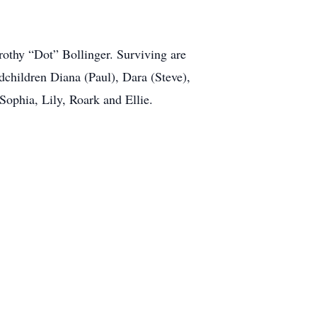
rothy “Dot” Bollinger. Surviving are
children Diana (Paul), Dara (Steve),
Sophia, Lily, Roark and Ellie.