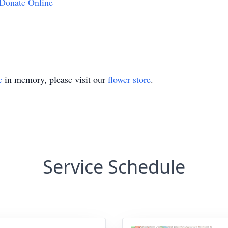
Donate Online
e
in memory, please visit our
flower store
.
Service Schedule