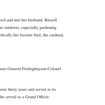
ool and met her husband, Russell
he outdoors, especially gardening.
ically her favorite bird, the cardinal,
ouse-General Frelinghuysen-Colonel
er thirty years and served as its
he served as a Grand Officer.