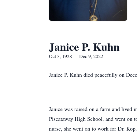
Janice P. Kuhn
Oct 3, 1928 — Dec 9, 2022
Janice P. Kuhn died peacefully on Dece
Janice was raised on a farm and lived i
Piscataway High School, and went on to
nurse, she went on to work for Dr. Kop.