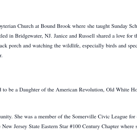
yterian Church at Bound Brook where she taught Sunday Sch
ed in Bridgewater, NJ. Janice and Russell shared a love for t
ck porch and watching the wildlife, especially birds and specif
r.
ud to be a Daughter of the American Revolution, Old White H
unity. She was a member of the Somerville Civic League for ov
e New Jersey State Eastern Star #100 Century Chapter where s