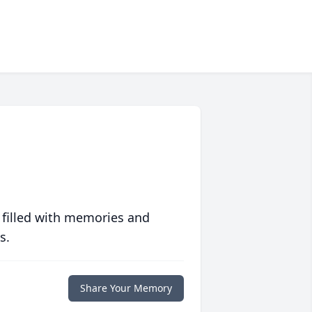
 filled with memories and
s.
Share Your Memory