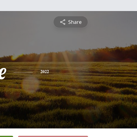
Share
e
2022