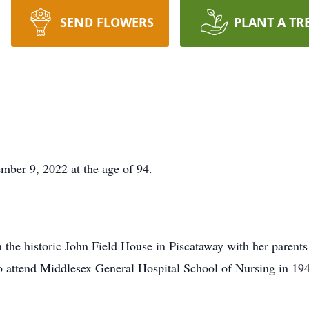
SEND FLOWERS
PLANT A TR
mber 9, 2022 at the age of 94.
n the historic John Field House in Piscataway with her parents
 attend Middlesex General Hospital School of Nursing in 1946