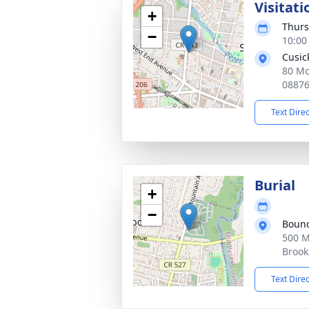
Visitati
+
Thurs
−
10:00
Cusic
80 Mo
0887
Text Dire
Burial
+
−
Bound
500 M
Brook
Text Dire