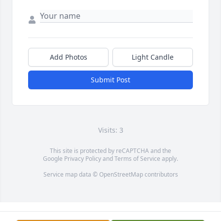
Add Photos
Light Candle
Submit Post
Visits: 3
This site is protected by reCAPTCHA and the
Google
Privacy Policy
and
Terms of Service
apply.
Service map data ©
OpenStreetMap
contributors