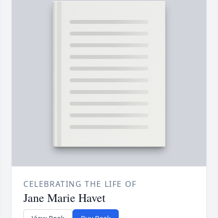
CELEBRATING THE LIFE OF
Jane Marie Havet