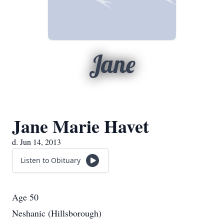
Jane
Jane Marie Havet
d. Jun 14, 2013
Listen to Obituary
Age 50
Neshanic (Hillsborough)