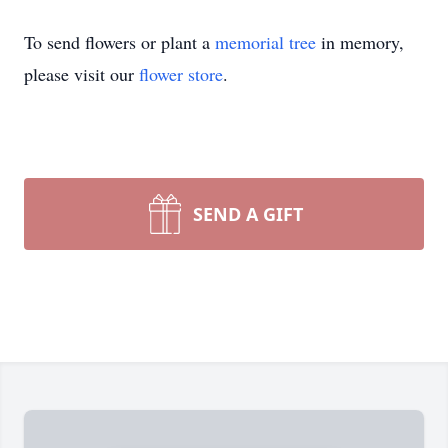
To send flowers or plant a
memorial tree
in memory,
please visit our
flower store
.
SEND A GIFT