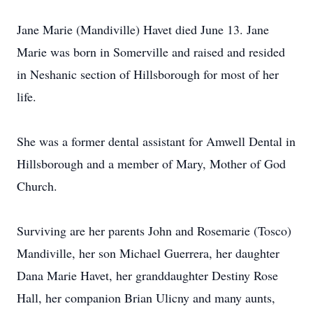
Jane Marie (Mandiville) Havet died June 13. Jane
Marie was born in Somerville and raised and resided
in Neshanic section of Hillsborough for most of her
life.
She was a former dental assistant for Amwell Dental in
Hillsborough and a member of Mary, Mother of God
Church.
Surviving are her parents John and Rosemarie (Tosco)
Mandiville, her son Michael Guerrera, her daughter
Dana Marie Havet, her granddaughter Destiny Rose
Hall, her companion Brian Ulicny and many aunts,