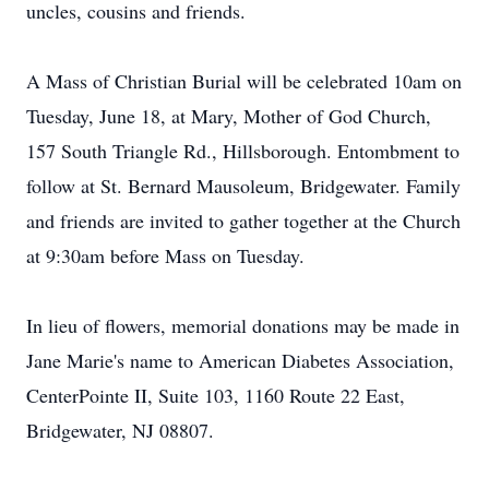
uncles, cousins and friends.
A Mass of Christian Burial will be celebrated 10am on
Tuesday, June 18, at Mary, Mother of God Church,
157 South Triangle Rd., Hillsborough. Entombment to
follow at St. Bernard Mausoleum, Bridgewater. Family
and friends are invited to gather together at the Church
at 9:30am before Mass on Tuesday.
In lieu of flowers, memorial donations may be made in
Jane Marie's name to American Diabetes Association,
CenterPointe II, Suite 103, 1160 Route 22 East,
Bridgewater, NJ 08807.