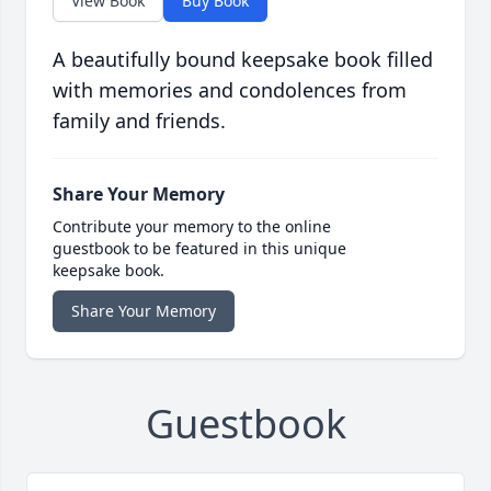
View Book
Buy Book
A beautifully bound keepsake book filled
with memories and condolences from
family and friends.
Share Your Memory
Contribute your memory to the online
guestbook to be featured in this unique
keepsake book.
Share Your Memory
Guestbook