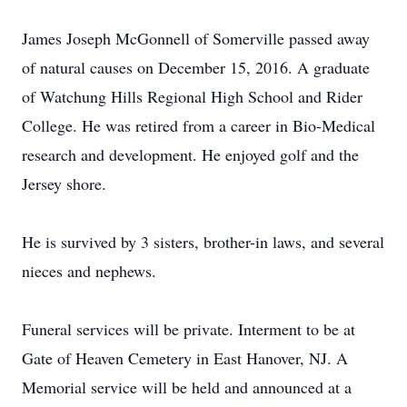
James Joseph McGonnell of Somerville passed away
of natural causes on December 15, 2016. A graduate
of Watchung Hills Regional High School and Rider
College. He was retired from a career in Bio-Medical
research and development. He enjoyed golf and the
Jersey shore.
He is survived by 3 sisters, brother-in laws, and several
nieces and nephews.
​Funeral services will be private. Interment to be at
Gate of Heaven Cemetery in East Hanover, NJ. A
Memorial service will be held and announced at a