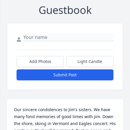
Guestbook
Add Photos
Light Candle
Submit Post
Our sincere condolences to Jim's sisters. We have 
many fond memories of good times with Jim. Down 
the shore, skiing in Vermont and Eagles concert. His 