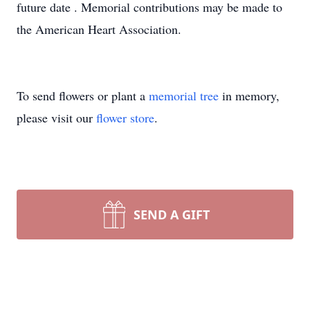
future date . Memorial contributions may be made to
the American Heart Association.
To send flowers or plant a
memorial tree
in memory,
please visit our
flower store
.
SEND A GIFT