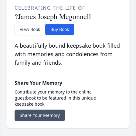
CELEBRATING THE LIFE OF
?James Joseph Mcgonnell
View Book
Buy Book
A beautifully bound keepsake book filled
with memories and condolences from
family and friends.
Share Your Memory
Contribute your memory to the online
guestbook to be featured in this unique
keepsake book.
Share Your Memory