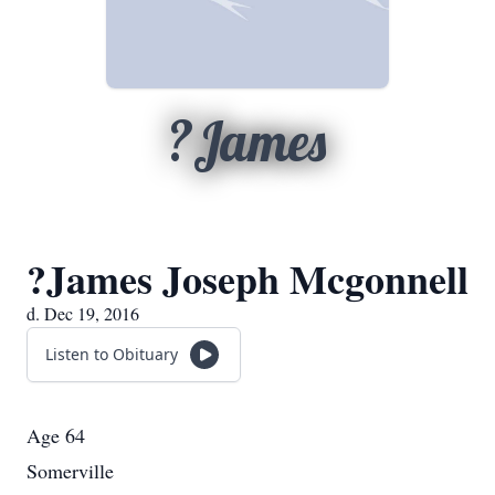
?James
?James Joseph Mcgonnell
d. Dec 19, 2016
Listen to Obituary
Age 64
Somerville