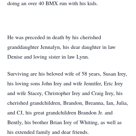
doing an over 40 BMX run with his kids.
He was preceded in death by his cherished
granddaughter Jennalyn, his dear daughter in law
Denise and loving sister in law Lynn.
Surviving are his beloved wife of 58 years, Susan Irey,
his loving sons John Irey and wife Jennifer, Eric Irey
and wife Stacey, Christopher Irey and Craig Irey, his
cherished grandchildren, Brandon, Breanna, Ian, Julia,
and CJ, his great grandchildren Brandon Jr. and
Bently, his brother Brian Irey of Whiting, as well as
his extended family and dear friends.