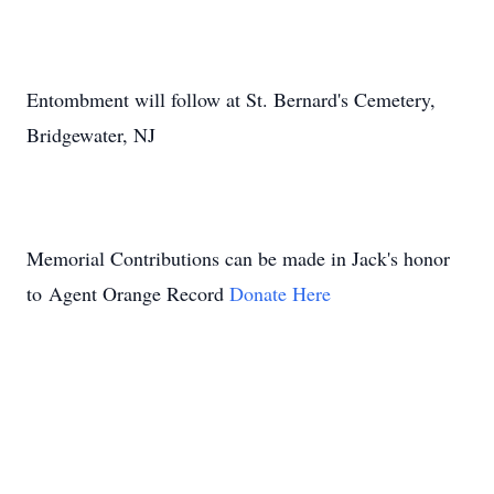
Entombment will follow at St. Bernard's Cemetery,
Bridgewater, NJ
Memorial Contributions can be made in Jack's honor
to Agent Orange Record
Donate Here