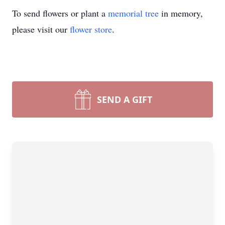
To send flowers or plant a
memorial tree
in memory,
please visit our
flower store
.
SEND A GIFT