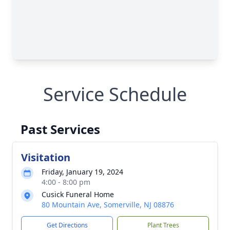
Service Schedule
Past Services
Visitation
Friday, January 19, 2024
4:00 - 8:00 pm
Cusick Funeral Home
80 Mountain Ave, Somerville, NJ 08876
Get Directions
Plant Trees