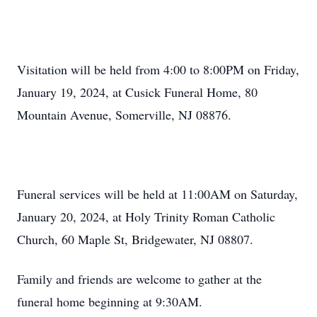
Visitation will be held from 4:00 to 8:00PM on Friday,
January 19, 2024, at Cusick Funeral Home, 80
Mountain Avenue, Somerville, NJ 08876.
Funeral services will be held at 11:00AM on Saturday,
January 20, 2024, at Holy Trinity Roman Catholic
Church, 60 Maple St, Bridgewater, NJ 08807.
Family and friends are welcome to gather at the
funeral home beginning at 9:30AM.