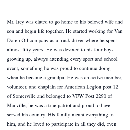
Mr. Irey was elated to go home to his beloved wife and
son and begin life together. He started working for Van
Doren Oil company as a truck driver where he spent
almost fifty years. He was devoted to his four boys
growing up, always attending every sport and school
event, something he was proud to continue doing
when he became a grandpa. He was an active member,
volunteer, and chaplain for American Legion post 12
of Somerville and belonged to VFW Post 2290 of
Manville, he was a true patriot and proud to have
served his country. His family meant everything to
him, and he loved to participate in all they did, even