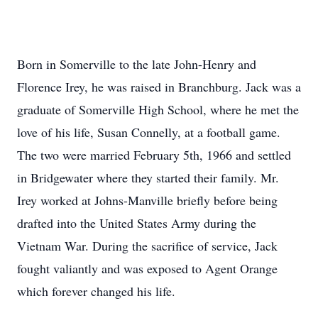
Born in Somerville to the late John-Henry and
Florence Irey, he was raised in Branchburg. Jack was a
graduate of Somerville High School, where he met the
love of his life, Susan Connelly, at a football game.
The two were married February 5th, 1966 and settled
in Bridgewater where they started their family. Mr.
Irey worked at Johns-Manville briefly before being
drafted into the United States Army during the
Vietnam War. During the sacrifice of service, Jack
fought valiantly and was exposed to Agent Orange
which forever changed his life.