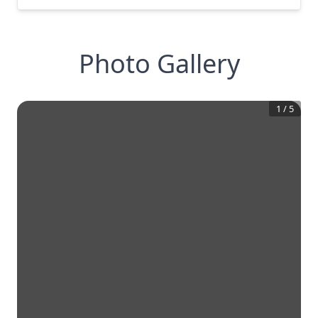
Photo Gallery
1
/
5