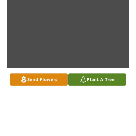
Send Flowers
Plant A Tree