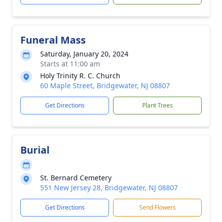
Funeral Mass
Saturday, January 20, 2024
Starts at 11:00 am
Holy Trinity R. C. Church
60 Maple Street, Bridgewater, NJ 08807
Get Directions
Plant Trees
Burial
St. Bernard Cemetery
551 New Jersey 28, Bridgewater, NJ 08807
Get Directions
Send Flowers