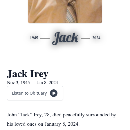
Jack
1945
2024
Jack Irey
Nov 3, 1945 — Jan 8, 2024
Listen to Obituary
John “Jack” Irey, 78, died peacefully surrounded by
his loved ones on January 8, 2024.