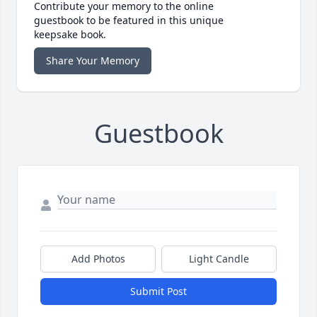
Contribute your memory to the online
guestbook to be featured in this unique
keepsake book.
Share Your Memory
Guestbook
Add Photos
Light Candle
Submit Post