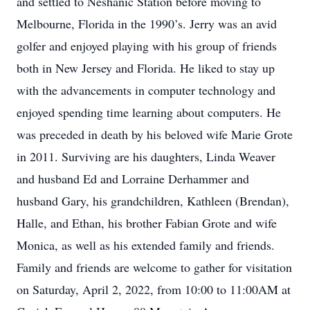
and settled to Neshanic Station before moving to
Melbourne, Florida in the 1990’s. Jerry was an avid
golfer and enjoyed playing with his group of friends
both in New Jersey and Florida. He liked to stay up
with the advancements in computer technology and
enjoyed spending time learning about computers. He
was preceded in death by his beloved wife Marie Grote
in 2011. Surviving are his daughters, Linda Weaver
and husband Ed and Lorraine Derhammer and
husband Gary, his grandchildren, Kathleen (Brendan),
Halle, and Ethan, his brother Fabian Grote and wife
Monica, as well as his extended family and friends.
Family and friends are welcome to gather for visitation
on Saturday, April 2, 2022, from 10:00 to 11:00AM at