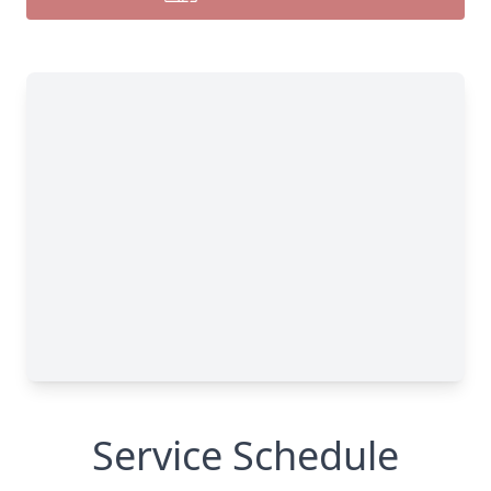
Service Schedule