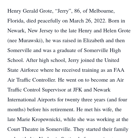
Henry Gerald Grote, “Jerry”, 86, of Melbourne,
Florida, died peacefully on March 26, 2022. Born in
Newark, New Jersey to the late Henry and Helen Grote
(nee Murawski), he was raised in Elizabeth and then
Somerville and was a graduate of Somerville High
School. After high school, Jerry joined the United
State Airforce where he received training as an FAA
Air Traffic Controller. He went on to become an Air
Traffic Control Supervisor at JFK and Newark
International Airports for twenty three years (and four
months) before his retirement. He met his wife, the
late Marie Kropewnicki, while she was working at the
Court Theatre in Somerville. They started their family