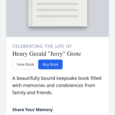
CELEBRATING THE LIFE OF
Henry Gerald "Jerry" Grote
View Book
Buy Book
A beautifully bound keepsake book filled
with memories and condolences from
family and friends.
Share Your Memory