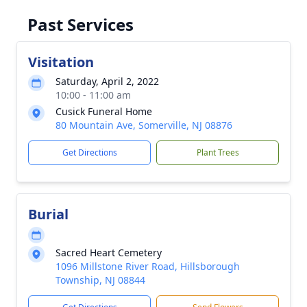
Past Services
Visitation
Saturday, April 2, 2022
10:00 - 11:00 am
Cusick Funeral Home
80 Mountain Ave, Somerville, NJ 08876
Get Directions
Plant Trees
Burial
Sacred Heart Cemetery
1096 Millstone River Road, Hillsborough
Township, NJ 08844