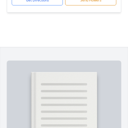
Get Directions
Send Flowers