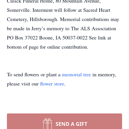
Cusick Funeral Home, 80 Mountain Avenue,
Somerville. Interment will follow at Sacred Heart
Cemetery, Hillsborough. Memorial contributions may
be made in Jerry’s memory to The ALS Association
PO Box 37022 Boone, IA 50037-0022 See link at
bottom of page for online contribution.
To send flowers or plant a
memorial tree
in memory,
please visit our
flower store
.
SEND A GIFT