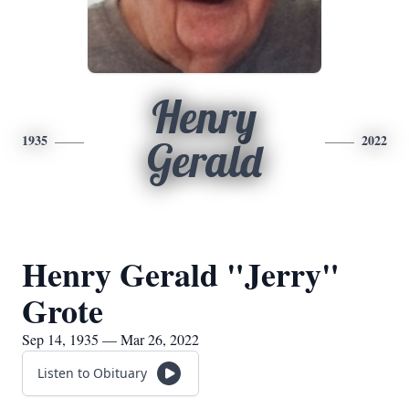
Henry
1935
2022
Gerald
Henry Gerald "Jerry"
Grote
Sep 14, 1935 — Mar 26, 2022
Listen to Obituary