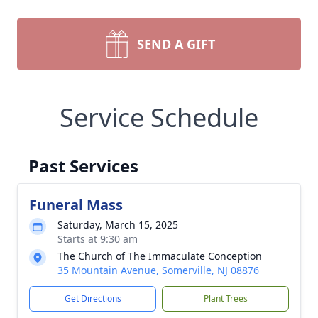
SEND A GIFT
Service Schedule
Past Services
Funeral Mass
Saturday, March 15, 2025
Starts at 9:30 am
The Church of The Immaculate Conception
35 Mountain Avenue, Somerville, NJ 08876
Get Directions
Plant Trees