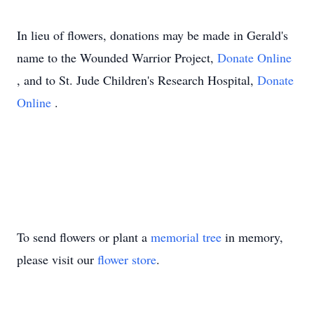
In lieu of flowers, donations may be made in Gerald's
name to the Wounded Warrior Project,
Donate Online
, and to St. Jude Children's Research Hospital,
Donate
Online
.
To send flowers or plant a
memorial tree
in memory,
please visit our
flower store
.