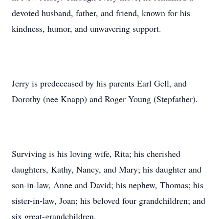
devoted husband, father, and friend, known for his
kindness, humor, and unwavering support.
Jerry is predeceased by his parents Earl Gell, and
Dorothy (nee Knapp) and Roger Young (Stepfather).
Surviving is his loving wife, Rita; his cherished
daughters, Kathy, Nancy, and Mary; his daughter and
son-in-law, Anne and David; his nephew, Thomas; his
sister-in-law, Joan; his beloved four grandchildren; and
six great-grandchildren.