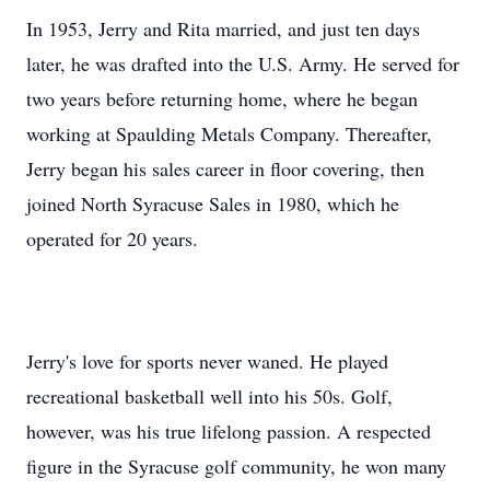
In 1953, Jerry and Rita married, and just ten days
later, he was drafted into the U.S. Army. He served for
two years before returning home, where he began
working at Spaulding Metals Company. Thereafter,
Jerry began his sales career in floor covering, then
joined North Syracuse Sales in 1980, which he
operated for 20 years.
Jerry's love for sports never waned. He played
recreational basketball well into his 50s. Golf,
however, was his true lifelong passion. A respected
figure in the Syracuse golf community, he won many