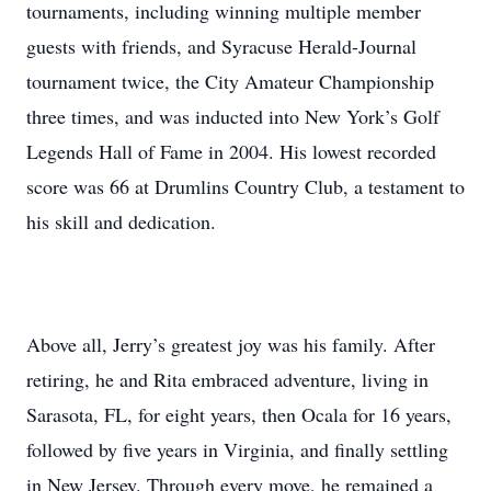
tournaments, including winning multiple member
guests with friends, and Syracuse Herald-Journal
tournament twice, the City Amateur Championship
three times, and was inducted into New York’s Golf
Legends Hall of Fame in 2004. His lowest recorded
score was 66 at Drumlins Country Club, a testament to
his skill and dedication.
Above all, Jerry’s greatest joy was his family. After
retiring, he and Rita embraced adventure, living in
Sarasota, FL, for eight years, then Ocala for 16 years,
followed by five years in Virginia, and finally settling
in New Jersey. Through every move, he remained a