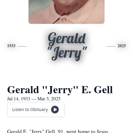
Gerald
1933
2025
"Jerry"
Gerald "Jerry" E. Gell
Jul 14, 1933 — Mar 3, 2025
Listen to Obituary
Gerald E. "Jerry" Gell, 91, went home to Jesus,