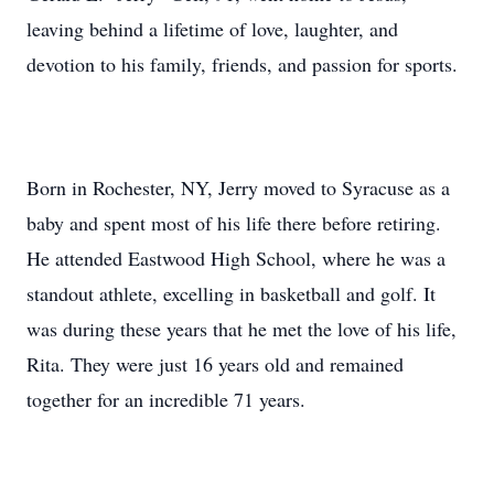
leaving behind a lifetime of love, laughter, and
devotion to his family, friends, and passion for sports.
Born in Rochester, NY, Jerry moved to Syracuse as a
baby and spent most of his life there before retiring.
He attended Eastwood High School, where he was a
standout athlete, excelling in basketball and golf. It
was during these years that he met the love of his life,
Rita. They were just 16 years old and remained
together for an incredible 71 years.