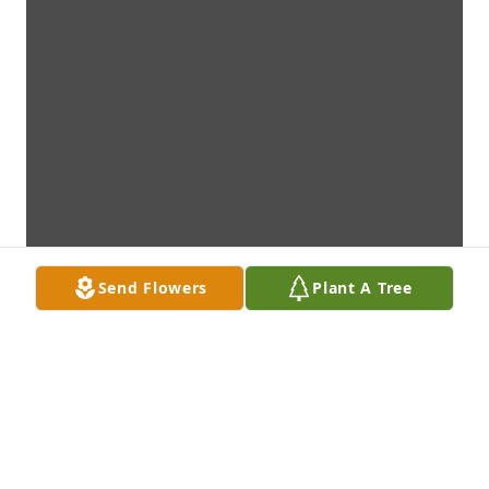
Send Flowers
Plant A Tree