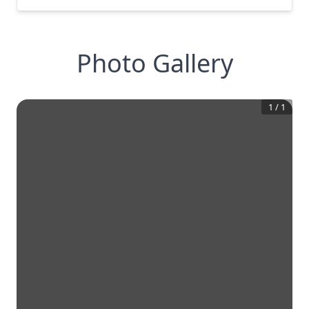
Photo Gallery
1
/
1