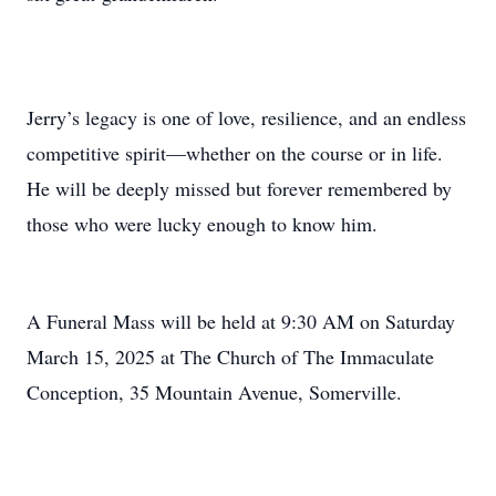
Jerry’s legacy is one of love, resilience, and an endless
competitive spirit—whether on the course or in life.
He will be deeply missed but forever remembered by
those who were lucky enough to know him.
A Funeral Mass will be held at 9:30 AM on Saturday
March 15, 2025 at The Church of The Immaculate
Conception, 35 Mountain Avenue, Somerville.