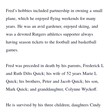
Fred’s hobbies included partnership in owning a small
plane, which he enjoyed flying weekends for many
years. He was an avid gardener, enjoyed skiing, and
was a devoted Rutgers athletics supporter always
having season tickets to the football and basketball
games.
Fred was preceded in death by his parents, Frederick L
and Ruth Dilts Quick; his wife of 52 years Marie L
Quick; his brothers, Peter and Jacob Quick; his son,
Mark Quick; and granddaughter, Colynne Wyckoff.
He is survived by his three children; daughters Cindy