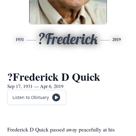
?Frederick
1931
2019
?Frederick D Quick
Sep 17, 1931 — Apr 6, 2019
Listen to Obituary
​Frederick D Quick passed away peacefully at his