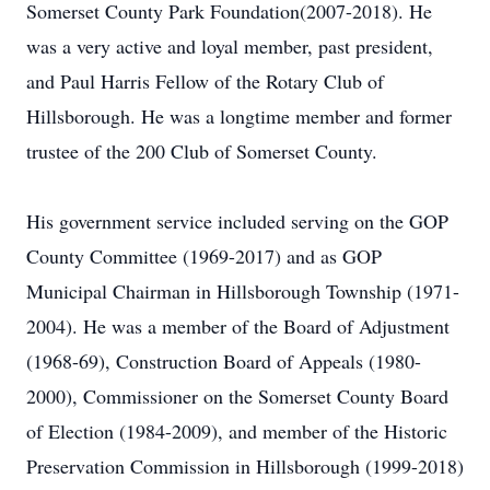
Somerset County Park Foundation(2007-2018). He
was a very active and loyal member, past president,
and Paul Harris Fellow of the Rotary Club of
Hillsborough. He was a longtime member and former
trustee of the 200 Club of Somerset County.
His government service included serving on the GOP
County Committee (1969-2017) and as GOP
Municipal Chairman in Hillsborough Township (1971-
2004). He was a member of the Board of Adjustment
(1968-69), Construction Board of Appeals (1980-
2000), Commissioner on the Somerset County Board
of Election (1984-2009), and member of the Historic
Preservation Commission in Hillsborough (1999-2018)