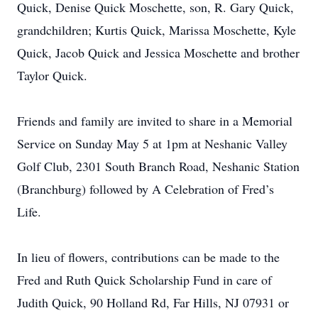
Quick, Denise Quick Moschette, son, R. Gary Quick,
grandchildren; Kurtis Quick, Marissa Moschette, Kyle
Quick, Jacob Quick and Jessica Moschette and brother
Taylor Quick.
Friends and family are invited to share in a Memorial
Service on Sunday May 5 at 1pm at Neshanic Valley
Golf Club, 2301 South Branch Road, Neshanic Station
(Branchburg) followed by A Celebration of Fred’s
Life.
In lieu of flowers, contributions can be made to the
Fred and Ruth Quick Scholarship Fund in care of
Judith Quick, 90 Holland Rd, Far Hills, NJ 07931 or