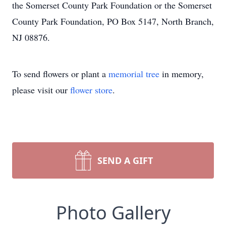
the Somerset County Park Foundation or the Somerset
County Park Foundation, PO Box 5147, North Branch,
NJ 08876.
To send flowers or plant a
memorial tree
in memory,
please visit our
flower store
.
SEND A GIFT
Photo Gallery