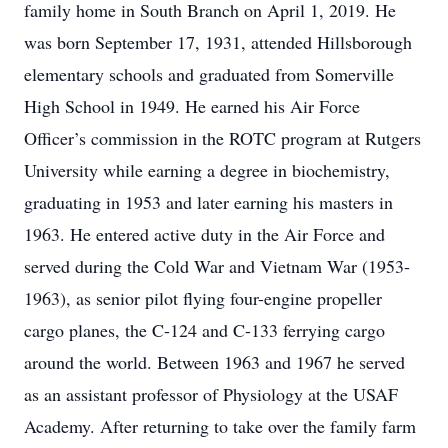
family home in South Branch on April 1, 2019. He
was born September 17, 1931, attended Hillsborough
elementary schools and graduated from Somerville
High School in 1949. He earned his Air Force
Officer’s commission in the ROTC program at Rutgers
University while earning a degree in biochemistry,
graduating in 1953 and later earning his masters in
1963. He entered active duty in the Air Force and
served during the Cold War and Vietnam War (1953-
1963), as senior pilot flying four-engine propeller
cargo planes, the C-124 and C-133 ferrying cargo
around the world. Between 1963 and 1967 he served
as an assistant professor of Physiology at the USAF
Academy. After returning to take over the family farm