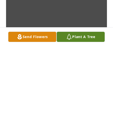
Send Flowers
Plant A Tree