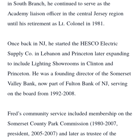
in South Branch, he continued to serve as the
Academy liaison officer in the central Jersey region
until his retirement as Lt. Colonel in 1981.
Once back in NJ, he started the HESCO Electric
Supply Co. in Lebanon and Princeton later expanding
to include Lighting Showrooms in Clinton and
Princeton. He was a founding director of the Somerset
Valley Bank, now part of Fulton Bank of NJ, serving
on the board from 1992-2008.
Fred’s community service included membership on the
Somerset County Park Commission (1980-2007,
president, 2005-2007) and later as trustee of the