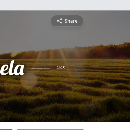
Share
ela
2025