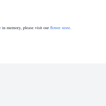
e
in memory, please visit our
flower store
.