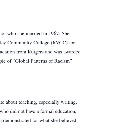
ino, who she married in 1967. She
Valley Community College (RVCC) for
Education from Rutgers and was awarded
opic of “Global Patterns of Racism”
e about teaching, especially writing,
 who did not have a formal education,
a demonstrated for what she believed