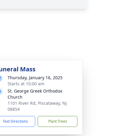
uneral Mass
Thursday, January 16, 2025
Starts at 10:00 am
St. George Greek Orthodox
Church
1101 River Rd, Piscataway, NJ
08854
Text Directions
Plant Trees