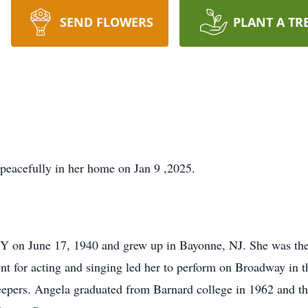
SEND FLOWERS
PLANT A TR
peacefully in her home on Jan 9 ,2025.
Y on June 17, 1940 and grew up in Bayonne, NJ. She was the
nt for acting and singing led her to perform on Broadway in
epers. Angela graduated from Barnard college in 1962 and th