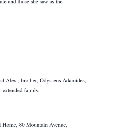
nate and those she saw as the
nd Alex , brother, Odysseus Adamides,
 extended family.
ral Home, 80 Mountain Avenue,