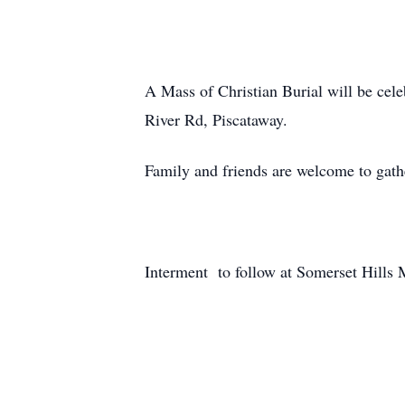
A Mass of Christian Burial will be ce
River Rd, Piscataway.
Family and friends are welcome to gath
Interment to follow at Somerset Hills