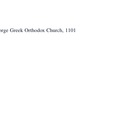
George Greek Orthodox Church, 1101