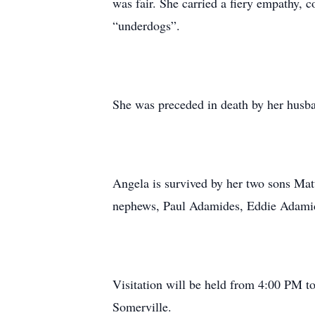
was fair. She carried a fiery empathy, co
“underdogs”.
She was preceded in death by her husb
Angela is survived by her two sons Ma
nephews, Paul Adamides, Eddie Adamide
Visitation will be held from 4:00 PM 
Somerville.