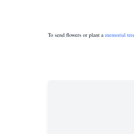
To send flowers or plant a
memorial tre