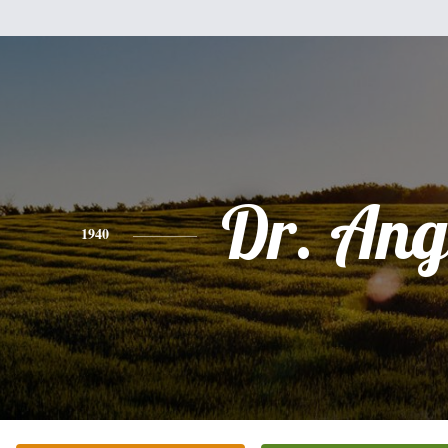
Dr. Ang
1940