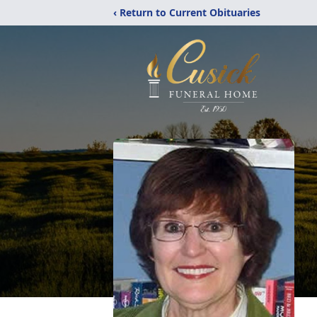
‹ Return to Current Obituaries