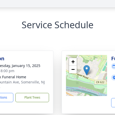
Service Schedule
on
F
+
sday, January 15, 2025
−
- 8:00 pm
k Funeral Home
untain Ave, Somerville, NJ
6
ctions
Plant Trees