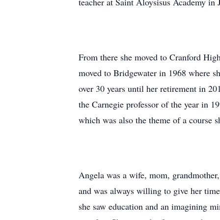
teacher at Saint Aloysisus Academy in J
From there she moved to Cranford High
moved to Bridgewater in 1968 where sh
over 30 years until her retirement in 
the Carnegie professor of the year in 1
which was also the theme of a course sh
Angela was a wife, mom, grandmother, ac
and was always willing to give her tim
she saw education and an imagining mi