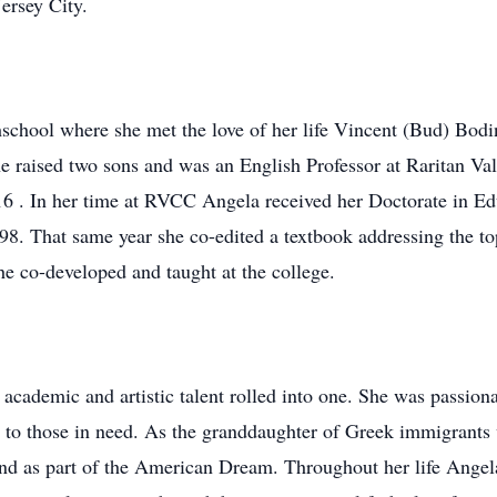
ersey City.
school where she met the love of her life Vincent (Bud) Bod
e raised two sons and was an English Professor at Raritan 
2016 . In her time at RVCC Angela received her Doctorate in 
998. That same year she co-edited a textbook addressing the t
e co-developed and taught at the college.
ademic and artistic talent rolled into one. She was passionat
e to those in need. As the granddaughter of Greek immigrants
nd as part of the American Dream. Throughout her life Angel