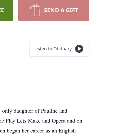
EE
SEND A GIFT
Listen to Obituary
 only daughter of Pauline and
 the Play Lets Make and Opera and on
en began her career as an English