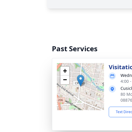
Past Services
Visitati
+
Wedne
−
4:00 
Cusic
80 Mo
0887
Text Dire