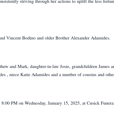
nsistently striving through her actions to uplift the less fortu
and Vincent Bodino and older Brother Alexander Adamides.
tthew and Mark, daughter-in-law Josie, grandchildren James a
s , niece Katie Adamides and a number of cousins and other
to 8:00 PM on Wednesday, January 15, 2025, at Cusick Fune