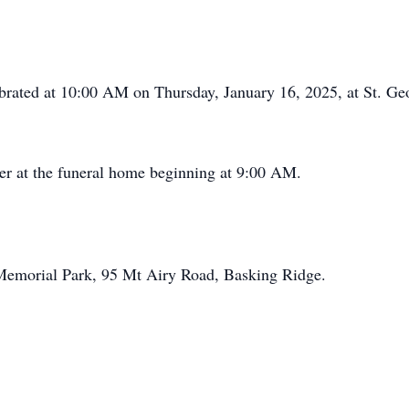
lebrated at 10:00 AM on Thursday, January 16, 2025, at St. 
er at the funeral home beginning at 9:00 AM.
 Memorial Park, 95 Mt Airy Road, Basking Ridge.