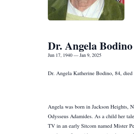
Dr. Angela Bodino
Jun 17, 1940 — Jan 9, 2025
Dr. Angela Katherine Bodino, 84, died 
Angela was born in Jackson Heights, N
Odysseus Adamides. As a child her tale
TV in an early Sitcom named Mister Pe