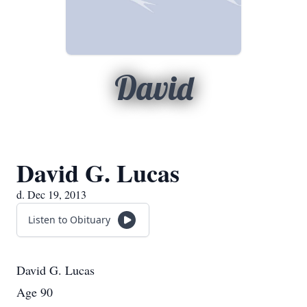
David
David G. Lucas
d. Dec 19, 2013
Listen to Obituary
David G. Lucas
Age 90