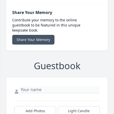
Share Your Memory
Contribute your memory to the online
guestbook to be featured in this unique
keepsake book.
Share Your Memory
Guestbook
Add Photos
Light Candle