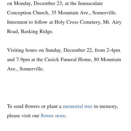
on Monday, December 23, at the Immaculate
Conception Church, 35 Mountain Ave., Somerville.
Interment to follow at Holy Cross Cemetery, Mt. Airy
Road, Basking Ridge.
Visiting hours on Sunday, December 22, from 2-4pm
and 7-9pm at the Cusick Funeral Home, 80 Mountain
Ave., Somerville.
To send flowers or plant a
memorial tree
in memory,
please visit our
flower store
.