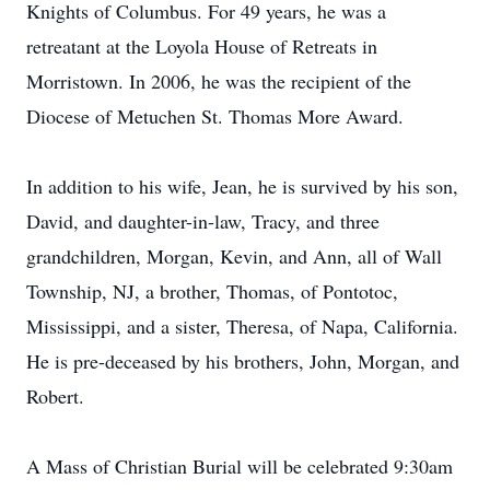
Knights of Columbus. For 49 years, he was a
retreatant at the Loyola House of Retreats in
Morristown. In 2006, he was the recipient of the
Diocese of Metuchen St. Thomas More Award.
In addition to his wife, Jean, he is survived by his son,
David, and daughter-in-law, Tracy, and three
grandchildren, Morgan, Kevin, and Ann, all of Wall
Township, NJ, a brother, Thomas, of Pontotoc,
Mississippi, and a sister, Theresa, of Napa, California.
He is pre-deceased by his brothers, John, Morgan, and
Robert.
A Mass of Christian Burial will be celebrated 9:30am