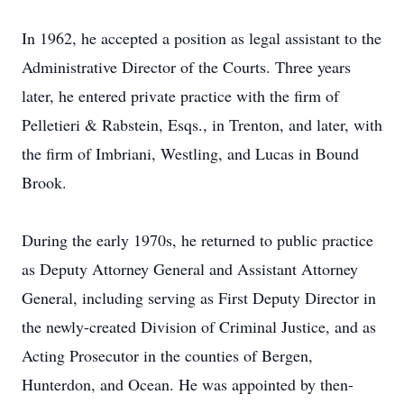
In 1962, he accepted a position as legal assistant to the
Administrative Director of the Courts. Three years
later, he entered private practice with the firm of
Pelletieri & Rabstein, Esqs., in Trenton, and later, with
the firm of Imbriani, Westling, and Lucas in Bound
Brook.
During the early 1970s, he returned to public practice
as Deputy Attorney General and Assistant Attorney
General, including serving as First Deputy Director in
the newly-created Division of Criminal Justice, and as
Acting Prosecutor in the counties of Bergen,
Hunterdon, and Ocean. He was appointed by then-