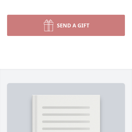
SEND A GIFT