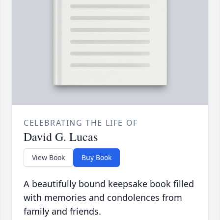
CELEBRATING THE LIFE OF
David G. Lucas
View Book
Buy Book
A beautifully bound keepsake book filled
with memories and condolences from
family and friends.