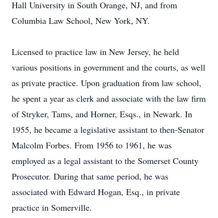
Hall University in South Orange, NJ, and from
Columbia Law School, New York, NY.
Licensed to practice law in New Jersey, he held
various positions in government and the courts, as well
as private practice. Upon graduation from law school,
he spent a year as clerk and associate with the law firm
of Stryker, Tams, and Horner, Esqs., in Newark. In
1955, he became a legislative assistant to then-Senator
Malcolm Forbes. From 1956 to 1961, he was
employed as a legal assistant to the Somerset County
Prosecutor. During that same period, he was
associated with Edward Hogan, Esq., in private
practice in Somerville.