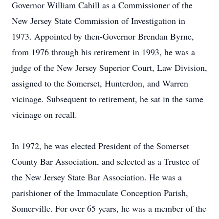
Governor William Cahill as a Commissioner of the
New Jersey State Commission of Investigation in
1973. Appointed by then-Governor Brendan Byrne,
from 1976 through his retirement in 1993, he was a
judge of the New Jersey Superior Court, Law Division,
assigned to the Somerset, Hunterdon, and Warren
vicinage. Subsequent to retirement, he sat in the same
vicinage on recall.
In 1972, he was elected President of the Somerset
County Bar Association, and selected as a Trustee of
the New Jersey State Bar Association. He was a
parishioner of the Immaculate Conception Parish,
Somerville. For over 65 years, he was a member of the