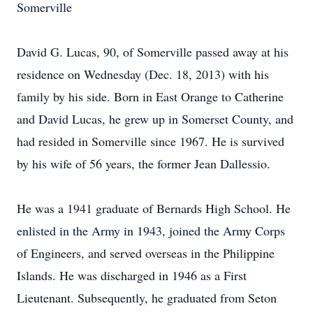
Somerville
David G. Lucas, 90, of Somerville passed away at his
residence on Wednesday (Dec. 18, 2013) with his
family by his side. Born in East Orange to Catherine
and David Lucas, he grew up in Somerset County, and
had resided in Somerville since 1967. He is survived
by his wife of 56 years, the former Jean Dallessio.
He was a 1941 graduate of Bernards High School. He
enlisted in the Army in 1943, joined the Army Corps
of Engineers, and served overseas in the Philippine
Islands. He was discharged in 1946 as a First
Lieutenant. Subsequently, he graduated from Seton