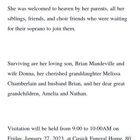
She was welcomed to heaven by her parents, all her
siblings, friends, and choir friends who were waiting
for their soprano to join them.
Surviving are her loving son, Brian Mandeville and
wife Donna, her cherished granddaughter Melissa
Chamberlain and husband Brian, and her dear great
grandchildren, Amelia and Nathan.
Visitation will be held from 9:00 to 10:00AM on
Friday, January 27, 2023, at Cusick Funeral Home, 80