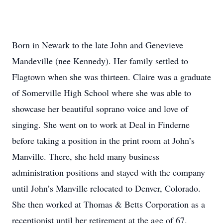
Born in Newark to the late John and Genevieve
Mandeville (nee Kennedy). Her family settled to
Flagtown when she was thirteen. Claire was a graduate
of Somerville High School where she was able to
showcase her beautiful soprano voice and love of
singing. She went on to work at Deal in Finderne
before taking a position in the print room at John’s
Manville. There, she held many business
administration positions and stayed with the company
until John’s Manville relocated to Denver, Colorado.
She then worked at Thomas & Betts Corporation as a
receptionist until her retirement at the age of 67.