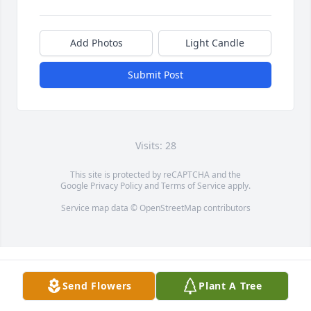
Add Photos
Light Candle
Submit Post
Visits: 28
This site is protected by reCAPTCHA and the
Google
Privacy Policy
and
Terms of Service
apply.
Service map data ©
OpenStreetMap
contributors
Send Flowers
Plant A Tree