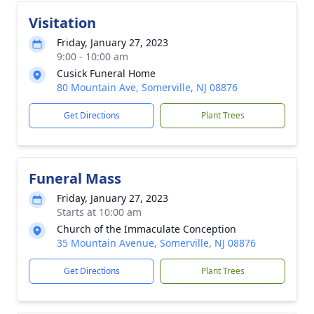
Visitation
Friday, January 27, 2023
9:00 - 10:00 am
Cusick Funeral Home
80 Mountain Ave, Somerville, NJ 08876
Get Directions
Plant Trees
Funeral Mass
Friday, January 27, 2023
Starts at 10:00 am
Church of the Immaculate Conception
35 Mountain Avenue, Somerville, NJ 08876
Get Directions
Plant Trees