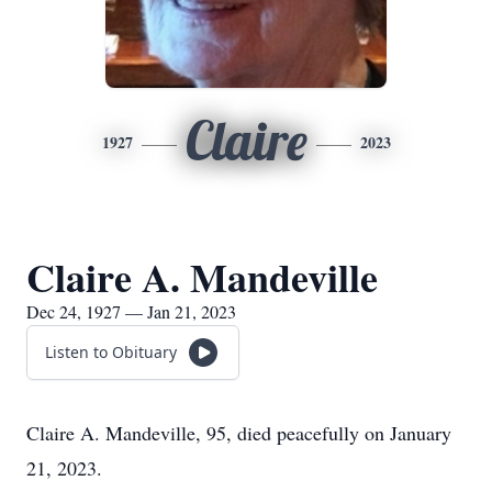
Claire
1927
2023
Claire A. Mandeville
Dec 24, 1927 — Jan 21, 2023
Listen to Obituary
Claire A. Mandeville, 95, died peacefully on January
21, 2023.