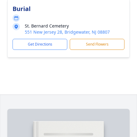
Burial
St. Bernard Cemetery
551 New Jersey 28, Bridgewater, NJ 08807
Get Directions
Send Flowers