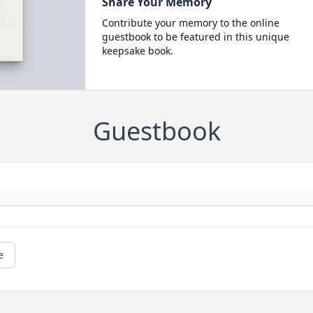
Share Your Memory
Contribute your memory to the online
guestbook to be featured in this unique
keepsake book.
Guestbook
e