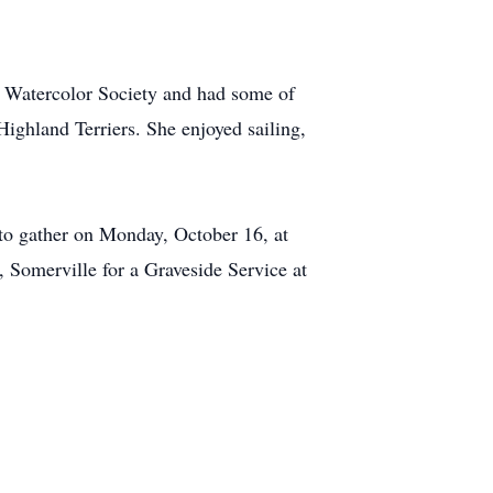
 Watercolor Society and had some of
ighland Terriers. She enjoyed sailing,
 to gather on Monday, October 16, at
Somerville for a Graveside Service at