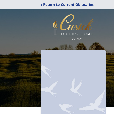
‹ Return to Current Obituaries