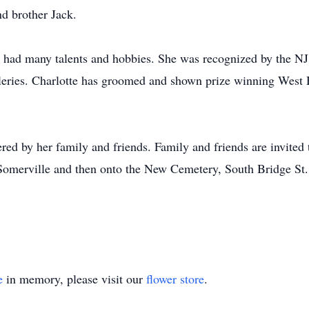
d brother Jack.
 had many talents and hobbies. She was recognized by the NJ
lleries. Charlotte has groomed and shown prize winning West H
ed by her family and friends. Family and friends are invited
merville and then onto the New Cemetery, South Bridge St., 
e
in memory, please visit our
flower store
.