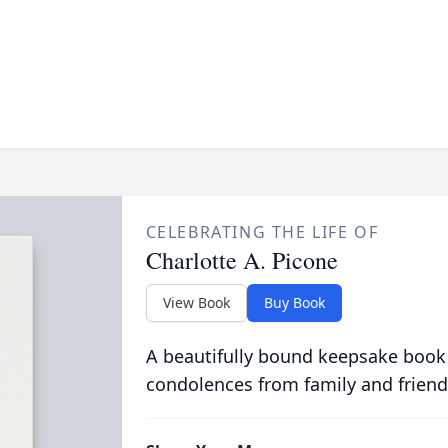
CELEBRATING THE LIFE OF
Charlotte A. Picone
View Book
Buy Book
A beautifully bound keepsake book
condolences from family and friend