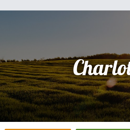
Charlot