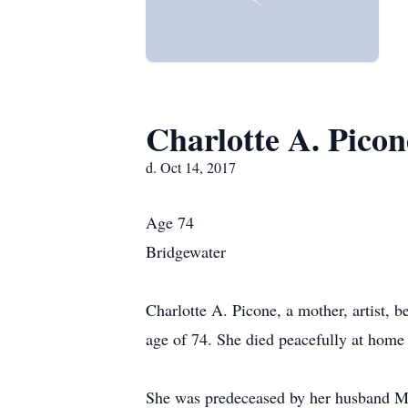
Charlotte A. Picon
d. Oct 14, 2017
Age 74
Bridgewater
Charlotte A. Picone, a mother, artist,
age of 74. She died peacefully at home 
She was predeceased by her husband Mi