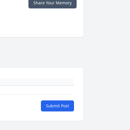
Share Your Memory
Submit Post