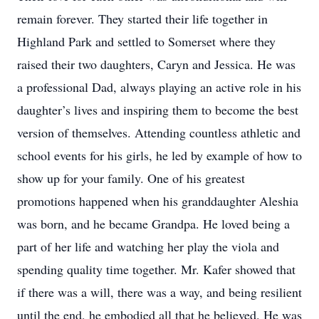
remain forever. They started their life together in
Highland Park and settled to Somerset where they
raised their two daughters, Caryn and Jessica. He was
a professional Dad, always playing an active role in his
daughter’s lives and inspiring them to become the best
version of themselves. Attending countless athletic and
school events for his girls, he led by example of how to
show up for your family. One of his greatest
promotions happened when his granddaughter Aleshia
was born, and he became Grandpa. He loved being a
part of her life and watching her play the viola and
spending quality time together. Mr. Kafer showed that
if there was a will, there was a way, and being resilient
until the end, he embodied all that he believed. He was