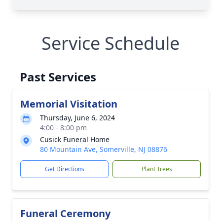
Service Schedule
Past Services
Memorial Visitation
Thursday, June 6, 2024
4:00 - 8:00 pm
Cusick Funeral Home
80 Mountain Ave, Somerville, NJ 08876
Get Directions
Plant Trees
Funeral Ceremony