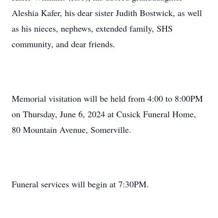
Aleshia Kafer, his dear sister Judith Bostwick, as well
as his nieces, nephews, extended family, SHS
community, and dear friends.
Memorial visitation will be held from 4:00 to 8:00PM
on Thursday, June 6, 2024 at Cusick Funeral Home,
80 Mountain Avenue, Somerville.
Funeral services will begin at 7:30PM.