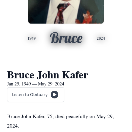
Bruce
1949
2024
Bruce John Kafer
Jan 25, 1949 — May 29, 2024
Listen to Obituary
Bruce John Kafer, 75, died peacefully on May 29,
2024.