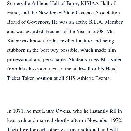
Somerville Athletic Hall of Fame, NJSIAA Hall of
Fame, and the New Jersey State Coaches Association
Board of Governors. He was an active S.E.A. Member
and was awarded Teacher of the Year in 2008. Mr.
Kafer was known for his resilient nature and being
stubborn in the best way possible, which made him
professional and personable. Students knew Mr. Kafer
from his classroom next to the stairwell or his Head
Ticket Taker position at all SHS Athletic Events.
In 1971, he met Laura Owens, who he instantly fell in
love with and married shortly after in November 1972.
Their love for each other was unconditional and will