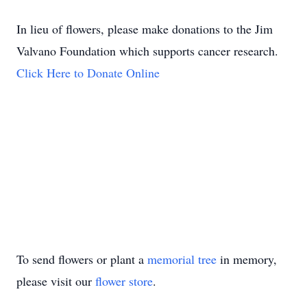
In lieu of flowers, please make donations to the Jim
Valvano Foundation which supports cancer research.
Click Here to Donate Online
To send flowers or plant a
memorial tree
in memory,
please visit our
flower store
.