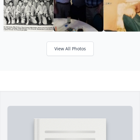
View All Photos