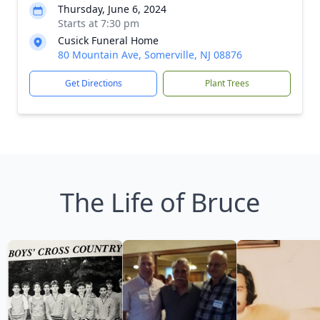
Thursday, June 6, 2024
Starts at 7:30 pm
Cusick Funeral Home
80 Mountain Ave, Somerville, NJ 08876
Get Directions
Plant Trees
The Life of Bruce