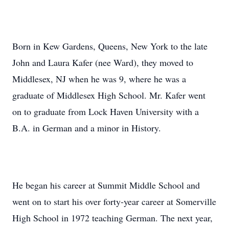
Born in Kew Gardens, Queens, New York to the late
John and Laura Kafer (nee Ward), they moved to
Middlesex, NJ when he was 9, where he was a
graduate of Middlesex High School. Mr. Kafer went
on to graduate from Lock Haven University with a
B.A. in German and a minor in History.
He began his career at Summit Middle School and
went on to start his over forty-year career at Somerville
High School in 1972 teaching German. The next year,