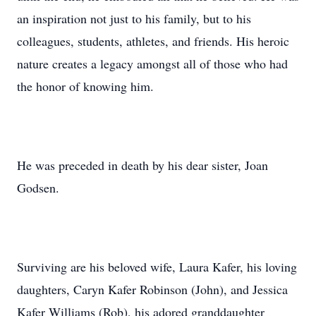
an inspiration not just to his family, but to his
colleagues, students, athletes, and friends. His heroic
nature creates a legacy amongst all of those who had
the honor of knowing him.
He was preceded in death by his dear sister, Joan
Godsen.
Surviving are his beloved wife, Laura Kafer, his loving
daughters, Caryn Kafer Robinson (John), and Jessica
Kafer Williams (Rob), his adored granddaughter