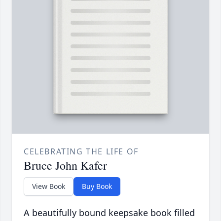
CELEBRATING THE LIFE OF
Bruce John Kafer
View Book
Buy Book
A beautifully bound keepsake book filled