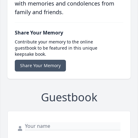
with memories and condolences from
family and friends.
Share Your Memory
Contribute your memory to the online
guestbook to be featured in this unique
keepsake book.
Share Your Memory
Guestbook