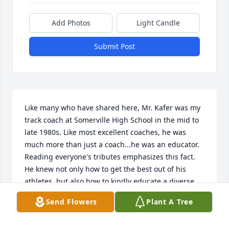
Add Photos
Light Candle
Submit Post
Like many who have shared here, Mr. Kafer was my 
track coach at Somerville High School in the mid to 
late 1980s. Like most excellent coaches, he was 
much more than just a coach...he was an educator. 
Reading everyone's tributes emphasizes this fact. 
He knew not only how to get the best out of his 
athletes, but also how to kindly educate a diverse 
group of sometimes crazy 14-18 year olds on how to 
Send Flowers
Plant A Tree
be disciplined, how to be a good teammate, how to 
win the right way, how to deal with disappointment, 