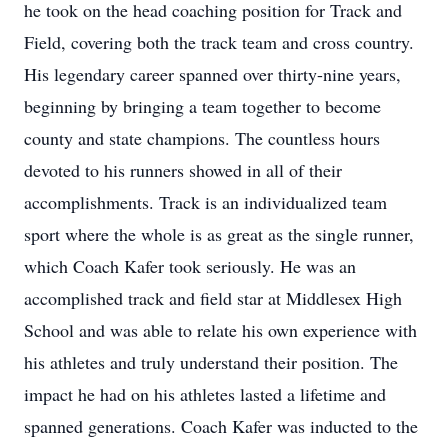
he took on the head coaching position for Track and
Field, covering both the track team and cross country.
His legendary career spanned over thirty-nine years,
beginning by bringing a team together to become
county and state champions. The countless hours
devoted to his runners showed in all of their
accomplishments. Track is an individualized team
sport where the whole is as great as the single runner,
which Coach Kafer took seriously. He was an
accomplished track and field star at Middlesex High
School and was able to relate his own experience with
his athletes and truly understand their position. The
impact he had on his athletes lasted a lifetime and
spanned generations. Coach Kafer was inducted to the