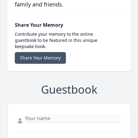
family and friends.
Share Your Memory
Contribute your memory to the online
guestbook to be featured in this unique
keepsake book.
Share Your Memory
Guestbook