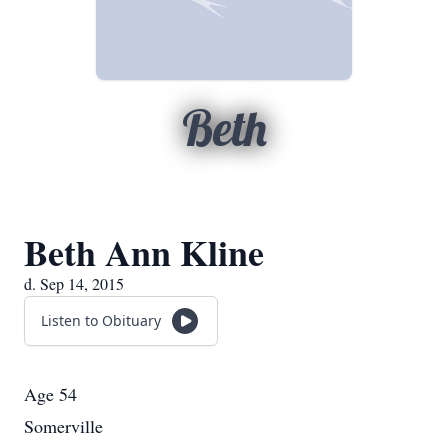
Beth
Beth Ann Kline
d. Sep 14, 2015
Listen to Obituary
Age 54
Somerville