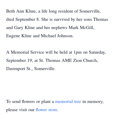
Beth Ann Kline, a life long resident of Somerville,
died September 8. She is survived by her sons Thomas
and Gary Kline and her nephews Mark McGill,
Eugene Kline and Michael Johnson.
A Memorial Service will be held at 1pm on Saturday,
September 19, at St. Thomas AME Zion Church,
Davenport St., Somerville.
To send flowers or plant a
memorial tree
in memory,
please visit our
flower store
.