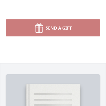
SEND A GIFT