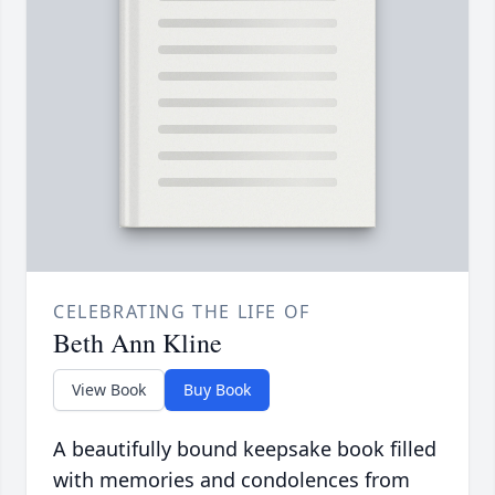
CELEBRATING THE LIFE OF
Beth Ann Kline
View Book
Buy Book
A beautifully bound keepsake book filled
with memories and condolences from