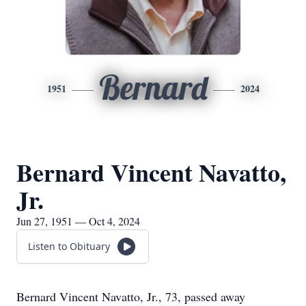
Bernard
1951
2024
Bernard Vincent Navatto,
Jr.
Jun 27, 1951 — Oct 4, 2024
Listen to Obituary
Bernard Vincent Navatto, Jr., 73, passed away