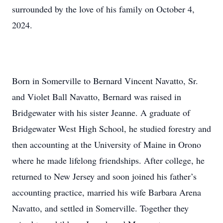
surrounded by the love of his family on October 4,
2024.
Born in Somerville to Bernard Vincent Navatto, Sr.
and Violet Ball Navatto, Bernard was raised in
Bridgewater with his sister Jeanne. A graduate of
Bridgewater West High School, he studied forestry and
then accounting at the University of Maine in Orono
where he made lifelong friendships. After college, he
returned to New Jersey and soon joined his father’s
accounting practice, married his wife Barbara Arena
Navatto, and settled in Somerville. Together they