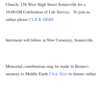
Church, 158 West High Street Somerville for a
10:00AM Celebration of Life Service. To join us
online please
CLICK HERE
Interment will follow at New Cemetery, Somerville.
Memorial contributions may be made in Bernie's
memory to Middle Earth
Click Here
to donate online