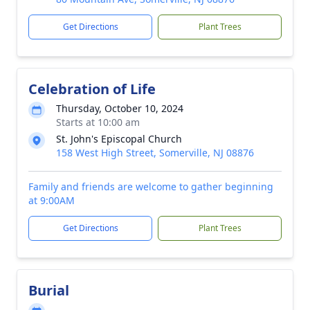
Get Directions
Plant Trees
Celebration of Life
Thursday, October 10, 2024
Starts at 10:00 am
St. John's Episcopal Church
158 West High Street, Somerville, NJ 08876
Family and friends are welcome to gather beginning
at 9:00AM
Get Directions
Plant Trees
Burial