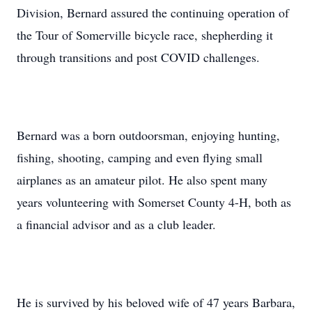
Division, Bernard assured the continuing operation of
the Tour of Somerville bicycle race, shepherding it
through transitions and post COVID challenges.
Bernard was a born outdoorsman, enjoying hunting,
fishing, shooting, camping and even flying small
airplanes as an amateur pilot. He also spent many
years volunteering with Somerset County 4-H, both as
a financial advisor and as a club leader.
He is survived by his beloved wife of 47 years Barbara,