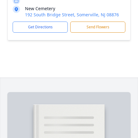
New Cemetery
192 South Bridge Street, Somerville, NJ 08876
Get Directions
Send Flowers