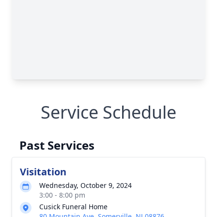
Service Schedule
Past Services
Visitation
Wednesday, October 9, 2024
3:00 - 8:00 pm
Cusick Funeral Home
80 Mountain Ave, Somerville, NJ 08876