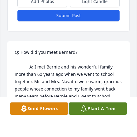
Add Photos
Light Candle
Submit Post
Q: How did you meet Bernard?

            A: I met Bernie and his wonderful family 
more than 60 years ago when we went to school 
together. Mr. and Mrs. Navatto were warm, gracious 
people whose connection to my family went back 
many years before Bernie and I went to school. 
Bernie's delightful sister Jeanne, always remind that 
Send Flowers
Plant A Tree
always made us laughed me of attractive English 
actress Glynis Johns. 

Bernie was fun, smart, ambitious and kind-a real 
mensch. After I moved to the Detroit area, Bernie 