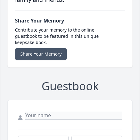
Share Your Memory
Contribute your memory to the online
guestbook to be featured in this unique
keepsake book.
Share Your Memory
Guestbook