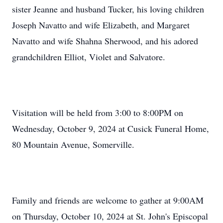
sister Jeanne and husband Tucker, his loving children
Joseph Navatto and wife Elizabeth, and Margaret
Navatto and wife Shahna Sherwood, and his adored
grandchildren Elliot, Violet and Salvatore.
Visitation will be held from 3:00 to 8:00PM on
Wednesday, October 9, 2024 at Cusick Funeral Home,
80 Mountain Avenue, Somerville.
Family and friends are welcome to gather at 9:00AM
on Thursday, October 10, 2024 at St. John's Episcopal