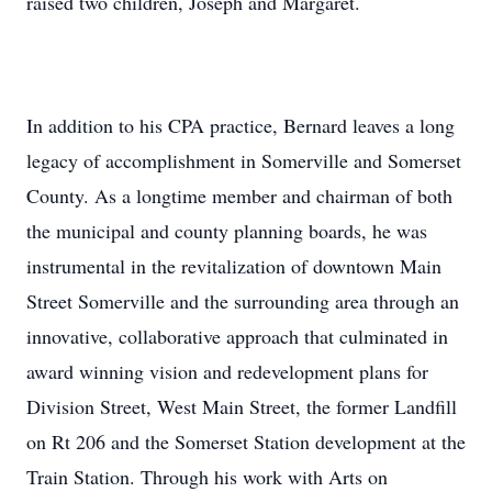
raised two children, Joseph and Margaret.
In addition to his CPA practice, Bernard leaves a long
legacy of accomplishment in Somerville and Somerset
County. As a longtime member and chairman of both
the municipal and county planning boards, he was
instrumental in the revitalization of downtown Main
Street Somerville and the surrounding area through an
innovative, collaborative approach that culminated in
award winning vision and redevelopment plans for
Division Street, West Main Street, the former Landfill
on Rt 206 and the Somerset Station development at the
Train Station. Through his work with Arts on