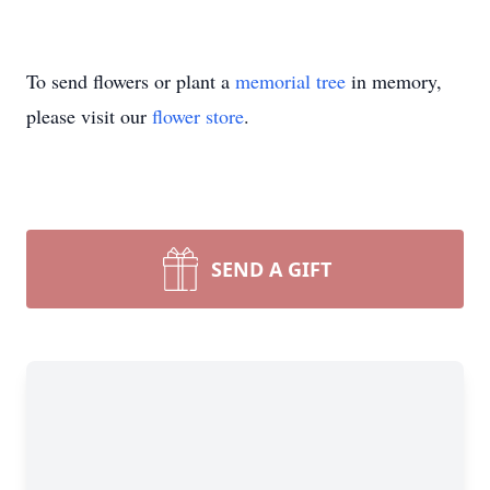
To send flowers or plant a
memorial tree
in memory,
please visit our
flower store
.
SEND A GIFT