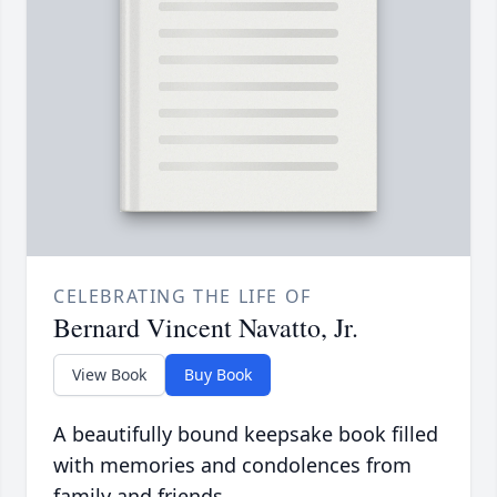
CELEBRATING THE LIFE OF
Bernard Vincent Navatto, Jr.
View Book
Buy Book
A beautifully bound keepsake book filled
with memories and condolences from
family and friends.