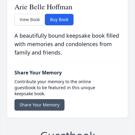
Arie Belle Hoffman
View Book
Buy Book
A beautifully bound keepsake book filled
with memories and condolences from
family and friends.
Share Your Memory
Contribute your memory to the online
guestbook to be featured in this unique
keepsake book.
Share Your Memory