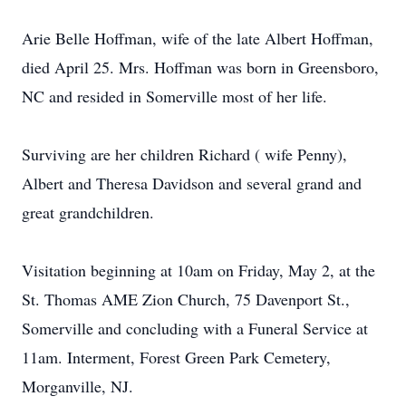
Arie Belle Hoffman, wife of the late Albert Hoffman,
died April 25. Mrs. Hoffman was born in Greensboro,
NC and resided in Somerville most of her life.
Surviving are her children Richard ( wife Penny),
Albert and Theresa Davidson and several grand and
great grandchildren.
Visitation beginning at 10am on Friday, May 2, at the
St. Thomas AME Zion Church, 75 Davenport St.,
Somerville and concluding with a Funeral Service at
11am. Interment, Forest Green Park Cemetery,
Morganville, NJ.