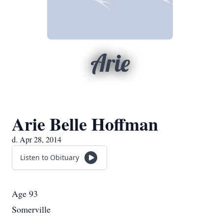
Arie
Arie Belle Hoffman
d. Apr 28, 2014
Listen to Obituary
Age 93
Somerville