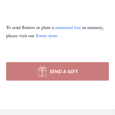
To send flowers or plant a
memorial tree
in memory,
please visit our
flower store
.
SEND A GIFT