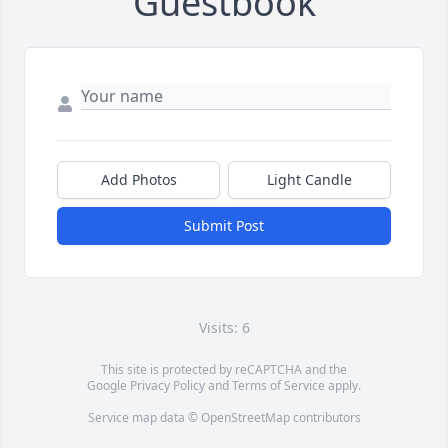
Guestbook
Add Photos
Light Candle
Submit Post
Visits: 6
This site is protected by reCAPTCHA and the
Google
Privacy Policy
and
Terms of Service
apply.
Service map data ©
OpenStreetMap
contributors