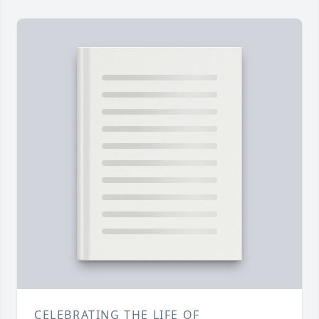
CELEBRATING THE LIFE OF