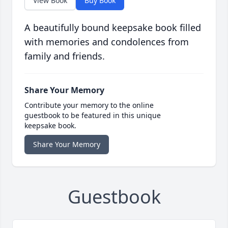
View Book
Buy Book
A beautifully bound keepsake book filled
with memories and condolences from
family and friends.
Share Your Memory
Contribute your memory to the online
guestbook to be featured in this unique
keepsake book.
Share Your Memory
Guestbook