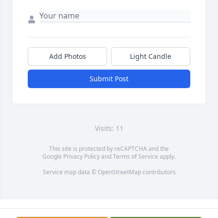
Add Photos
Light Candle
Submit Post
Visits: 11
This site is protected by reCAPTCHA and the
Google
Privacy Policy
and
Terms of Service
apply.
Service map data ©
OpenStreetMap
contributors