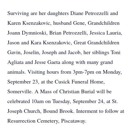
Surviving are her daughters Diane Petrozzelli and
Karen Ksenzakovic, husband Gene, Grandchildren
Joann Dymnioski, Brian Petrozzelli, Jessica Lauria,
Jason and Kara Ksenzakovic, Great Grandchildren
Gavin, Joselin, Joseph and Jacob, her siblings Toni
Agliata and Jesse Gaeta along with many grand
animals. Visiting hours from 3pm-7pm on Monday,
September 23, at the Cusick Funeral Home,
Somerville. A Mass of Christian Burial will be
celebrated 10am on Tuesday, September 24, at St.
Joseph Church, Bound Brook. Interment to follow at
Resurrection Cemetery, Piscataway.