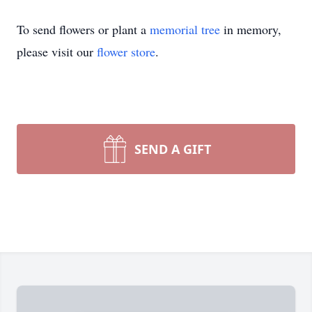
To send flowers or plant a
memorial tree
in memory,
please visit our
flower store
.
SEND A GIFT