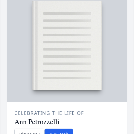
CELEBRATING THE LIFE OF
Ann Petrozzelli