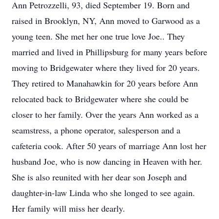
Ann Petrozzelli, 93, died September 19. Born and
raised in Brooklyn, NY, Ann moved to Garwood as a
young teen. She met her one true love Joe.. They
married and lived in Phillipsburg for many years before
moving to Bridgewater where they lived for 20 years.
They retired to Manahawkin for 20 years before Ann
relocated back to Bridgewater where she could be
closer to her family. Over the years Ann worked as a
seamstress, a phone operator, salesperson and a
cafeteria cook. After 50 years of marriage Ann lost her
husband Joe, who is now dancing in Heaven with her.
She is also reunited with her dear son Joseph and
daughter-in-law Linda who she longed to see again.
Her family will miss her dearly.