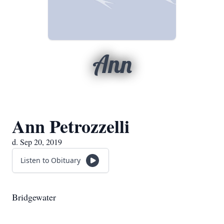
Ann
Ann Petrozzelli
d. Sep 20, 2019
Listen to Obituary
Bridgewater