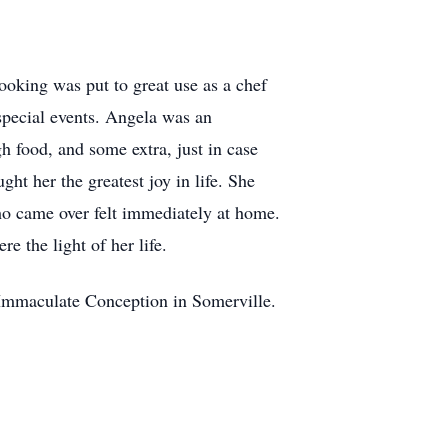
cooking was put to great use as a chef
special events. Angela was an
 food, and some extra, just in case
ht her the greatest joy in life. She
ho came over felt immediately at home.
e the light of her life.
 Immaculate Conception in Somerville.