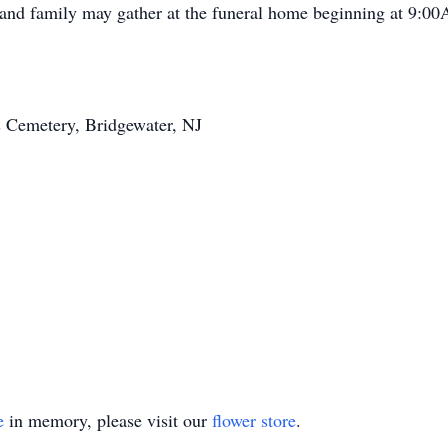
and family may gather at the funeral home beginning at 9:0
s Cemetery, Bridgewater, NJ
e
in memory, please visit our
flower store
.