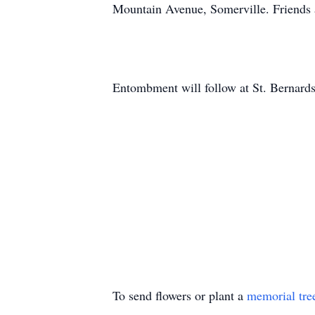
Mountain Avenue, Somerville. Friends 
Entombment will follow at St. Bernard
To send flowers or plant a
memorial tre