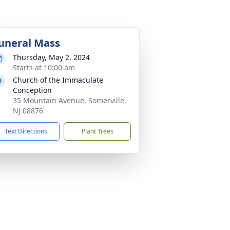
uneral Mass
Thursday, May 2, 2024
Starts at 10:00 am
Church of the Immaculate
Conception
35 Mountain Avenue, Somerville,
NJ 08876
Text Directions
Plant Trees