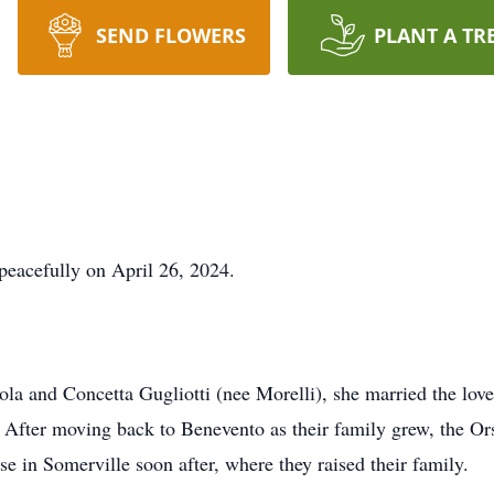
SEND FLOWERS
PLANT A TR
 peacefully on April 26, 2024.
ola and Concetta Gugliotti (nee Morelli), she married the love 
 After moving back to Benevento as their family grew, the Ors
 in Somerville soon after, where they raised their family.