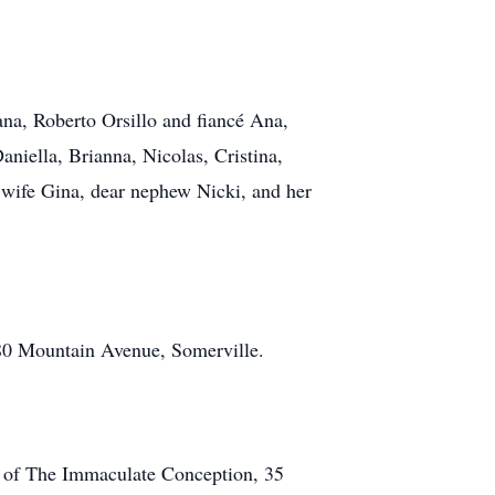
ana, Roberto Orsillo and fiancé Ana,
niella, Brianna, Nicolas, Cristina,
d wife Gina, dear nephew Nicki, and her
80 Mountain Avenue, Somerville.
h of The Immaculate Conception, 35