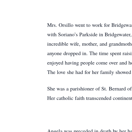
Mrs. Orsillo went to work for Bridgewat
with Soriano’s Parkside in Bridgewater
incredible wife, mother, and grandmoth
anyone dropped in. The time spent raisi
enjoyed having people come over and ho
The love she had for her family showed i
She was a parishioner of St. Bernard 
Her catholic faith transcended continent
Angela was preceded in death by her b