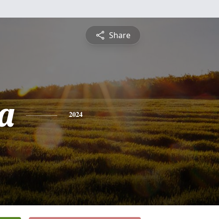
Share
a
2024