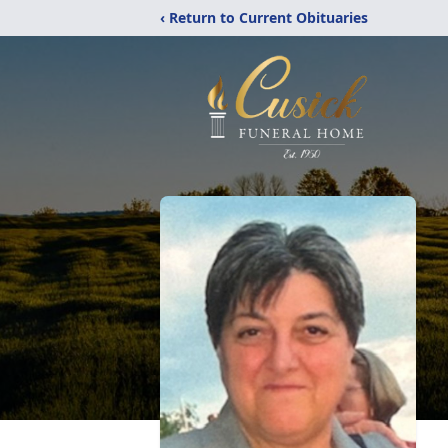
‹ Return to Current Obituaries