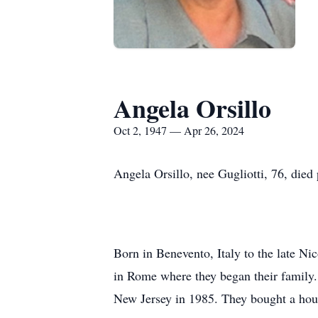
Angela Orsillo
Oct 2, 1947 — Apr 26, 2024
Angela Orsillo, nee Gugliotti, 76, died
Born in Benevento, Italy to the late Nic
in Rome where they began their family.
New Jersey in 1985. They bought a house