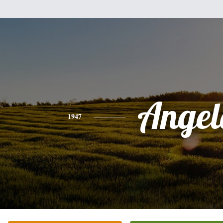
Angel
1947