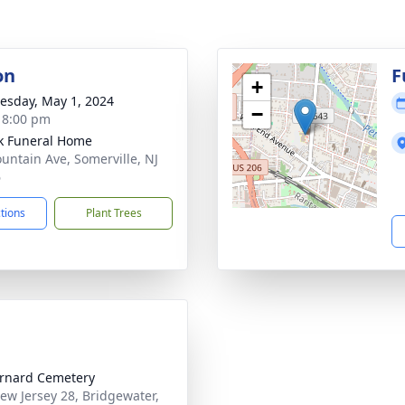
on
F
+
sday, May 1, 2024
−
- 8:00 pm
k Funeral Home
untain Ave, Somerville, NJ
6
ctions
Plant Trees
ernard Cemetery
ew Jersey 28, Bridgewater,