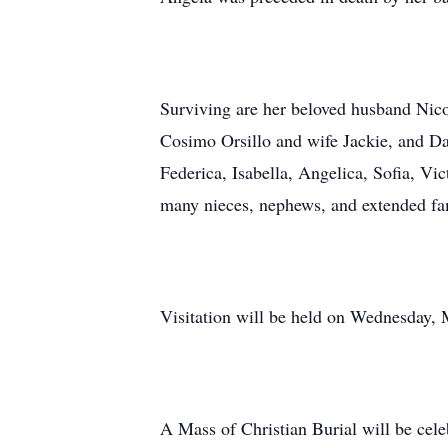
Surviving are her beloved husband Nicol
Cosimo Orsillo and wife Jackie, and Dam
Federica, Isabella, Angelica, Sofia, Vi
many nieces, nephews, and extended fa
Visitation will be held on Wednesday,
A Mass of Christian Burial will be ce