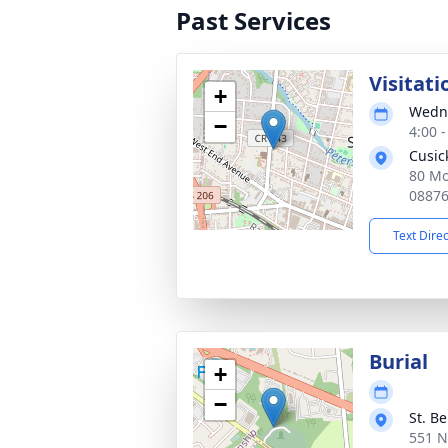
Past Services
Visitati
+
Wedne
−
4:00 
Cusic
80 Mo
0887
Text Dire
Burial
+
−
St. B
551 N