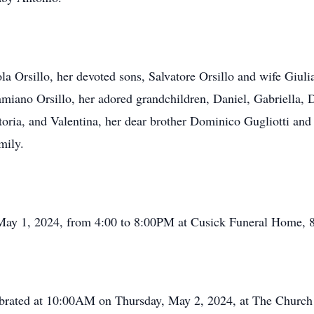
a Orsillo, her devoted sons, Salvatore Orsillo and wife Giuli
iano Orsillo, her adored grandchildren, Daniel, Gabriella, Da
ctoria, and Valentina, her dear brother Dominico Gugliotti an
mily.
 May 1, 2024, from 4:00 to 8:00PM at Cusick Funeral Home, 
lebrated at 10:00AM on Thursday, May 2, 2024, at The Churc