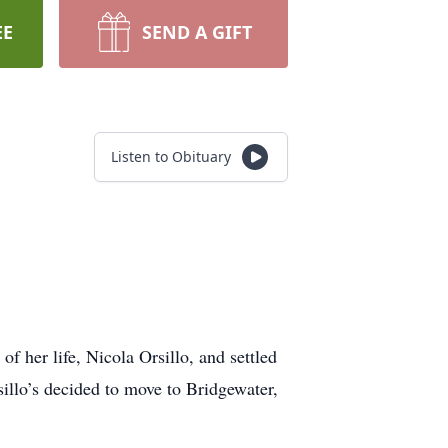
EE
SEND A GIFT
Listen to Obituary
of her life, Nicola Orsillo, and settled
illo’s decided to move to Bridgewater,