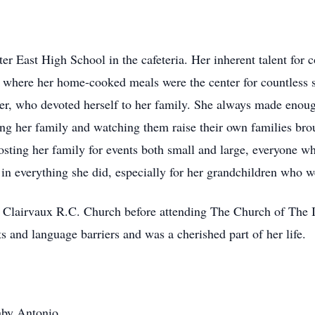
er East High School in the cafeteria. Her inherent talent for 
, where her home-cooked meals were the center for countless 
er, who devoted herself to her family. She always made enough
ng her family and watching them raise their own families broug
sting her family for events both small and large, everyone w
n everything she did, especially for her grandchildren who wer
of Clairvaux R.C. Church before attending The Church of The
s and language barriers and was a cherished part of her life.
aby Antonio.