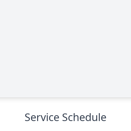
Service Schedule