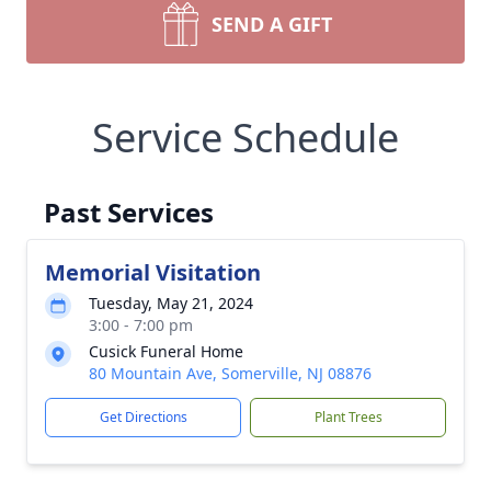
SEND A GIFT
Service Schedule
Past Services
Memorial Visitation
Tuesday, May 21, 2024
3:00 - 7:00 pm
Cusick Funeral Home
80 Mountain Ave, Somerville, NJ 08876
Get Directions
Plant Trees