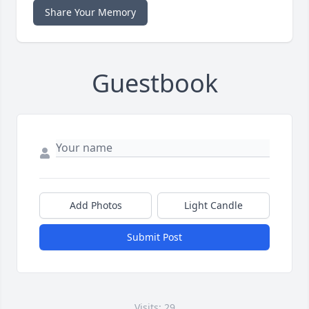
Share Your Memory
Guestbook
Add Photos
Light Candle
Submit Post
Visits: 29