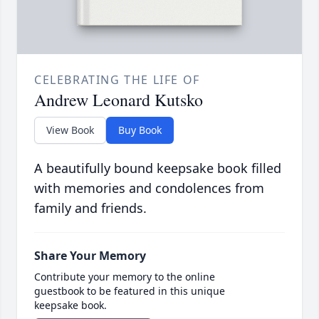
CELEBRATING THE LIFE OF
Andrew Leonard Kutsko
View Book
Buy Book
A beautifully bound keepsake book filled
with memories and condolences from
family and friends.
Share Your Memory
Contribute your memory to the online
guestbook to be featured in this unique
keepsake book.