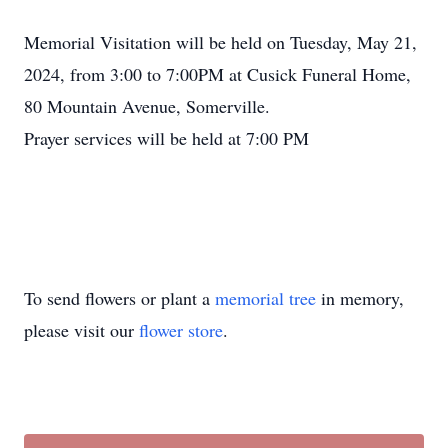
Memorial Visitation will be held on Tuesday, May 21,
2024, from 3:00 to 7:00PM at Cusick Funeral Home,
80 Mountain Avenue, Somerville.
Prayer services will be held at 7:00 PM
To send flowers or plant a
memorial tree
in memory,
please visit our
flower store
.