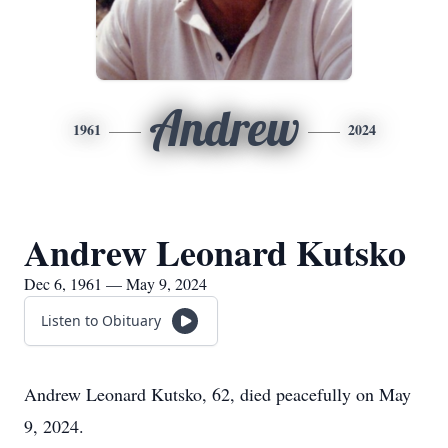
Andrew
1961
2024
Andrew Leonard Kutsko
Dec 6, 1961 — May 9, 2024
Listen to Obituary
Andrew Leonard Kutsko, 62, died peacefully on May
9, 2024.