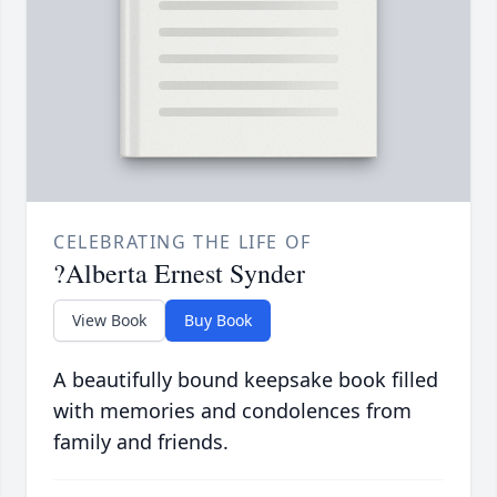
CELEBRATING THE LIFE OF
?Alberta Ernest Synder
View Book
Buy Book
A beautifully bound keepsake book filled
with memories and condolences from
family and friends.