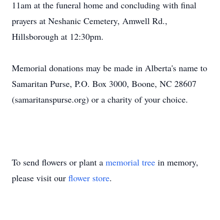
11am at the funeral home and concluding with final
prayers at Neshanic Cemetery, Amwell Rd.,
Hillsborough at 12:30pm.
Memorial donations may be made in Alberta's name to
Samaritan Purse, P.O. Box 3000, Boone, NC 28607
(samaritanspurse.org) or a charity of your choice.
To send flowers or plant a
memorial tree
in memory,
please visit our
flower store
.