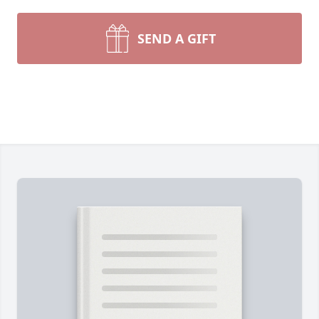
SEND A GIFT