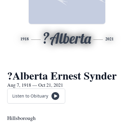
?Alberta
1918
2021
?Alberta Ernest Synder
Aug 7, 1918 — Oct 21, 2021
Listen to Obituary
Hillsborough