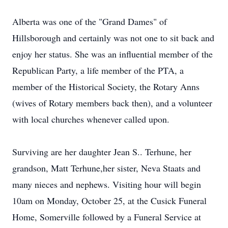
Alberta was one of the "Grand Dames" of
Hillsborough and certainly was not one to sit back and
enjoy her status. She was an influential member of the
Republican Party, a life member of the PTA, a
member of the Historical Society, the Rotary Anns
(wives of Rotary members back then), and a volunteer
with local churches whenever called upon.
​Surviving are her daughter Jean S.. Terhune, her
grandson, Matt Terhune,her sister, Neva Staats and
many nieces and nephews. Visiting hour will begin
10am on Monday, October 25, at the Cusick Funeral
Home, Somerville followed by a Funeral Service at