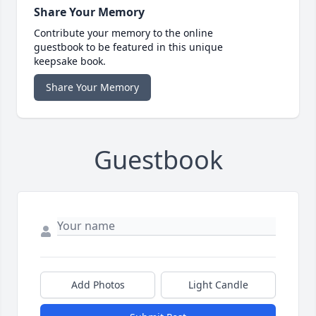
Share Your Memory
Contribute your memory to the online
guestbook to be featured in this unique
keepsake book.
Share Your Memory
Guestbook
Add Photos
Light Candle