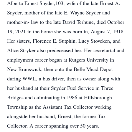
Alberta Ernest Snyder,103, wife of the late Ernest A.
Snyder, mother of the late E. Wayne Snyder and
mother-in- law to the late David Terhune, died October
19, 2021 in the home she was born in, August 7, 1918.
Her sisters, Florence E. Sutphin, Lucy Stoveken, and
Alice Stryker also predeceased her. Her secretarial and
employment career began at Rutgers University in
New Brunswick, then onto the Belle Mead Depot
during WWII, a bus driver, then as owner along with
her husband at their Snyder Fuel Service in Three
Bridges and culminating in 1986 at Hillsborough
Township as the Assistant Tax Collector working
alongside her husband, Ernest, the former Tax
Collector. A career spanning over 50 years.