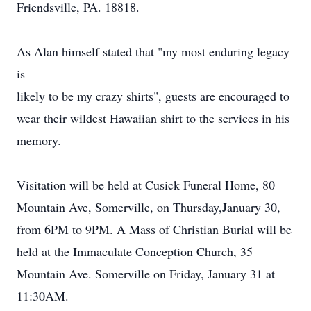
Friendsville, PA. 18818.
As Alan himself stated that "my most enduring legacy
is
likely to be my crazy shirts", guests are encouraged to
wear their wildest Hawaiian shirt to the services in his
memory.
Visitation will be held at Cusick Funeral Home, 80
Mountain Ave, Somerville, on Thursday,January 30,
from 6PM to 9PM. A Mass of Christian Burial will be
held at the Immaculate Conception Church, 35
Mountain Ave. Somerville on Friday, January 31 at
11:30AM.