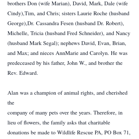
brothers Don (wife Marian), David, Mark, Dale (wife
Cindy),Tim, and Chris; sisters Laurie Roche (husband
George),Dr. Cassandra Fesen (husband Dr. Robert),
Michelle, Tricia (husband Fred Schneider), and Nancy
(husband Mark Segal); nephews David, Evan, Brian,
and Max; and nieces Ann­Marie and Carolyn. He was
pre­deceased by his father, John W., and brother the
Rev. Edward.
Alan was a champion of animal rights, and cherished
the
company of many pets over the years. Therefore, in
lieu of flowers, the family asks that charitable
donations be made to Wildlife Rescue PA, PO Box 71,