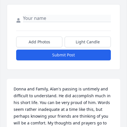
Add Photos
Light Candle
Submit Post
Donna and Family, Alan's passing is untimely and 
difficult to understand. He did accomplish much in 
his short life. You can be very proud of him. Words 
seem rather inadequate at a time like this, but 
perhaps knowing your friends are thinking of you 
will be a comfort. My thoughts and prayers go to 