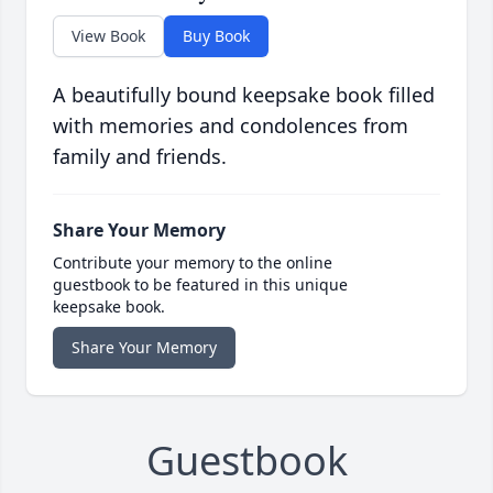
View Book
Buy Book
A beautifully bound keepsake book filled
with memories and condolences from
family and friends.
Share Your Memory
Contribute your memory to the online
guestbook to be featured in this unique
keepsake book.
Share Your Memory
Guestbook