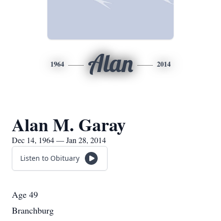
Alan
1964
2014
Alan M. Garay
Dec 14, 1964 — Jan 28, 2014
Listen to Obituary
Age 49
Branchburg