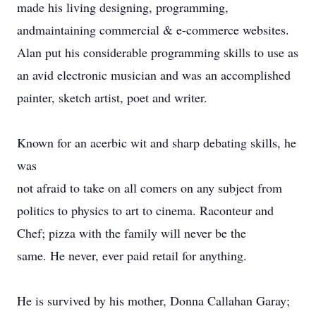
made his living designing, programming,
andmaintaining commercial & e-commerce websites.
Alan put his considerable programming skills to use as
an avid electronic musician and was an accomplished
painter, sketch artist, poet and writer.
Known for an acerbic wit and sharp debating skills, he
was
not afraid to take on all comers on any subject from
politics to physics to art to cinema. Raconteur and
Chef; pizza with the family will never be the
same. He never, ever paid retail for anything.
He is survived by his mother, Donna Callahan Garay;