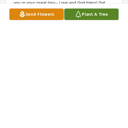
you in your great loss-- Love and God bless! Dot 
Devlin Kotalic
Send Flowers
Plant A Tree
DOROTHY DEVLIN KOTALIC
Feb 08, 2014
To Alan and his family, I will remember him always. 
I'm typing on the computer he set up for me. I 
chased his beloved cat Solo for years when he 
stalked my birds at the feeders. Alan and I laughed 
about how Solo would run whenever he saw me. A 
memory always, when the red foxes showed up 
romping around our yards. Alan was torn between 
loving the wild foxes and worrying about his 
beloved Solo.When Solo went missing and Alan 
called me, I searched everywhere I knew where that 
cat hid. Under my shed, my deck, out back. Days 