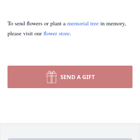
To send flowers or plant a
memorial tree
in memory,
please visit our
flower store
.
SEND A GIFT