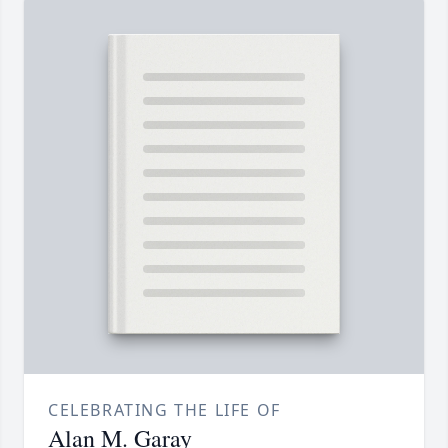
CELEBRATING THE LIFE OF
Alan M. Garay