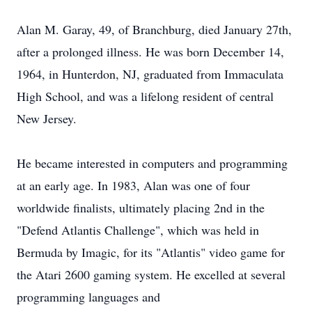
Alan M. Garay, 49, of Branchburg, died January 27th,
after a prolonged illness. He was born December 14,
1964, in Hunterdon, NJ, graduated from Immaculata
High School, and was a life­long resident of central
New Jersey.
He became interested in computers and programming
at an early age. In 1983, Alan was one of four
worldwide finalists, ultimately placing 2nd in the
"Defend Atlantis Challenge", which was held in
Bermuda by Imagic, for its "Atlantis" video game for
the Atari 2600 gaming system. He excelled at several
programming languages and