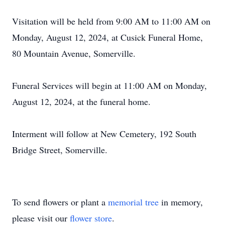
Visitation will be held from 9:00 AM to 11:00 AM on
Monday, August 12, 2024, at Cusick Funeral Home,
80 Mountain Avenue, Somerville.
Funeral Services will begin at 11:00 AM on Monday,
August 12, 2024, at the funeral home.
Interment will follow at New Cemetery, 192 South
Bridge Street, Somerville.
To send flowers or plant a
memorial tree
in memory,
please visit our
flower store
.