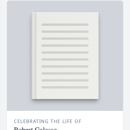
CELEBRATING THE LIFE OF
Robert Galasso