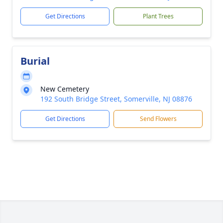
Get Directions
Plant Trees
Burial
New Cemetery
192 South Bridge Street, Somerville, NJ 08876
Get Directions
Send Flowers