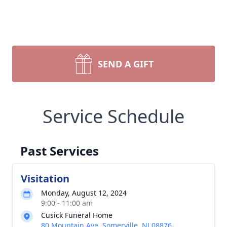
SEND A GIFT
Service Schedule
Past Services
Visitation
Monday, August 12, 2024
9:00 - 11:00 am
Cusick Funeral Home
80 Mountain Ave, Somerville, NJ 08876