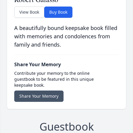
View Book
Buy Book
A beautifully bound keepsake book filled
with memories and condolences from
family and friends.
Share Your Memory
Contribute your memory to the online
guestbook to be featured in this unique
keepsake book.
Share Your Memory
Guestbook