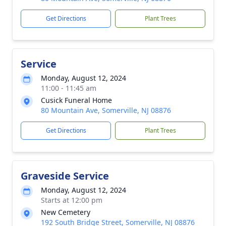
Get Directions
Plant Trees
Service
Monday, August 12, 2024
11:00 - 11:45 am
Cusick Funeral Home
80 Mountain Ave, Somerville, NJ 08876
Get Directions
Plant Trees
Graveside Service
Monday, August 12, 2024
Starts at 12:00 pm
New Cemetery
192 South Bridge Street, Somerville, NJ 08876