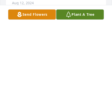
Aug 12, 2024
Send Flowers
Plant A Tree
Love,The Virginia Galassos

Florist's Choice Bouquet was purchased by 
Anonymous.
ANONYMOUS
Aug 07, 2024
Visits: 39
This site is protected by reCAPTCHA and the
Google
Privacy Policy
and
Terms of Service
apply.
Service map data ©
OpenStreetMap
contributors