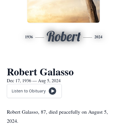
Robert
1936
2024
Robert Galasso
Dec 17, 1936 — Aug 5, 2024
Listen to Obituary
Robert Galasso, 87, died peacefully on August 5,
2024.