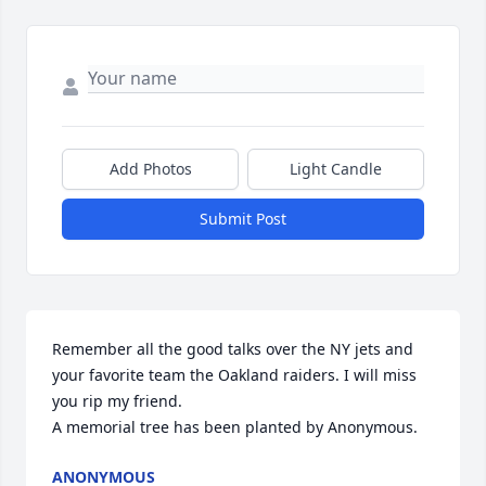
Add Photos
Light Candle
Submit Post
Remember all the good talks over the NY jets and 
your favorite team the Oakland raiders. I will miss 
you rip my friend.

A memorial tree has been planted by Anonymous.
ANONYMOUS