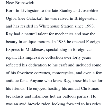
New Brunswick.
Born in Livingston to the late Stanley and Josephine
Ogiba (nee Galacka), he was raised in Bridgewater,
and has resided in Whitehouse Station since 1993.
Ray had a natural talent for mechanics and saw the
beauty in antique motors. In 1983 he opened Foreign
Express in Middlesex, specializing in foreign car
repair. His impressive collection over forty years
reflected his dedication to his craft and included some
of his favorites: corvettes, motorcycles, and even a few
antique fans. Anyone who knew Ray, knew his love for
his friends. He enjoyed hosting his annual Christmas
breakfasts and infamous hot air balloon parties. He
was an avid bicycle rider, looking forward to his rides