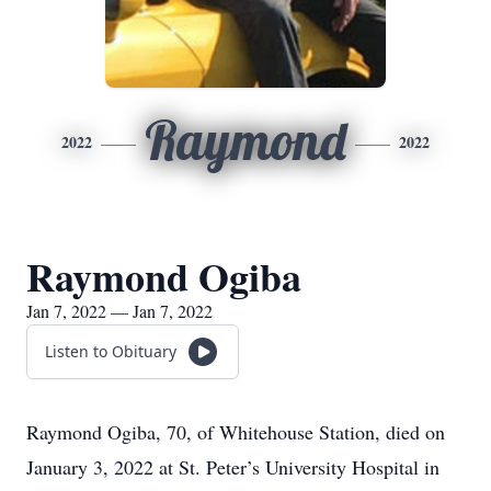
Raymond
2022
2022
Raymond Ogiba
Jan 7, 2022 — Jan 7, 2022
Listen to Obituary
Raymond Ogiba, 70, of Whitehouse Station, died on
January 3, 2022 at St. Peter’s University Hospital in