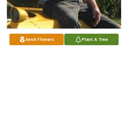
Send Flowers
Plant A Tree