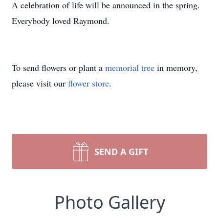
A celebration of life will be announced in the spring.
​Everybody loved Raymond.
To send flowers or plant a
memorial tree
in memory,
please visit our
flower store
.
SEND A GIFT
Photo Gallery