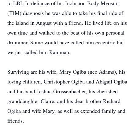
to LBI. In defiance of his Inclusion Body Myositis
(IBM) diagnosis he was able to take his final ride of
the island in August with a friend. He lived life on his
own time and walked to the beat of his own personal
drummer. Some would have called him eccentric but
we just called him Rainman.
Surviving are his wife, Mary Ogiba (nee Adams), his
loving children, Christopher Ogiba and Abigail Ogiba
and husband Joshua Grossenbacher, his cherished
granddaughter Claire, and his dear brother Richard
Ogiba and wife Mary, as well as extended family and
friends.