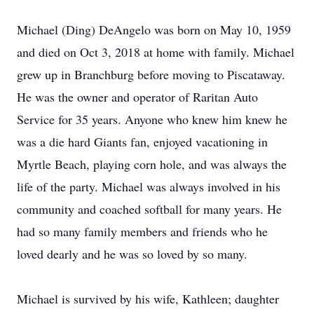
Michael (Ding) DeAngelo was born on May 10, 1959
and died on Oct 3, 2018 at home with family. Michael
grew up in Branchburg before moving to Piscataway.
He was the owner and operator of Raritan Auto
Service for 35 years. Anyone who knew him knew he
was a die hard Giants fan, enjoyed vacationing in
Myrtle Beach, playing corn hole, and was always the
life of the party. Michael was always involved in his
community and coached softball for many years. He
had so many family members and friends who he
loved dearly and he was so loved by so many.
Michael is survived by his wife, Kathleen; daughter