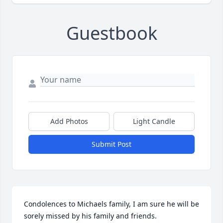
Guestbook
Add Photos
Light Candle
Submit Post
Condolences to Michaels family, I am sure he will be 
sorely missed by his family and friends.