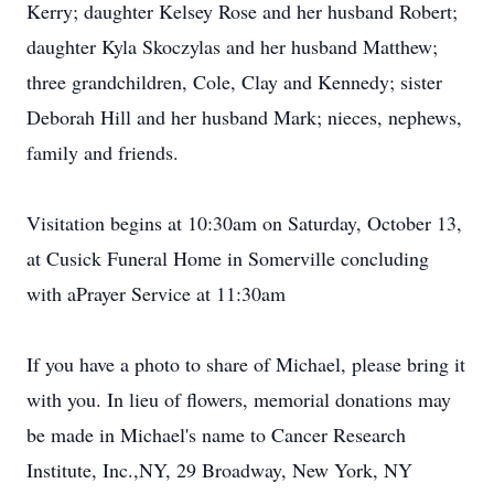
Kerry; daughter Kelsey Rose and her husband Robert;
daughter Kyla Skoczylas and her husband Matthew;
three grandchildren, Cole, Clay and Kennedy; sister
Deborah Hill and her husband Mark; nieces, nephews,
family and friends.
Visitation begins at 10:30am on Saturday, October 13,
at Cusick Funeral Home in Somerville concluding
with aPrayer Service at 11:30am
If you have a photo to share of Michael, please bring it
with you. In lieu of flowers, memorial donations may
be made in Michael's name to Cancer Research
Institute, Inc.,NY, 29 Broadway, New York, NY