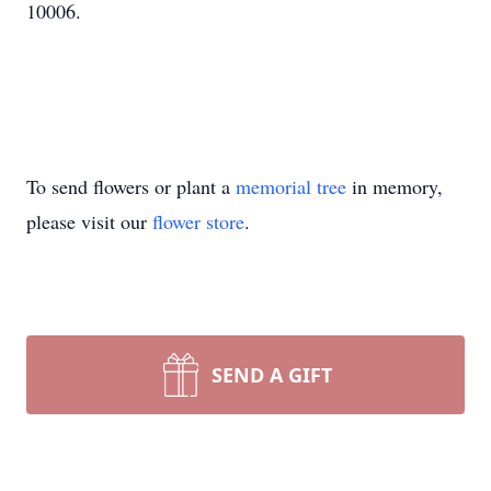
10006.
To send flowers or plant a
memorial tree
in memory,
please visit our
flower store
.
SEND A GIFT