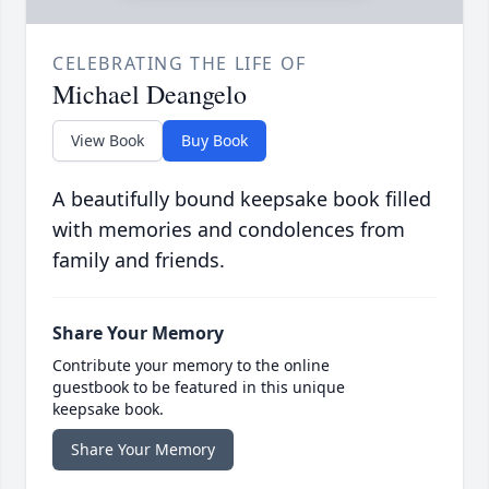
CELEBRATING THE LIFE OF
Michael Deangelo
View Book
Buy Book
A beautifully bound keepsake book filled
with memories and condolences from
family and friends.
Share Your Memory
Contribute your memory to the online
guestbook to be featured in this unique
keepsake book.
Share Your Memory