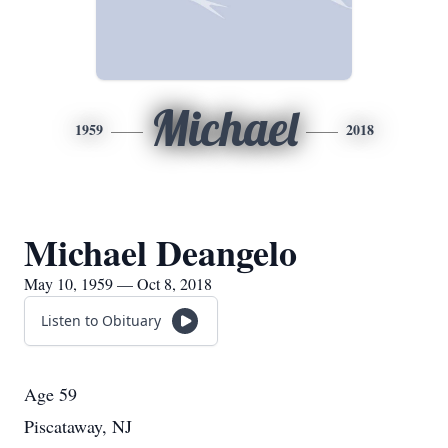
Michael
1959
2018
Michael Deangelo
May 10, 1959 — Oct 8, 2018
Listen to Obituary
Age 59
Piscataway, NJ